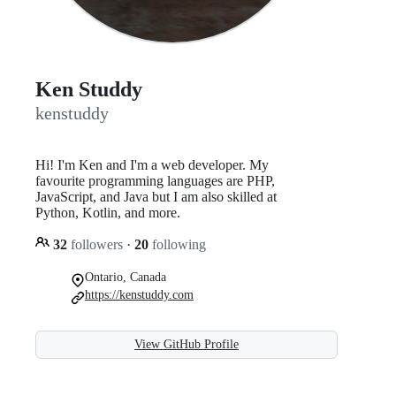
Ken Studdy
kenstuddy
Hi! I'm Ken and I'm a web developer. My
favourite programming languages are PHP,
JavaScript, and Java but I am also skilled at
Python, Kotlin, and more.
32
followers
·
20
following
Ontario, Canada
https://kenstuddy.com
View GitHub Profile