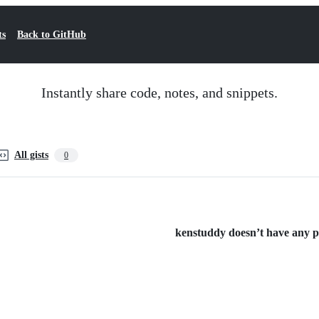
ts
Back to GitHub
Instantly share code, notes, and snippets.
All gists
0
kenstuddy doesn’t have any pub