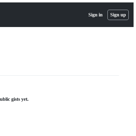
Sign in
Sign up
lic gists yet.