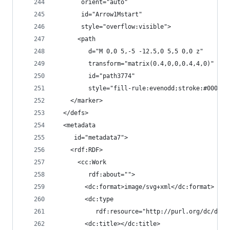
       orient="auto"
       id="Arrow1Mstart"
       style="overflow:visible">
      <path
         d="M 0,0 5,-5 -12.5,0 5,5 0,0 z"
         transform="matrix(0.4,0,0,0.4,4,0)"
         id="path3774"
         style="fill-rule:evenodd;stroke:#000000
    </marker>
  </defs>
  <metadata
     id="metadata7">
    <rdf:RDF>
      <cc:Work
         rdf:about="">
        <dc:format>image/svg+xml</dc:format>
        <dc:type
           rdf:resource="http://purl.org/dc/dcmi
        <dc:title></dc:title>