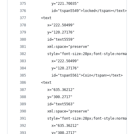
         y="221.70035"
         id="tspan5549">locked</tspan></text>
    <text
       x="222.50499"
       y="120.27176"
       id="text5559"
       xml:space="preserve"
       style="font-size:28px;font-style:normal;f
         x="222.50499"
         y="120.27176"
         id="tspan5561">Coin</tspan></text>
    <text
       x="635.36212"
       y="300.2717"
       id="text5563"
       xml:space="preserve"
       style="font-size:28px;font-style:normal;f
         x="635.36212"
         y="300.2717"