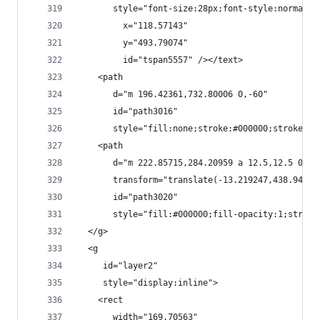
       style="font-size:28px;font-style:normal;f
         x="118.57143"
         y="493.79074"
         id="tspan5557" /></text>
    <path
       d="m 196.42361,732.80006 0,-60"
       id="path3016"
       style="fill:none;stroke:#000000;stroke-wi
    <path
       d="m 222.85715,284.20959 a 12.5,12.5 0 1 
       transform="translate(-13.219247,438.9476)
       id="path3020"
       style="fill:#000000;fill-opacity:1;stroke
  </g>
  <g
     id="layer2"
     style="display:inline">
    <rect
       width="169.70563"