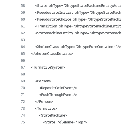
  <State xhType="XhtypeStateMachineEntityActive"
  <PseudostateInitial xhType="XhtypeStateMachine
  <PseudostateChoice xhType="XhtypeStateMachineE
  <Transition xhType="XhtypeStateMachineEntityAc
  <StateMachineEntity xhType="XhtypeStateMachine
  <XholonClass xhType="XhtypePureContainer"/>
</xholonClassDetails>
<TurnstileSystem>
  <Person>
    <DepositCoinEvent/>
    <PushThroughEvent/>
  </Person>
  <Turnstile>
    <StateMachine>
      <State roleName="Top">