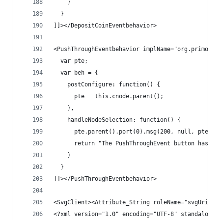
    }
  }
]]></DepositCoinEventbehavior>
<PushThroughEventbehavior implName="org.primordi
  var pte;
  var beh = {
    postConfigure: function() {
      pte = this.cnode.parent();
    },
    handleNodeSelection: function() {
      pte.parent().port(0).msg(200, null, pte);
      return "The PushThroughEvent button has be
    }
  }
]]></PushThroughEventbehavior>
<SvgClient><Attribute_String roleName="svgUri"><
<?xml version="1.0" encoding="UTF-8" standalone=