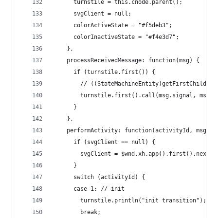
      turnstile = this.cnode.parent();
      svgClient = null;
      colorActiveState = "#f5deb3";
      colorInactiveState = "#f4e3d7";
    },
    processReceivedMessage: function(msg) {
      if (turnstile.first()) {
        // ((StateMachineEntity)getFirstChild())
        turnstile.first().call(msg.signal, msg.d
      }
    },
    performActivity: function(activityId, msg) {
      if (svgClient == null) {
        svgClient = $wnd.xh.app().first().next()
      }
      switch (activityId) {
      case 1: // init
        turnstile.println("init transition");
        break;