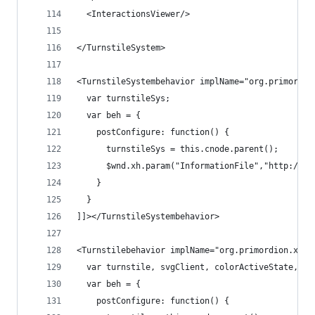
  <InteractionsViewer/>
</TurnstileSystem>
<TurnstileSystembehavior implName="org.primordio
  var turnstileSys;
  var beh = {
    postConfigure: function() {
      turnstileSys = this.cnode.parent();
      $wnd.xh.param("InformationFile","http://en
    }
  }
]]></TurnstileSystembehavior>
<Turnstilebehavior implName="org.primordion.xhol
  var turnstile, svgClient, colorActiveState, co
  var beh = {
    postConfigure: function() {