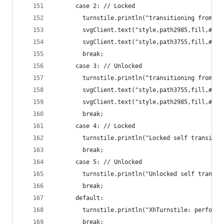
      case 2: // Locked
        turnstile.println("transitioning from Lo
        svgClient.text("style,path2985,fill,#f4e
        svgClient.text("style,path3755,fill,#f5d
        break;
      case 3: // Unlocked
        turnstile.println("transitioning from Un
        svgClient.text("style,path3755,fill,#f4e
        svgClient.text("style,path2985,fill,#f5d
        break;
      case 4: // Locked
        turnstile.println("Locked self transitio
        break;
      case 5: // Unlocked
        turnstile.println("Unlocked self transit
        break;
      default:
        turnstile.println("XhTurnstile: performA
        break;