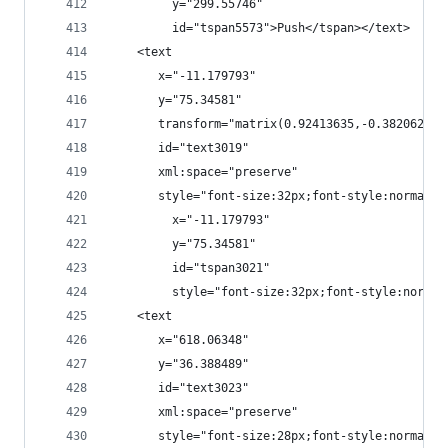
         y="299.55746"
         id="tspan5573">Push</tspan></text>
    <text
       x="-11.179793"
       y="75.34581"
       transform="matrix(0.92413635,-0.38206284,
       id="text3019"
       xml:space="preserve"
       style="font-size:32px;font-style:normal;f
         x="-11.179793"
         y="75.34581"
         id="tspan3021"
         style="font-size:32px;font-style:normal
    <text
       x="618.06348"
       y="36.388489"
       id="text3023"
       xml:space="preserve"
       style="font-size:28px;font-style:normal;f