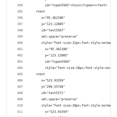
         id="tspan5565">Coin</tspan></text>
    <text
       x="95.362106"
       y="123.12885"
       id="text5567"
       xml:space="preserve"
       style="font-size:32px;font-style:normal;f
         x="95.362106"
         y="123.12885"
         id="tspan5569"
         style="font-size:28px;font-style:normal
    <text
       x="523.93359"
       y="299.55746"
       id="text5571"
       xml:space="preserve"
       style="font-size:28px;font-style:normal;f
         x="523.93359"