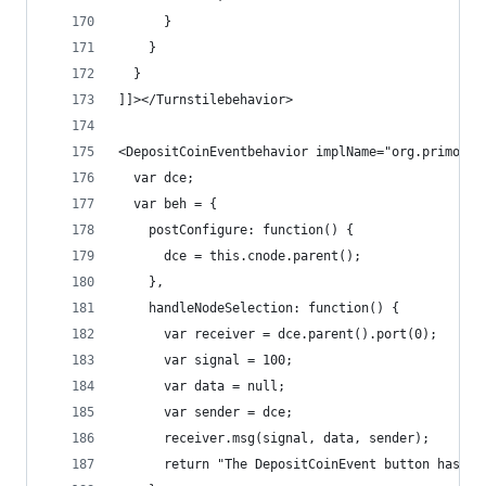
      }
    }
  }
]]></Turnstilebehavior>
<DepositCoinEventbehavior implName="org.primordi
  var dce;
  var beh = {
    postConfigure: function() {
      dce = this.cnode.parent();
    },
    handleNodeSelection: function() {
      var receiver = dce.parent().port(0);
      var signal = 100;
      var data = null;
      var sender = dce;
      receiver.msg(signal, data, sender);
      return "The DepositCoinEvent button has be