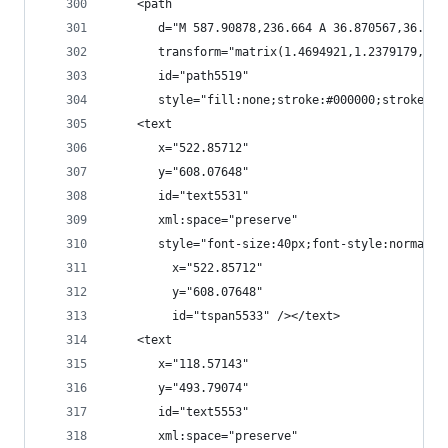
    <path
       d="M 587.90878,236.664 A 36.870567,36.870
       transform="matrix(1.4694921,1.2379179,-1.
       id="path5519"
       style="fill:none;stroke:#000000;stroke-wi
    <text
       x="522.85712"
       y="608.07648"
       id="text5531"
       xml:space="preserve"
       style="font-size:40px;font-style:normal;f
         x="522.85712"
         y="608.07648"
         id="tspan5533" /></text>
    <text
       x="118.57143"
       y="493.79074"
       id="text5553"
       xml:space="preserve"