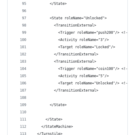
        </State>
        <State roleName="Unlocked">
          <TransitionExternal>
            <Trigger roleName="push200"/> <!-- r
            <Activity roleName="3"/>
            <Target roleName="Locked"/>
          </TransitionExternal>
          <TransitionExternal>
            <Trigger roleName="coin100"/> <!-- r
            <Activity roleName="5"/>
            <Target roleName="Unlocked"/> <!-- s
          </TransitionExternal>
        </State>
      </State>
    </StateMachine>
  </Turnstile>