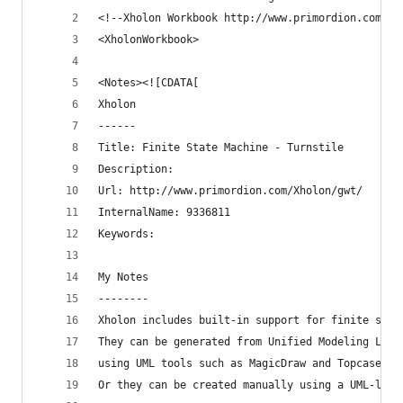
<!--Xholon Workbook http://www.primordion.com/Xh
<XholonWorkbook>
<Notes><![CDATA[
Xholon
------
Title: Finite State Machine - Turnstile
Description: 
Url: http://www.primordion.com/Xholon/gwt/
InternalName: 9336811
Keywords: 
My Notes
--------
Xholon includes built-in support for finite stat
They can be generated from Unified Modeling Lang
using UML tools such as MagicDraw and Topcased.
Or they can be created manually using a UML-like