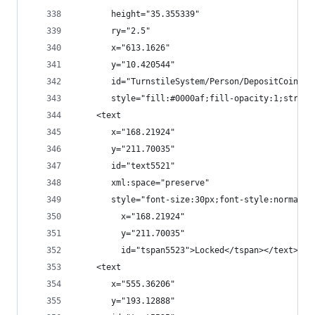
       height="35.355339"
       ry="2.5"
       x="613.1626"
       y="10.420544"
       id="TurnstileSystem/Person/DepositCoinEve
       style="fill:#0000af;fill-opacity:1;stroke
    <text
       x="168.21924"
       y="211.70035"
       id="text5521"
       xml:space="preserve"
       style="font-size:30px;font-style:normal;f
         x="168.21924"
         y="211.70035"
         id="tspan5523">Locked</tspan></text>
    <text
       x="555.36206"
       y="193.12888"