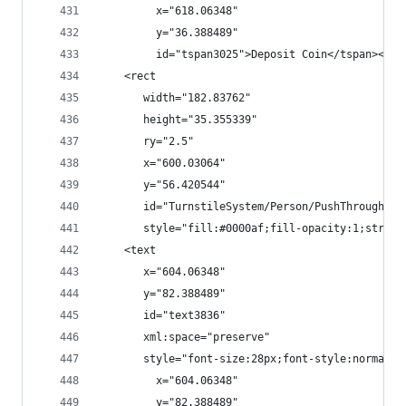
         x="618.06348"
         y="36.388489"
         id="tspan3025">Deposit Coin</tspan></te
    <rect
       width="182.83762"
       height="35.355339"
       ry="2.5"
       x="600.03064"
       y="56.420544"
       id="TurnstileSystem/Person/PushThroughEve
       style="fill:#0000af;fill-opacity:1;stroke
    <text
       x="604.06348"
       y="82.388489"
       id="text3836"
       xml:space="preserve"
       style="font-size:28px;font-style:normal;f
         x="604.06348"
         y="82.388489"