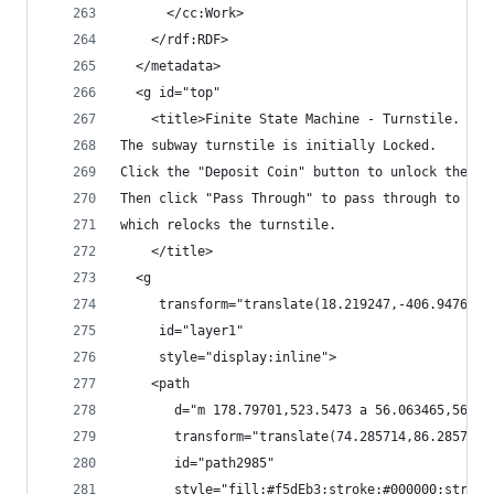
      </cc:Work>
    </rdf:RDF>
  </metadata>
  <g id="top"
    <title>Finite State Machine - Turnstile.
The subway turnstile is initially Locked.
Click the "Deposit Coin" button to unlock the tu
Then click "Pass Through" to pass through to the
which relocks the turnstile.
    </title>
  <g
     transform="translate(18.219247,-406.9476)"
     id="layer1"
     style="display:inline">
    <path
       d="m 178.79701,523.5473 a 56.063465,56.06
       transform="translate(74.285714,86.285714)
       id="path2985"
       style="fill:#f5dEb3;stroke:#000000;stroke