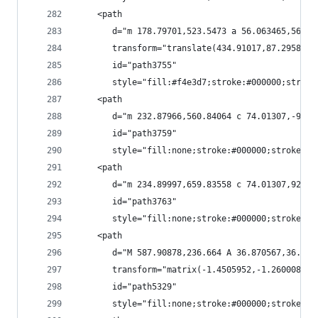
    <path
       d="m 178.79701,523.5473 a 56.063465,56.06
       transform="translate(434.91017,87.29589)"
       id="path3755"
       style="fill:#f4e3d7;stroke:#000000;stroke
    <path
       d="m 232.87966,560.84064 c 74.01307,-92.2
       id="path3759"
       style="fill:none;stroke:#000000;stroke-wi
    <path
       d="m 234.89997,659.83558 c 74.01307,92.20
       id="path3763"
       style="fill:none;stroke:#000000;stroke-wi
    <path
       d="M 587.90878,236.664 A 36.870567,36.870
       transform="matrix(-1.4505952,-1.2600085,1
       id="path5329"
       style="fill:none;stroke:#000000;stroke-wi