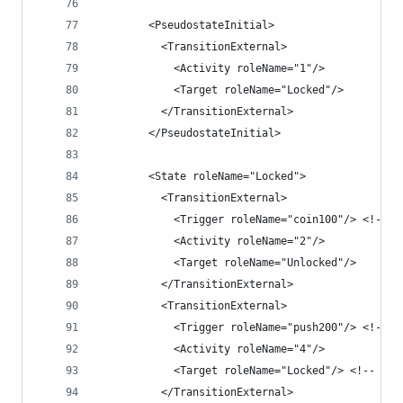
        <PseudostateInitial>
          <TransitionExternal>
            <Activity roleName="1"/>
            <Target roleName="Locked"/>
          </TransitionExternal>
        </PseudostateInitial>
        <State roleName="Locked">
          <TransitionExternal>
            <Trigger roleName="coin100"/> <!-- r
            <Activity roleName="2"/>
            <Target roleName="Unlocked"/>
          </TransitionExternal>
          <TransitionExternal>
            <Trigger roleName="push200"/> <!-- r
            <Activity roleName="4"/>
            <Target roleName="Locked"/> <!-- sel
          </TransitionExternal>