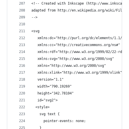
<!-- Created with Inkscape (http://www.inkscape.
adapted from http://en.wikipedia.org/wiki/File:T
-->
<svg
   xmlns:dc="http://purl.org/dc/elements/1.1/"
   xmlns:cc="http://creativecommons.org/ns#"
   xmlns:rdf="http://www.w3.org/1999/02/22-rdf-s
   xmlns:svg="http://www.w3.org/2000/svg"
   xmlns="http://www.w3.org/2000/svg"
   xmlns:xlink="http://www.w3.org/1999/xlink"
   version="1.1"
   width="790.19269"
   height="342.78104"
   id="svg2">
  <style>
    svg text {
      pointer-events: none;
    }