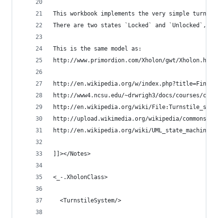
This workbook implements the very simple turnsti
There are two states `Locked` and `Unlocked`, an
This is the same model as:
http://www.primordion.com/Xholon/gwt/Xholon.html
http://en.wikipedia.org/w/index.php?title=Finite
http://www4.ncsu.edu/~drwrigh3/docs/courses/csc2
http://en.wikipedia.org/wiki/File:Turnstile_stat
http://upload.wikimedia.org/wikipedia/commons/9/
http://en.wikipedia.org/wiki/UML_state_machine
]]></Notes>
<_-.XholonClass>
  <TurnstileSystem/>