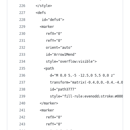
  </style>
  <defs
     id="defs4">
    <marker
       refX="0"
       refY="0"
       orient="auto"
       id="Arrow1Mend"
       style="overflow:visible">
      <path
         d="M 0,0 5,-5 -12.5,0 5,5 0,0 z"
         transform="matrix(-0.4,0,0,-0.4,-4,0)"
         id="path3777"
         style="fill-rule:evenodd;stroke:#000000
    </marker>
    <marker
       refX="0"
       refY="0"