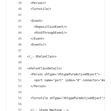
  <Person/>
  <Turnstile/>
  <Event>
    <DepositCoinEvent/>
    <PushThroughEvent/>
  </Event>
  <Events/>
</_-.XholonClass>
<xholonClassDetails>
  <Person xhType="XhtypePureActiveObject">
    <port name="port" index="0" connector="#xpoi
  </Person>
  <Turnstile xhType="XhtypePureActiveObject"/>
  <!-- State Machine -->