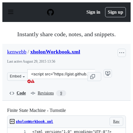
S
k
Sign in
Sign up
i
p
t
o
Instantly share code, notes, and snippets.
c
o
n
kenwebb
/
xholonWorkbook.xml
t
e
Last active
August 29, 2015 13:56
n
t
Clone
Embed
this
repository
at
Code
Revisions
9
&lt;script
src=&quot;https://gist.github.com/kenwebb/9336811.js&q
Finite State Machine - Turnstile
Raw
xholonWorkbook.xml
<?xml version="1.0" encoding="UTF-8"?>