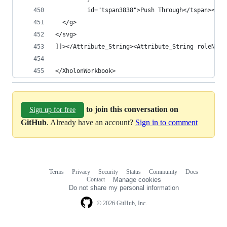
         id="tspan3838">Push Through</tspan></te
  </g>
</svg>
]]></Attribute_String><Attribute_String roleName
</XholonWorkbook>
to join this conversation on
Sign up for free
GitHub
. Already have an account?
Sign in to comment
Terms
Privacy
Security
Status
Community
Docs
Footer
Footer
Contact
Manage cookies
navigation
Do not share my personal information
© 2026 GitHub, Inc.