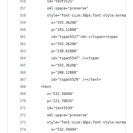
       id="text5525"
       xml:space="preserve"
       style="font-size:30px;font-style:normal;f
         x="555.36206"
         y="193.12888"
         id="tspan5527">Un-</tspan><tspan
         x="555.36206"
         y="230.62888"
         id="tspan5547" /><tspan
         x="555.36206"
         y="268.12888"
         id="tspan5529" /></text>
    <text
       x="532.50494"
       y="221.70035"
       id="text5539"
       xml:space="preserve"
       style="font-size:30px;font-style:normal;f
         x="532.50494"