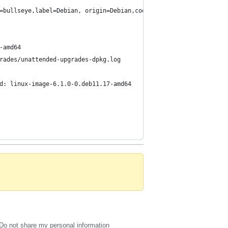
=bullseye,label=Debian, origin=Debian,codename=bullseye-security
-amd64
rades/unattended-upgrades-dpkg.log
d: linux-image-6.1.0-0.deb11.17-amd64
Do not share my personal information