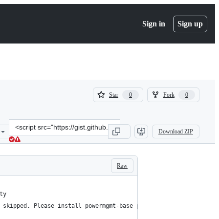
Sign in
Sign up
(
(
Star
Fork
0
0
0
0
)
)
Clone
Download ZIP
this
repository
at
&lt;script
Raw
src=&quot;https://gist.github.com/kenyon/83f42652d740a0d941901f5f
ty
 skipped. Please install powermgmt-base package to check power s