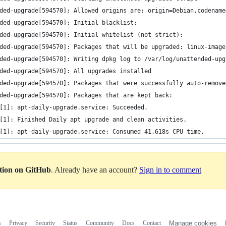
ded-upgrade[594570]: Allowed origins are: origin=Debian,codename
ded-upgrade[594570]: Initial blacklist:
ded-upgrade[594570]: Initial whitelist (not strict):
ded-upgrade[594570]: Packages that will be upgraded: linux-image
ded-upgrade[594570]: Writing dpkg log to /var/log/unattended-upg
ded-upgrade[594570]: All upgrades installed
ded-upgrade[594570]: Packages that were successfully auto-remove
ded-upgrade[594570]: Packages that are kept back:
[1]: apt-daily-upgrade.service: Succeeded.
[1]: Finished Daily apt upgrade and clean activities.
[1]: apt-daily-upgrade.service: Consumed 41.618s CPU time.
ation on GitHub
. Already have an account?
Sign in to comment
s
Privacy
Security
Status
Community
Docs
Contact
Manage cookies