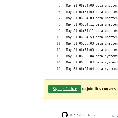
May 31 06:54:09 beta unatten
May 31 06:54:09 beta unatten
May 31 06:54:09 beta unatten
May 31 06:54:11 beta unatten
May 31 06:54:11 beta unatten
May 31 06:54:59 beta unatten
May 31 06:55:03 beta unatten
May 31 06:55:03 beta unatten
May 31 06:55:04 beta systemd
May 31 06:55:04 beta systemd
May 31 06:55:04 beta systemd
to join this convers
Sign up for free
© 2026 GitHub, Inc.
Term
Footer
Footer