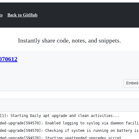
ts
Back to GitHub
Instantly share code, notes, and snippets.
070612
Embed
[1]: Starting Daily apt upgrade and clean activities...
ded-upgrade[594570]: Enabled logging to syslog via daemon facili
ded-upgrade[594570]: Checking if system is running on battery is
ded-upgrade[594570]: Starting unattended upgrades script