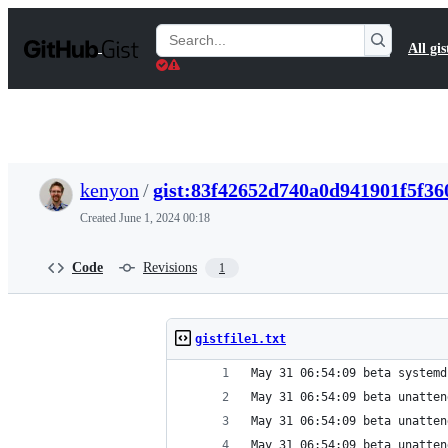
S
k
Search
All gis
i
Gists
p
t
o
c
o
n
t
kenyon
/
gist:83f42652d740a0d941901f5f36
e
n
Created
June 1, 2024 00:18
t
Code
Revisions
1
gistfile1.txt
May 31 06:54:09 beta systemd
May 31 06:54:09 beta unatten
May 31 06:54:09 beta unatten
May 31 06:54:09 beta unatten