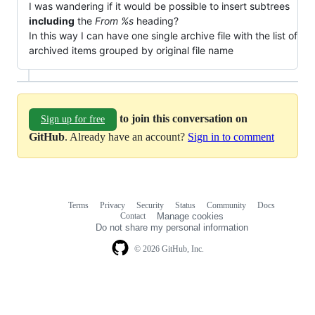
I was wandering if it would be possible to insert subtrees
including
the
From %s
heading?
In this way I can have one single archive file with the list of
archived items grouped by original file name
to join this conversation on
Sign up for free
GitHub
. Already have an account?
Sign in to comment
Terms
Privacy
Security
Status
Community
Docs
Footer
Footer
Contact
Manage cookies
navigation
Do not share my personal information
© 2026 GitHub, Inc.