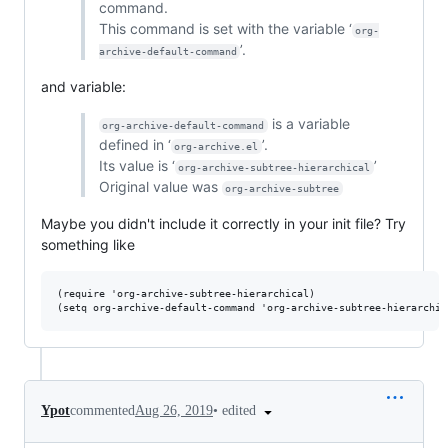
command.
This command is set with the variable ‘
org-
’.
archive-default-command
and variable:
is a variable
org-archive-default-command
defined in ‘
’.
org-archive.el
Its value is ‘
’
org-archive-subtree-hierarchical
Original value was
org-archive-subtree
Maybe you didn't include it correctly in your init file? Try
something like
(require 'org-archive-subtree-hierarchical)

•
edited
Ypot
commented
Aug 26, 2019