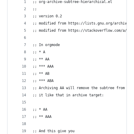
;; org-archive-subtree-hierarchical.el
;;
;; version 0.2
;; modified from https://lists.gnu.org/archive/h
;; modified from https://stackoverflow.com/a/354
;; In orgmode
;; * A
;; ** AA
;; *** AAA
;; ** AB
;; *** ABA
;; Archiving AA will remove the subtree from the
;; it like that in archive target:
;; * AA
;; ** AAA
;; And this give you