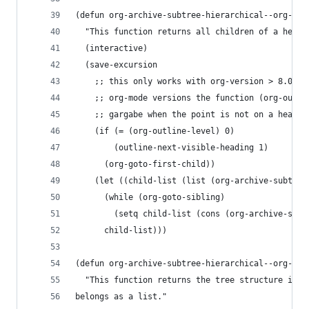
(defun org-archive-subtree-hierarchical--org-chi
  "This function returns all children of a headi
  (interactive)
  (save-excursion
    ;; this only works with org-version > 8.0, s
    ;; org-mode versions the function (org-outli
    ;; gargabe when the point is not on a headin
    (if (= (org-outline-level) 0)
        (outline-next-visible-heading 1)
      (org-goto-first-child))
    (let ((child-list (list (org-archive-subtree
      (while (org-goto-sibling)
        (setq child-list (cons (org-archive-subt
      child-list)))
(defun org-archive-subtree-hierarchical--org-str
  "This function returns the tree structure in w
belongs as a list."