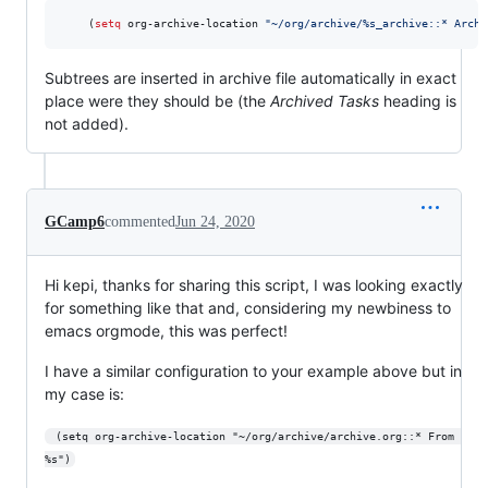
    (
setq
 org-archive-location 
"
~/org/archive/%s_archive::* Archi
Subtrees are inserted in archive file automatically in exact
place were they should be (the
Archived Tasks
heading is
not added).
GCamp6
commented
Jun 24, 2020
Hi kepi, thanks for sharing this script, I was looking exactly
for something like that and, considering my newbiness to
emacs orgmode, this was perfect!
I have a similar configuration to your example above but in
my case is:
 (setq org-archive-location "~/org/archive/archive.org::* From 
%s")