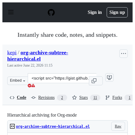
S
k
Sign in
Sign up
i
p
t
o
Instantly share code, notes, and snippets.
c
o
n
kepi
/
org-archive-subtree-
t
hierarchical.el
e
n
Last active
June 22, 2026 11:15
t
Clone
Embed
this
repository
at
Code
Revisions
Stars
Forks
2
11
1
&lt;script
src=&quot;https://gist.github.com/kepi/2f4acc3cc93403c
Hierarchical archiving for Org-mode
Raw
org-archive-subtree-hierarchical.el