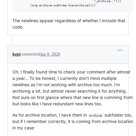
                                          "_archive::")))

The newlines appear regardless of whether I include that
code.
kepi
commented
Jun 9, 2020
Oh, I finally found time to check your comment after almost
a year... To be honest, I currently don't mind multiple
newlines as I'm not working with archive too much. I'm
archiving a lot, but almost never searching it for anything.
Not sure on first glance where that new line is comming from
but looks like I have redundant new lines too.
As for archive location, I have them in
subfolder too,
archive
but if I remember correctly, it is coming from archive location
in my case: