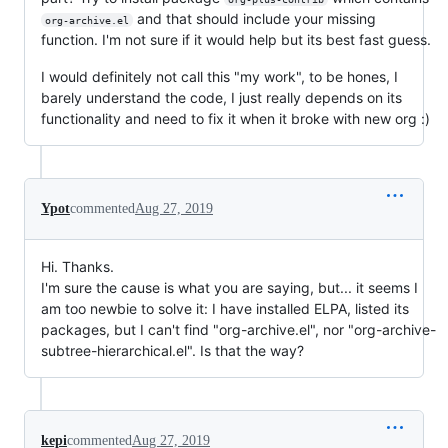
and that should include your missing
org-archive.el
function. I'm not sure if it would help but its best fast guess.
I would definitely not call this "my work", to be hones, I
barely understand the code, I just really depends on its
functionality and need to fix it when it broke with new org :)
Ypot
commented
Aug 27, 2019
Hi. Thanks.
I'm sure the cause is what you are saying, but... it seems I
am too newbie to solve it: I have installed ELPA, listed its
packages, but I can't find "org-archive.el", nor "org-archive-
subtree-hierarchical.el". Is that the way?
kepi
commented
Aug 27, 2019