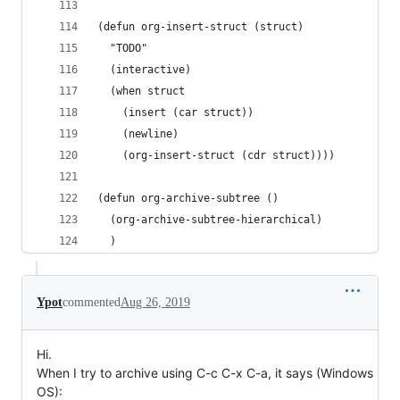
(defun org-insert-struct (struct)
  "TODO"
  (interactive)
  (when struct
    (insert (car struct))
    (newline)
    (org-insert-struct (cdr struct))))
(defun org-archive-subtree ()
  (org-archive-subtree-hierarchical)
  )
Ypot
commented
Aug 26, 2019
Hi.
When I try to archive using C-c C-x C-a, it says (Windows
OS):