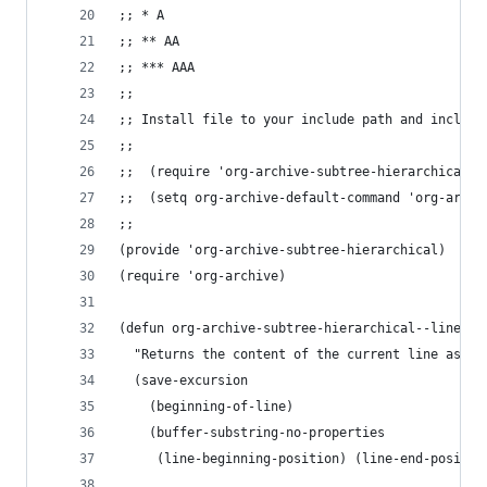
;; * A
;; ** AA
;; *** AAA
;;
;; Install file to your include path and include
;;
;;  (require 'org-archive-subtree-hierarchical)
;;  (setq org-archive-default-command 'org-archi
;;
(provide 'org-archive-subtree-hierarchical)
(require 'org-archive)
(defun org-archive-subtree-hierarchical--line-co
  "Returns the content of the current line as a 
  (save-excursion
    (beginning-of-line)
    (buffer-substring-no-properties
     (line-beginning-position) (line-end-positio