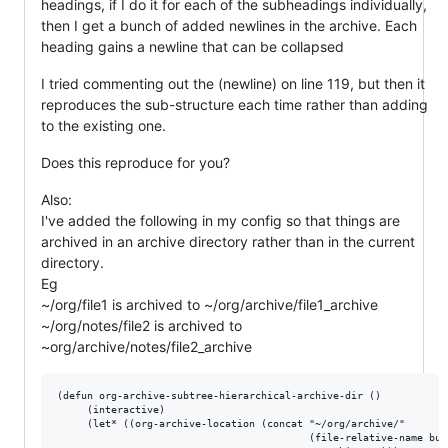
headings, if I do it for each of the subheadings individually,
then I get a bunch of added newlines in the archive. Each
heading gains a newline that can be collapsed
I tried commenting out the (newline) on line 119, but then it
reproduces the sub-structure each time rather than adding
to the existing one.
Does this reproduce for you?
Also:
I've added the following in my config so that things are
archived in an archive directory rather than in the current
directory.
Eg
~/org/file1 is archived to ~/org/archive/file1_archive
~/org/notes/file2 is archived to
~org/archive/notes/file2_archive
(defun org-archive-subtree-hierarchical-archive-dir ()

     (interactive)

     (let* ((org-archive-location (concat "~/org/archive/"

                                          (file-relative-name buf