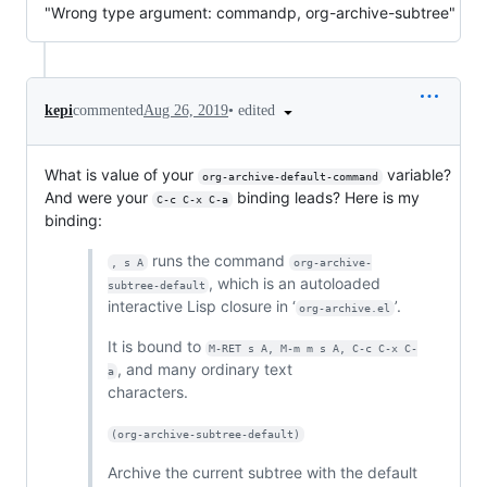
"Wrong type argument: commandp, org-archive-subtree"
•
edited
kepi
commented
Aug 26, 2019
What is value of your
variable?
org-archive-default-command
And were your
binding leads? Here is my
C-c C-x C-a
binding:
runs the command
, s A
org-archive-
, which is an autoloaded
subtree-default
interactive Lisp closure in ‘
’.
org-archive.el
It is bound to
M-RET s A, M-m m s A, C-c C-x C-
, and many ordinary text
a
characters.
(org-archive-subtree-default)
Archive the current subtree with the default