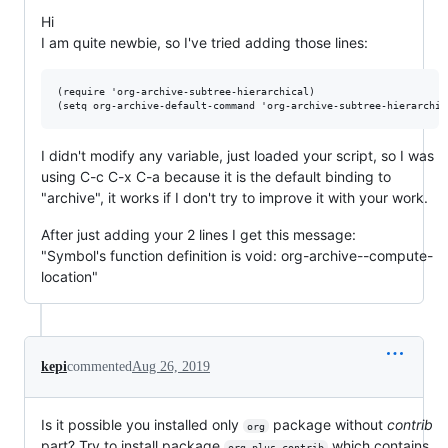
Hi
I am quite newbie, so I've tried adding those lines:
(require 'org-archive-subtree-hierarchical)

I didn't modify any variable, just loaded your script, so I was
using C-c C-x C-a because it is the default binding to
"archive", it works if I don't try to improve it with your work.
After just adding your 2 lines I get this message:
"Symbol's function definition is void: org-archive--compute-
location"
kepi
commented
Aug 26, 2019
Is it possible you installed only
package without
contrib
org
part? Try to install package
which contains
org-plus-contrib