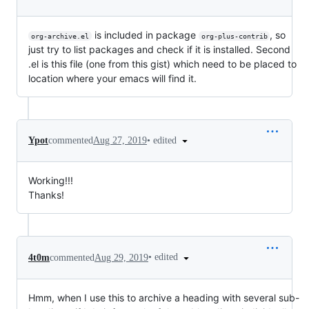
is included in package
, so
org-archive.el
org-plus-contrib
just try to list packages and check if it is installed. Second
.el is this file (one from this gist) which need to be placed to
location where your emacs will find it.
•
edited
Ypot
commented
Aug 27, 2019
Working!!!
Thanks!
•
edited
4t0m
commented
Aug 29, 2019
Hmm, when I use this to archive a heading with several sub-