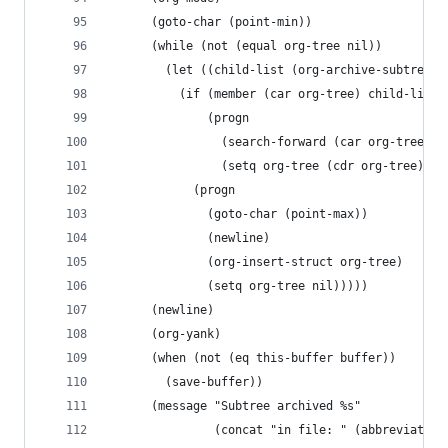
      (goto-char (point-min))
      (while (not (equal org-tree nil))
        (let ((child-list (org-archive-subtree-h
          (if (member (car org-tree) child-list)
              (progn
                (search-forward (car org-tree) n
                (setq org-tree (cdr org-tree)))
            (progn
              (goto-char (point-max))
              (newline)
              (org-insert-struct org-tree)
              (setq org-tree nil)))))
      (newline)
      (org-yank)
      (when (not (eq this-buffer buffer))
        (save-buffer))
      (message "Subtree archived %s"
               (concat "in file: " (abbreviate-f