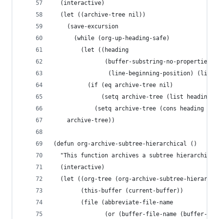
  (interactive)
  (let ((archive-tree nil))
    (save-excursion
      (while (org-up-heading-safe)
        (let ((heading
               (buffer-substring-no-properties
                (line-beginning-position) (line-
          (if (eq archive-tree nil)
              (setq archive-tree (list heading))
            (setq archive-tree (cons heading arc
    archive-tree))
(defun org-archive-subtree-hierarchical ()
  "This function archives a subtree hierarchical
  (interactive)
  (let ((org-tree (org-archive-subtree-hierarchi
        (this-buffer (current-buffer))
        (file (abbreviate-file-name
               (or (buffer-file-name (buffer-bas