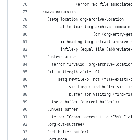
                   (error "No file associated to
    (save-excursion
      (setq location org-archive-location
            afile (car (org-archive--compute-loc
		                   (or (org-entry-get n
            ;; heading (org-extract-archive-head
            infile-p (equal file (abbreviate-fil
      (unless afile
        (error "Invalid `org-archive-location'")
      (if (> (length afile) 0)
          (setq newfile-p (not (file-exists-p af
                visiting (find-buffer-visiting a
                buffer (or visiting (find-file-n
        (setq buffer (current-buffer)))
      (unless buffer
        (error "Cannot access file \"%s\"" afile
      (org-cut-subtree)
      (set-buffer buffer)
      (org-mode)