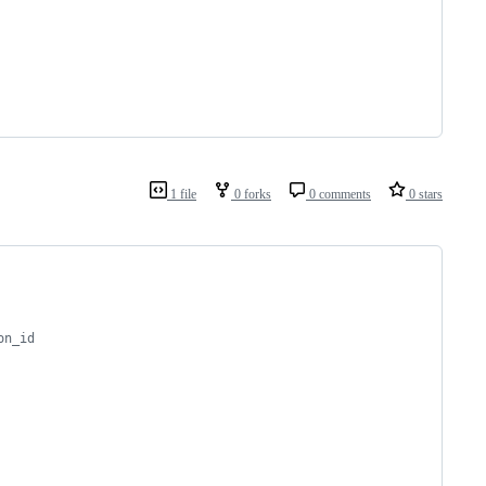
1 file
0 forks
0 comments
0 stars
on_id