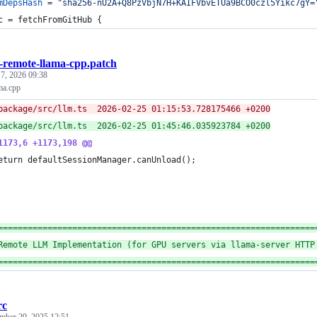
mDepsHash
=
"sha256-nU2A+Q8PzVbjN7H+KAIFVbvETUa9BCO0czl5Yikc7gY=
c
=
fetchFromGitHub
{
remote-llama-cpp.patch
7, 2026 09:38
ma.cpp
--- package/src/llm.ts	2026-02-25 01:15:53.728175466 +0200
+++ package/src/llm.ts	2026-02-25 01:45:46.035923784 +0200
1173,6 +1173,198 @@
eturn defaultSessionManager.canUnload();
================================================================
Remote LLM Implementation (for GPU servers via llama-server HTTP
================================================================
rc