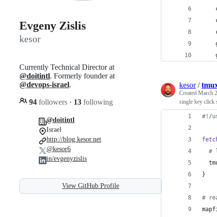
    
    
Evgeny Zislis
    
kesor
    
    
Currently Technical Director at
@doitintl
. Formerly founder at
@devops-israel
.
kesor
/
tmux
Created
March 2
94
followers
·
13
following
single key click
#!
/u
@doitintl
Israel
http://blog.kesor.net
fetc
@kesor6
#
 
in/evgenyzislis
  tm
}
View GitHub Profile
#
 re
mapf