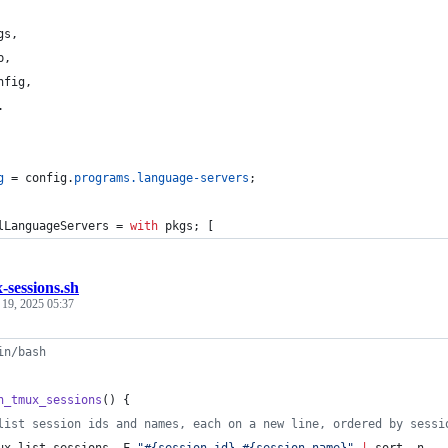
gs
,
b
,
nfig
,
.
g
=
config
.
programs
.
language-servers
;
lLanguageServers
=
with
pkgs
;
[
-sessions.sh
 19, 2025 05:37
in/bash
h_tmux_sessions
() {
list session ids and names, each on a new line, ordered by sessi