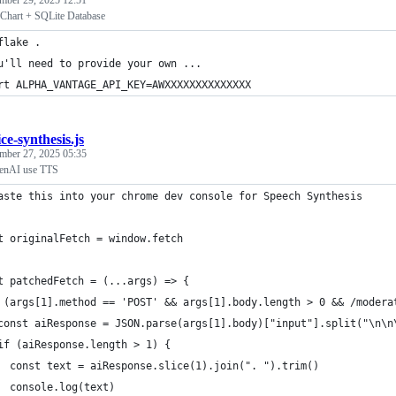
mber 29, 2025 12:51
 Chart + SQLite Database
flake .
u'll need to provide your own ...
rt ALPHA_VANTAGE_API_KEY=AWXXXXXXXXXXXXXX
ce-synthesis.js
mber 27, 2025 05:35
enAI use TTS
aste this into your chrome dev console for Speech Synthesis
t originalFetch = window.fetch
t patchedFetch = (...args) => {
 (args[1].method == 'POST' && args[1].body.length > 0 && /modera
const aiResponse = JSON.parse(args[1].body)["input"].split("\n\n
if (aiResponse.length > 1) {
  const text = aiResponse.slice(1).join(". ").trim() 
  console.log(text)