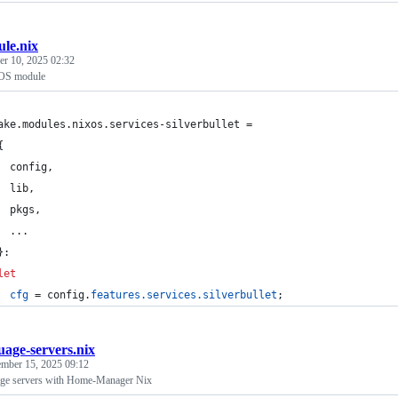
le.nix
r 10, 2025 02:32
xOS module
ake
.
modules
.
nixos
.
services-silverbullet
=
{
config
,
lib
,
pkgs
,
  ...
}
:
let
cfg
=
config
.
features
.
services
.
silverbullet
;
uage-servers.nix
mber 15, 2025 09:12
uage servers with Home-Manager Nix