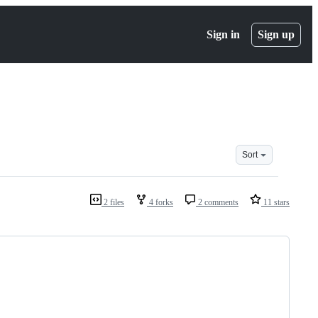
Sign in
Sign up
Sort
2 files
4 forks
2 comments
11 stars