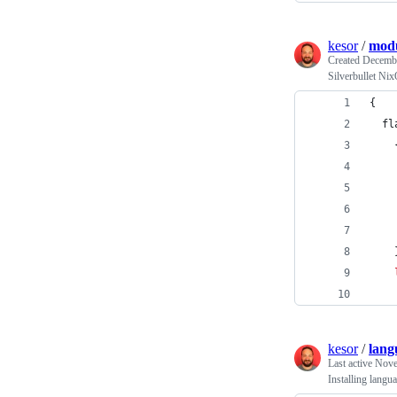
kesor
/
modu
Created
Decembe
Silverbullet Ni
{
fl
    
kesor
/
lang
Last active
Nove
Installing lang