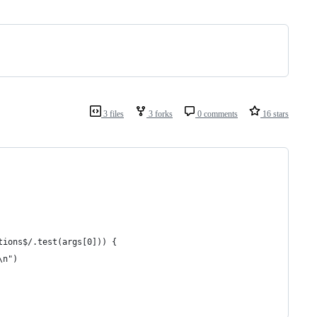
3 files
3 forks
0 comments
16 stars
tions$/.test(args[0])) { 
\n")