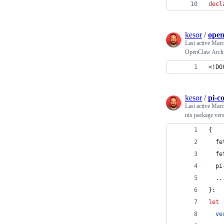
decl
kesor
/
open
Last active
Marc
OpenClaw Archit
<!DO
kesor
/
pi-c
Last active
Marc
nix package ver
{
fe
fe
pi
  ..
}
:
let
ve