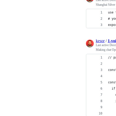
Last active
Dece
Shanghai Silver
use 
# yo
expo
kesor
/
1-voi
Last active
Dece
Making chat Op
// p
cons
cons
  if
    
    
    
    