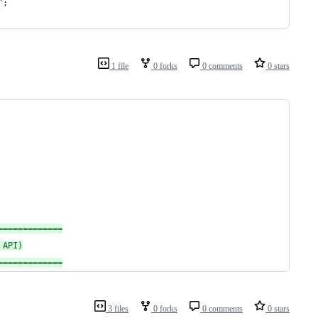
"
;
1 file
0 forks
0 comments
0 stars
=============
 API)
=============
3 files
0 forks
0 comments
0 stars