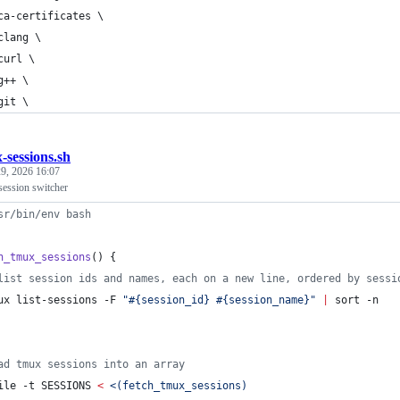
ca-certificates \
clang \
curl \
g++ \
git \
-sessions.sh
9, 2026 16:07
 session switcher
sr/bin/env bash
h_tmux_sessions
() {
list session ids and names, each on a new line, ordered by sessi
ux list-sessions -F 
"
#{session_id} #{session_name}
"
|
 sort -n
ad tmux sessions into an array
ile -t SESSIONS 
<
<(
fetch_tmux_sessions
)