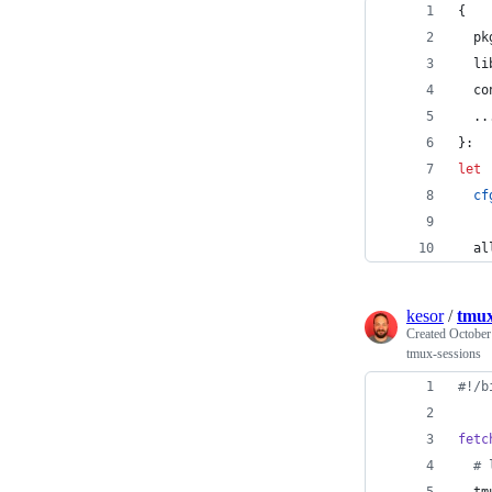
{
pk
li
co
  ..
}
:
let
cf
al
kesor
/
tmux
Created
October
tmux-sessions
#!
/b
fetc
#
 