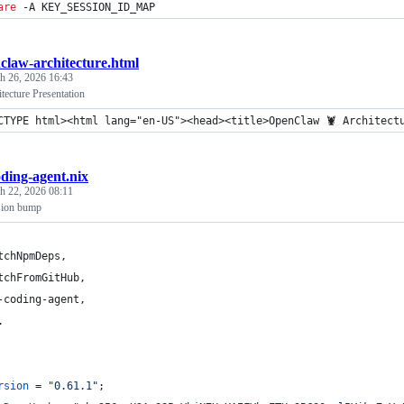
are
 -A KEY_SESSION_ID_MAP
claw-architecture.html
h 26, 2026 16:43
ecture Presentation
CTYPE html><html lang="en-US"><head><title>OpenClaw 🦞 Architect
oding-agent.nix
h 22, 2026 08:11
sion bump
tchNpmDeps
,
tchFromGitHub
,
-coding-agent
,
.
rsion
=
"0.61.1"
;