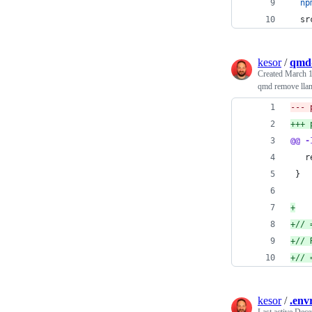
np
sr
kesor
/
qmd-
Created
March 1
qmd remove lla
@@ -
   r
 }
+
+
// 
+
// 
+
// 
kesor
/
.env