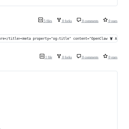
5 files
0 forks
0 comments
0 stars
ure</title><meta property="og:title" content="OpenClaw 🦞 Archit
1 file
0 forks
0 comments
0 stars