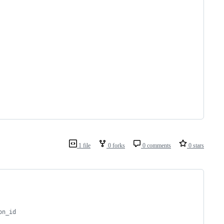
1 file
0 forks
0 comments
0 stars
on_id