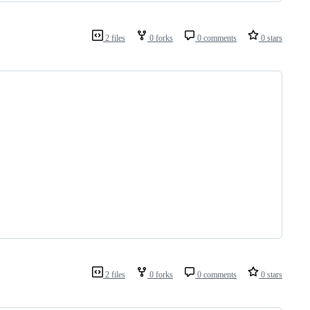
2 files
0 forks
0 comments
0 stars
2 files
0 forks
0 comments
0 stars