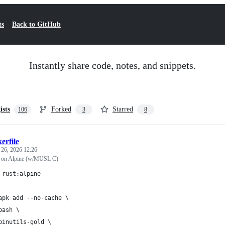
ts
Back to GitHub
Instantly share code, notes, and snippets.
ists
Forked
Starred
106
3
8
erfile
 26, 2026 12:26
on Alpine (w/MUSL C)
 rust:alpine
apk add --no-cache \
bash \
binutils-gold \