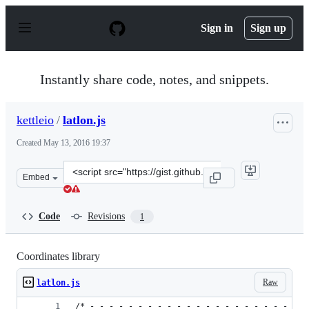
S
k
Sign in
Sign up
i
p
t
o
Instantly share code, notes, and snippets.
c
o
n
kettleio
/
latlon.js
t
e
Created
May 13, 2016 19:37
n
t
Clone
Embed
this
repository
at
Code
Revisions
1
&lt;script
src=&quot;https://gist.github.com/kettleio/103fedc13685
Coordinates library
Raw
latlon.js
/* - - - - - - - - - - - - - - - - - - - - - - -