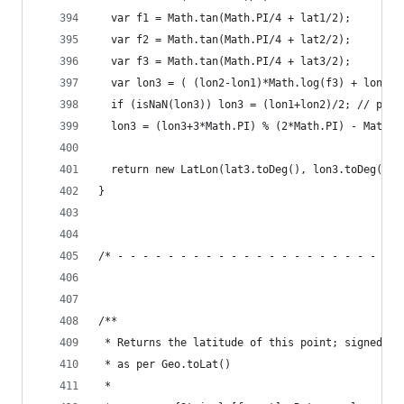
  var f1 = Math.tan(Math.PI/4 + lat1/2);
  var f2 = Math.tan(Math.PI/4 + lat2/2);
  var f3 = Math.tan(Math.PI/4 + lat3/2);
  var lon3 = ( (lon2-lon1)*Math.log(f3) + lon1*M
  if (isNaN(lon3)) lon3 = (lon1+lon2)/2; // para
  lon3 = (lon3+3*Math.PI) % (2*Math.PI) - Math.P
  return new LatLon(lat3.toDeg(), lon3.toDeg());
}
/* - - - - - - - - - - - - - - - - - - - - - - -
/**
 * Returns the latitude of this point; signed nu
 * as per Geo.toLat()
 *