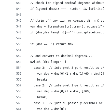
  // check for signed decimal degrees without NS
  if (typeof dmsStr === 'number' && isFinite(dms
  // strip off any sign or compass dir'n & split
  var dms = String(dmsStr).trim().replace(/^-/,'
  if (dms[dms.length-1]=='') dms.splice(dms.leng
  if (dms == '') return NaN;
  // and convert to decimal degrees...
  switch (dms.length) {
    case 3:  // interpret 3-part result as d/m/s
      var deg = dms[0]/1 + dms[1]/60 + dms[2]/36
      break;
    case 2:  // interpret 2-part result as d/m
      var deg = dms[0]/1 + dms[1]/60; 
      break;
    case 1:  // just d (possibly decimal) or non
      var deg = dms[0];