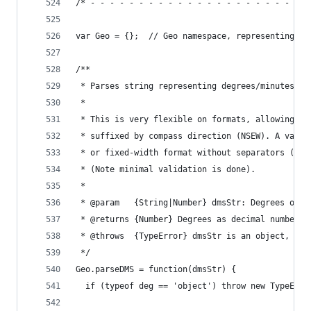
/* - - - - - - - - - - - - - - - - - - - - - - -
var Geo = {};  // Geo namespace, representing st
/**
 * Parses string representing degrees/minutes/se
 *
 * This is very flexible on formats, allowing si
 * suffixed by compass direction (NSEW). A varie
 * or fixed-width format without separators (eg 
 * (Note minimal validation is done).
 *
 * @param   {String|Number} dmsStr: Degrees or d
 * @returns {Number} Degrees as decimal number
 * @throws  {TypeError} dmsStr is an object, per
 */
Geo.parseDMS = function(dmsStr) {
  if (typeof deg == 'object') throw new TypeErro