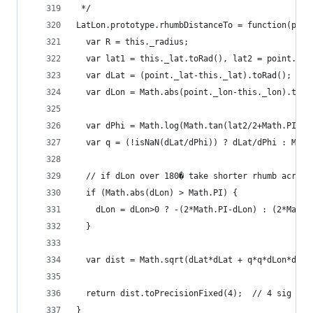
 */
LatLon.prototype.rhumbDistanceTo = function(poin
  var R = this._radius;
  var lat1 = this._lat.toRad(), lat2 = point._la
  var dLat = (point._lat-this._lat).toRad();
  var dLon = Math.abs(point._lon-this._lon).toRa
  var dPhi = Math.log(Math.tan(lat2/2+Math.PI/4)
  var q = (!isNaN(dLat/dPhi)) ? dLat/dPhi : Math
  // if dLon over 180� take shorter rhumb across
  if (Math.abs(dLon) > Math.PI) {
    dLon = dLon>0 ? -(2*Math.PI-dLon) : (2*Math.
  }
  var dist = Math.sqrt(dLat*dLat + q*q*dLon*dLon
  return dist.toPrecisionFixed(4);  // 4 sig fig
}