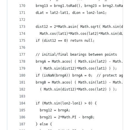
  brng13 = brng1.toRad(), brng23 = brng2.toRad()
  dLat = lat2-lat1, dLon = lon2-lon1;
  dist12 = 2*Math.asin( Math.sqrt( Math.sin(dLat
    Math.cos(lat1)*Math.cos(lat2)*Math.sin(dLon/
  if (dist12 == 0) return null;
  // initial/final bearings between points
  brngA = Math.acos( ( Math.sin(lat2) - Math.sin
    ( Math.sin(dist12)*Math.cos(lat1) ) );
  if (isNaN(brngA)) brngA = 0;  // protect again
  brngB = Math.acos( ( Math.sin(lat1) - Math.sin
    ( Math.sin(dist12)*Math.cos(lat2) ) );
  if (Math.sin(lon2-lon1) > 0) {
    brng12 = brngA;
    brng21 = 2*Math.PI - brngB;
  } else {