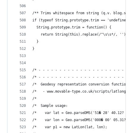
/** Trims whitespace from string (q.v. blog.stev
if (typeof String.prototype.trim == 'undefined')
  String.prototype.trim = function() {
    return String(this).replace(/^\s\s*/, '').re
  }
}
/* - - - - - - - - - - - - - - - - - - - - - - -
/* - - - - - - - - - - - - - - - - - - - - - - -
/*  Geodesy representation conversion functions 
/*   - www.movable-type.co.uk/scripts/latlong.ht
/*                                              
/*  Sample usage:                               
/*    var lat = Geo.parseDMS('51� 28' 40.12? N')
/*    var lon = Geo.parseDMS('000� 00' 05.31? W'
/*    var p1 = new LatLon(lat, lon);            