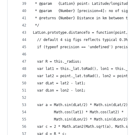
 * @param   {LatLon} point: Latitude/longitude o
 * @param   {Number} [precision=4]: no of signif
 * @returns {Number} Distance in km between this
 */
LatLon.prototype.distanceTo = function(point, pr
  // default 4 sig figs reflects typical 0.3% ac
  if (typeof precision == 'undefined') precision
  var R = this._radius;
  var lat1 = this._lat.toRad(), lon1 = this._lon
  var lat2 = point._lat.toRad(), lon2 = point._l
  var dLat = lat2 - lat1;
  var dLon = lon2 - lon1;
  var a = Math.sin(dLat/2) * Math.sin(dLat/2) +
          Math.cos(lat1) * Math.cos(lat2) * 
          Math.sin(dLon/2) * Math.sin(dLon/2);
  var c = 2 * Math.atan2(Math.sqrt(a), Math.sqrt
  var d = R * c;