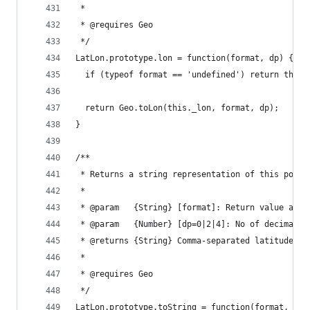
 *
 * @requires Geo
 */
LatLon.prototype.lon = function(format, dp) {
  if (typeof format == 'undefined') return this.
  return Geo.toLon(this._lon, format, dp);
}
/**
 * Returns a string representation of this point
 *
 * @param   {String} [format]: Return value as '
 * @param   {Number} [dp=0|2|4]: No of decimal p
 * @returns {String} Comma-separated latitude/lo
 *
 * @requires Geo
 */
LatLon.prototype.toString = function(format, dp)