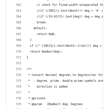
      // check for fixed-width unseparated forma
      //if (/[NS]/i.test(dmsStr)) deg = '0' + de
      //if (/[0-9]{7}/.test(deg)) deg = deg.slic
      break;
    default:
      return NaN;
  }
  if (/^-|[WS]$/i.test(dmsStr.trim())) deg = -de
  return Number(deg);
}
/**
 * Convert decimal degrees to deg/min/sec format
 *  - degree, prime, double-prime symbols are ad
 *    direction is added
 *
 * @private
 * @param   {Number} deg: Degrees