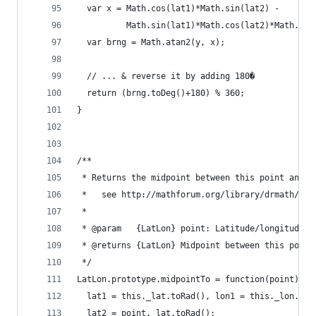
  var x = Math.cos(lat1)*Math.sin(lat2) -
          Math.sin(lat1)*Math.cos(lat2)*Math.cos
  var brng = Math.atan2(y, x);
  // ... & reverse it by adding 180�
  return (brng.toDeg()+180) % 360;
}
/**
 * Returns the midpoint between this point and t
 *   see http://mathforum.org/library/drmath/vie
 *
 * @param   {LatLon} point: Latitude/longitude o
 * @returns {LatLon} Midpoint between this point
 */
LatLon.prototype.midpointTo = function(point) {
  lat1 = this._lat.toRad(), lon1 = this._lon.toR
  lat2 = point._lat.toRad();