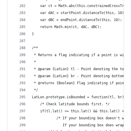
    var ct = Math.abs(this.constrainedCrossTrack
    var dAC = startPoint.distanceTo(this, 10);
    var dBC = endPoint.distanceTo(this, 10);
    return Math.min(ct, dAC, dBC);
}
/**
 * Returns a flag indicating if a point is withi
 *
 * @param {LatLon} tl - Point denoting the top-l
 * @param {LatLon} br - Point denoting bottom-ri
 * @returns {Boolean} Flag indicating if point i
 */
LatLon.prototype.isBounded = function(tl, br) {
    /* Check latitude bounds first. */
    if(tl.lat() >= this.lat() && this.lat() >= b
            /* If your bounding box doesn't wrap
               If your bounding box does wrap th