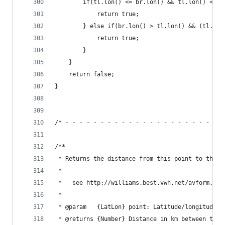
        if(tl.lon() <= br.lon() && tl.lon() <= t
            return true;
        } else if(br.lon() > tl.lon() && (tl.lon
            return true;
        }
    }
    return false;
}
/* - - - - - - - - - - - - - - - - - - - - - - -
/**
 * Returns the distance from this point to the s
 *
 *   see http://williams.best.vwh.net/avform.htm
 *
 * @param   {LatLon} point: Latitude/longitude o
 * @returns {Number} Distance in km between this