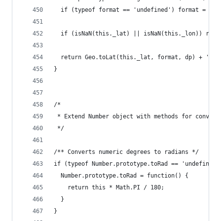
  if (typeof format == 'undefined') format = 'dm
  if (isNaN(this._lat) || isNaN(this._lon)) retu
  return Geo.toLat(this._lat, format, dp) + ', '
}
/*
 * Extend Number object with methods for convert
 */
/** Converts numeric degrees to radians */
if (typeof Number.prototype.toRad == 'undefined'
  Number.prototype.toRad = function() {
    return this * Math.PI / 180;
  }
}