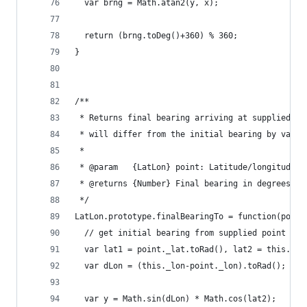
  var brng = Math.atan2(y, x);
  return (brng.toDeg()+360) % 360;
}
/**
 * Returns final bearing arriving at supplied de
 * will differ from the initial bearing by varyi
 *
 * @param   {LatLon} point: Latitude/longitude o
 * @returns {Number} Final bearing in degrees fr
 */
LatLon.prototype.finalBearingTo = function(point
  // get initial bearing from supplied point bac
  var lat1 = point._lat.toRad(), lat2 = this._la
  var dLon = (this._lon-point._lon).toRad();
  var y = Math.sin(dLon) * Math.cos(lat2);