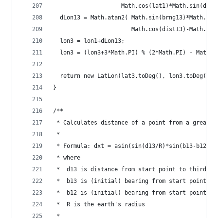
                    Math.cos(lat1)*Math.sin(dist
  dLon13 = Math.atan2( Math.sin(brng13)*Math.sin
                       Math.cos(dist13)-Math.sin
  lon3 = lon1+dLon13;
  lon3 = (lon3+3*Math.PI) % (2*Math.PI) - Math.P
  return new LatLon(lat3.toDeg(), lon3.toDeg());
}
/**
 * Calculates distance of a point from a great-c
 * 
 * Formula:	dxt = asin(sin(d13/R)*sin(b13-b12))
 * where 
 * 	d13 is distance from start point to third po
 *	b13 is (initial) bearing from start point t
 * 	b12 is (initial) bearing from start point t
 *  R is the earth's radius
 * 