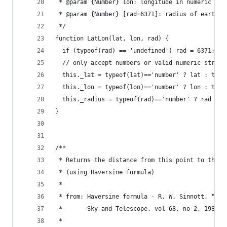
 * @param {Number} lon: longitude in numeric deg
 * @param {Number} [rad=6371]: radius of earth i
 */
function LatLon(lat, lon, rad) {
  if (typeof(rad) == 'undefined') rad = 6371;  /
  // only accept numbers or valid numeric string
  this._lat = typeof(lat)=='number' ? lat : type
  this._lon = typeof(lon)=='number' ? lon : type
  this._radius = typeof(rad)=='number' ? rad : t
}
/**
 * Returns the distance from this point to the s
 * (using Haversine formula)
 *
 * from: Haversine formula - R. W. Sinnott, "Vir
 *       Sky and Telescope, vol 68, no 2, 1984
 *