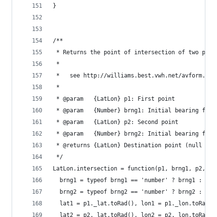
}
/**
 * Returns the point of intersection of two path
 *
 *   see http://williams.best.vwh.net/avform.htm
 *
 * @param   {LatLon} p1: First point
 * @param   {Number} brng1: Initial bearing from
 * @param   {LatLon} p2: Second point
 * @param   {Number} brng2: Initial bearing from
 * @returns {LatLon} Destination point (null if 
 */
LatLon.intersection = function(p1, brng1, p2, br
  brng1 = typeof brng1 == 'number' ? brng1 : typ
  brng2 = typeof brng2 == 'number' ? brng2 : typ
  lat1 = p1._lat.toRad(), lon1 = p1._lon.toRad()
  lat2 = p2._lat.toRad(), lon2 = p2._lon.toRad()