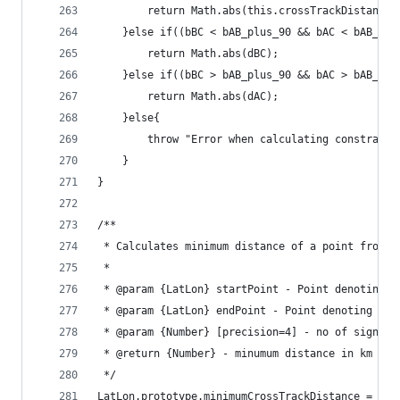
		return Math.abs(this.crossTrackDistance
	}else if((bBC < bAB_plus_90 && bAC < bAB_pl
		return Math.abs(dBC);
	}else if((bBC > bAB_plus_90 && bAC > bAB_pl
		return Math.abs(dAC);
	}else{
		throw "Error when calculating constrain
	}
}
/**
 * Calculates minimum distance of a point from a
 * 
 * @param {LatLon} startPoint - Point denoting t
 * @param {LatLon} endPoint - Point denoting the
 * @param {Number} [precision=4] - no of signifi
 * @return {Number} - minumum distance in km fro
 */
LatLon.prototype.minimumCrossTrackDistance = fun