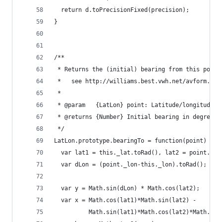
  return d.toPrecisionFixed(precision);
}
/**
 * Returns the (initial) bearing from this point
 *   see http://williams.best.vwh.net/avform.htm
 *
 * @param   {LatLon} point: Latitude/longitude o
 * @returns {Number} Initial bearing in degrees 
 */
LatLon.prototype.bearingTo = function(point) {
  var lat1 = this._lat.toRad(), lat2 = point._la
  var dLon = (point._lon-this._lon).toRad();
  var y = Math.sin(dLon) * Math.cos(lat2);
  var x = Math.cos(lat1)*Math.sin(lat2) -
          Math.sin(lat1)*Math.cos(lat2)*Math.cos