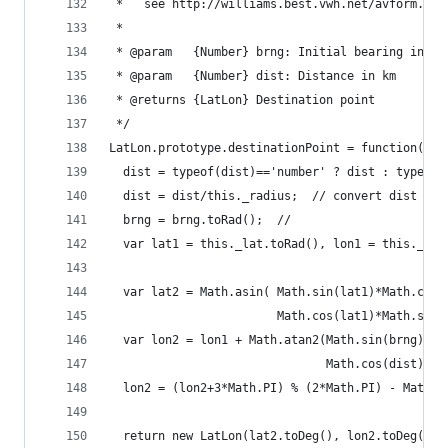
 *   see http://williams.best.vwh.net/avform.htm
 *
 * @param   {Number} brng: Initial bearing in de
 * @param   {Number} dist: Distance in km
 * @returns {LatLon} Destination point
 */
LatLon.prototype.destinationPoint = function(brn
  dist = typeof(dist)=='number' ? dist : typeof(
  dist = dist/this._radius;  // convert dist to 
  brng = brng.toRad();  // 
  var lat1 = this._lat.toRad(), lon1 = this._lon
  var lat2 = Math.asin( Math.sin(lat1)*Math.cos(
                        Math.cos(lat1)*Math.sin(
  var lon2 = lon1 + Math.atan2(Math.sin(brng)*Ma
                               Math.cos(dist)-Ma
  lon2 = (lon2+3*Math.PI) % (2*Math.PI) - Math.P
  return new LatLon(lat2.toDeg(), lon2.toDeg());