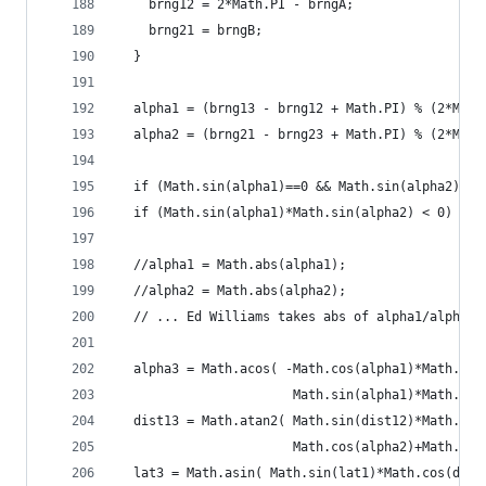
    brng12 = 2*Math.PI - brngA;
    brng21 = brngB;
  }
  alpha1 = (brng13 - brng12 + Math.PI) % (2*Math
  alpha2 = (brng21 - brng23 + Math.PI) % (2*Math
  if (Math.sin(alpha1)==0 && Math.sin(alpha2)==0
  if (Math.sin(alpha1)*Math.sin(alpha2) < 0) ret
  //alpha1 = Math.abs(alpha1);
  //alpha2 = Math.abs(alpha2);
  // ... Ed Williams takes abs of alpha1/alpha2,
  alpha3 = Math.acos( -Math.cos(alpha1)*Math.cos
                       Math.sin(alpha1)*Math.sin
  dist13 = Math.atan2( Math.sin(dist12)*Math.sin
                       Math.cos(alpha2)+Math.cos
  lat3 = Math.asin( Math.sin(lat1)*Math.cos(dist