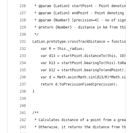
 * @param {LatLon} startPoint - Point denoting t
 * @param {LatLon} endPoint - Point denoting the
 * @param {Number} [precision=4] - no of signifi
 * @return {Number} - distance in km from third 
 */
LatLon.prototype.crossTrackDistance = function(s
	var R = this._radius;
	var d13 = startPoint.distanceTo(this, 10);
	var b13 = startPoint.bearingTo(this).toRad()
	var b12 = startPoint.bearingTo(endPoint).toR
	var d = Math.asin(Math.sin(d13/R)*Math.sin(b
	return d.toPrecisionFixed(precision);
}
/**
 * Calculates distance of a point from a great-c
 * Otherwise, it returns the distance from the p