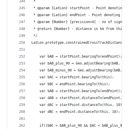
 * 
 * @param {LatLon} startPoint - Point denoting t
 * @param {LatLon} endPoint - Point denoting the
 * @param {Number} [precision=4] - no of signifi
 * @return {Number} - distance in km from third 
 */
LatLon.prototype.constrainedCrossTrackDistance =
	var bAB = startPoint.bearingTo(endPoint);
	var bAB_plus_90 = Geo.adjustBearing(bAB, 90)
	var bAB_minus_90 = Geo.adjustBearing(bAB, -9
	var bAC = startPoint.bearingTo(this);
	var bBC = endPoint.bearingTo(this);
	var bAB = startPoint.bearingTo(endPoint);
	var dAB = startPoint.distanceTo(endPoint, 10
	var dAC = startPoint.distanceTo(this, 10);
	var dBC = endPoint.distanceTo(this, 10);
	if((bBC > bAB_plus_90 && bAC < bAB_plus_90)