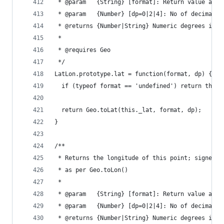
 * @param   {String} [format]: Return value as '
 * @param   {Number} [dp=0|2|4]: No of decimal p
 * @returns {Number|String} Numeric degrees if n
 *
 * @requires Geo
 */
LatLon.prototype.lat = function(format, dp) {
  if (typeof format == 'undefined') return this.
  return Geo.toLat(this._lat, format, dp);
}
/**
 * Returns the longitude of this point; signed n
 * as per Geo.toLon()
 *
 * @param   {String} [format]: Return value as '
 * @param   {Number} [dp=0|2|4]: No of decimal p
 * @returns {Number|String} Numeric degrees if n