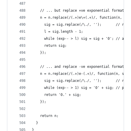
    // ... but replace +ve exponential format wi
    n = n.replace(/(.+)e\+(.+)/, function(n, sig
      sig = sig.replace(/\./, '');       // remo
      l = sig.length - 1;
      while (exp-- > l) sig = sig + '0'; // appe
      return sig;
    });
    // ... and replace -ve exponential format wi
    n = n.replace(/(.+)e-(.+)/, function(n, sig,
      sig = sig.replace(/\./, '');       // remo
      while (exp-- > 1) sig = '0' + sig; // prep
      return '0.' + sig;
    });
    return n;
  }
}