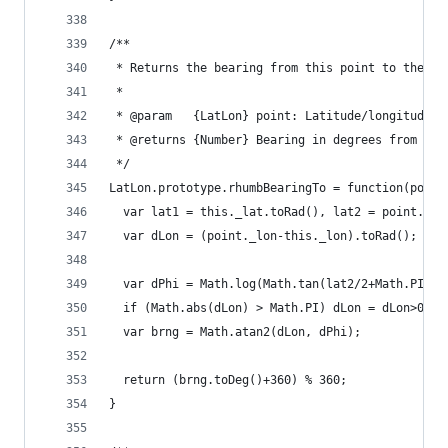
/**
 * Returns the bearing from this point to the su
 *
 * @param   {LatLon} point: Latitude/longitude o
 * @returns {Number} Bearing in degrees from Nor
 */
LatLon.prototype.rhumbBearingTo = function(point
  var lat1 = this._lat.toRad(), lat2 = point._la
  var dLon = (point._lon-this._lon).toRad();
  var dPhi = Math.log(Math.tan(lat2/2+Math.PI/4)
  if (Math.abs(dLon) > Math.PI) dLon = dLon>0 ? 
  var brng = Math.atan2(dLon, dPhi);
  return (brng.toDeg()+360) % 360;
}