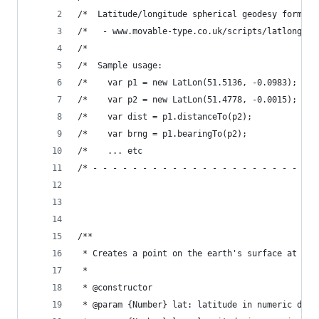
/*  Latitude/longitude spherical geodesy formula
/*   - www.movable-type.co.uk/scripts/latlong.ht
/*                                              
/*  Sample usage:                               
/*    var p1 = new LatLon(51.5136, -0.0983);    
/*    var p2 = new LatLon(51.4778, -0.0015);    
/*    var dist = p1.distanceTo(p2);          // 
/*    var brng = p1.bearingTo(p2);           // 
/*    ... etc                                   
/* - - - - - - - - - - - - - - - - - - - - - - -
/**
 * Creates a point on the earth's surface at the
 *
 * @constructor
 * @param {Number} lat: latitude in numeric degr