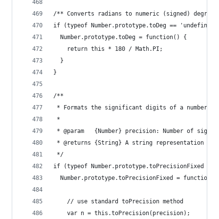
/** Converts radians to numeric (signed) degrees
if (typeof Number.prototype.toDeg == 'undefined'
  Number.prototype.toDeg = function() {
    return this * 180 / Math.PI;
  }
}
/** 
 * Formats the significant digits of a number, u
 * 
 * @param   {Number} precision: Number of signif
 * @returns {String} A string representation of 
 */
if (typeof Number.prototype.toPrecisionFixed == 
  Number.prototype.toPrecisionFixed = function(p
    // use standard toPrecision method
    var n = this.toPrecision(precision);