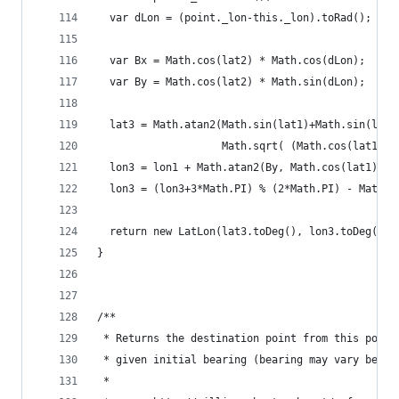
  var dLon = (point._lon-this._lon).toRad();
  var Bx = Math.cos(lat2) * Math.cos(dLon);
  var By = Math.cos(lat2) * Math.sin(dLon);
  lat3 = Math.atan2(Math.sin(lat1)+Math.sin(lat2
                    Math.sqrt( (Math.cos(lat1)+B
  lon3 = lon1 + Math.atan2(By, Math.cos(lat1) + 
  lon3 = (lon3+3*Math.PI) % (2*Math.PI) - Math.P
  return new LatLon(lat3.toDeg(), lon3.toDeg());
}
/**
 * Returns the destination point from this point
 * given initial bearing (bearing may vary befor
 *