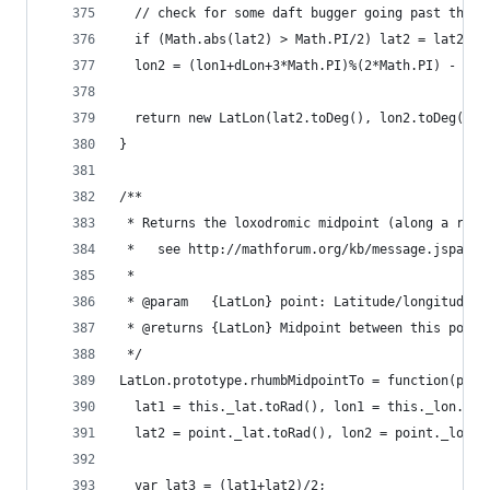
  // check for some daft bugger going past the p
  if (Math.abs(lat2) > Math.PI/2) lat2 = lat2>0 
  lon2 = (lon1+dLon+3*Math.PI)%(2*Math.PI) - Mat
  return new LatLon(lat2.toDeg(), lon2.toDeg());
}
/**
 * Returns the loxodromic midpoint (along a rhum
 *   see http://mathforum.org/kb/message.jspa?me
 *
 * @param   {LatLon} point: Latitude/longitude o
 * @returns {LatLon} Midpoint between this point
 */
LatLon.prototype.rhumbMidpointTo = function(poin
  lat1 = this._lat.toRad(), lon1 = this._lon.toR
  lat2 = point._lat.toRad(), lon2 = point._lon.t
  var lat3 = (lat1+lat2)/2;