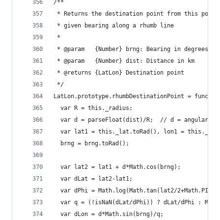
/**
 * Returns the destination point from this point
 * given bearing along a rhumb line
 *
 * @param   {Number} brng: Bearing in degrees fr
 * @param   {Number} dist: Distance in km
 * @returns {LatLon} Destination point
 */
LatLon.prototype.rhumbDestinationPoint = functio
  var R = this._radius;
  var d = parseFloat(dist)/R;  // d = angular di
  var lat1 = this._lat.toRad(), lon1 = this._lon
  brng = brng.toRad();
  var lat2 = lat1 + d*Math.cos(brng);
  var dLat = lat2-lat1;
  var dPhi = Math.log(Math.tan(lat2/2+Math.PI/4)
  var q = (!isNaN(dLat/dPhi)) ? dLat/dPhi : Math
  var dLon = d*Math.sin(brng)/q;