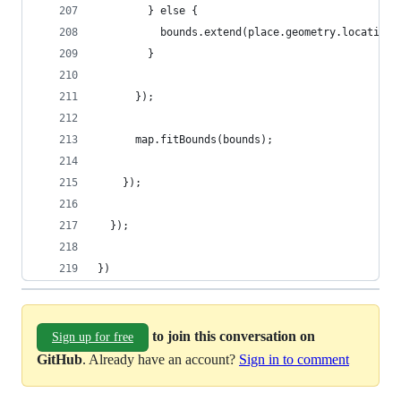
        } else {
          bounds.extend(place.geometry.location)
        }
      });
      map.fitBounds(bounds);
    });
  });
})
to join this conversation on
Sign up for free
GitHub
. Already have an account?
Sign in to comment