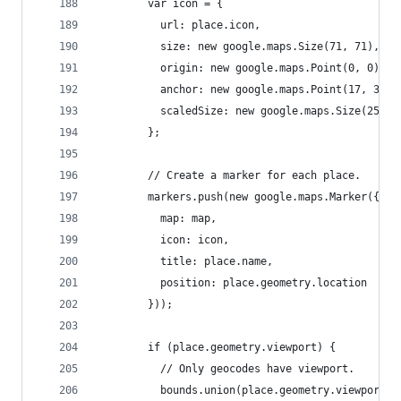
        var icon = {
          url: place.icon,
          size: new google.maps.Size(71, 71),
          origin: new google.maps.Point(0, 0),
          anchor: new google.maps.Point(17, 34),
          scaledSize: new google.maps.Size(25, 2
        };
        // Create a marker for each place.
        markers.push(new google.maps.Marker({
          map: map,
          icon: icon,
          title: place.name,
          position: place.geometry.location
        }));
        if (place.geometry.viewport) {
          // Only geocodes have viewport.
          bounds.union(place.geometry.viewport);