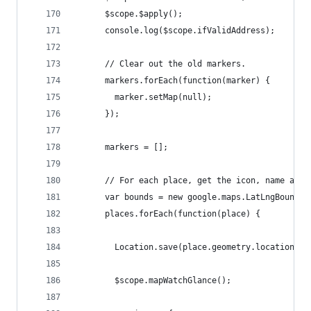
      $scope.$apply();
      console.log($scope.ifValidAddress);
      // Clear out the old markers.
      markers.forEach(function(marker) {
        marker.setMap(null);
      });
      markers = [];
      // For each place, get the icon, name and 
      var bounds = new google.maps.LatLngBounds(
      places.forEach(function(place) {
        Location.save(place.geometry.location.la
        $scope.mapWatchGlance();