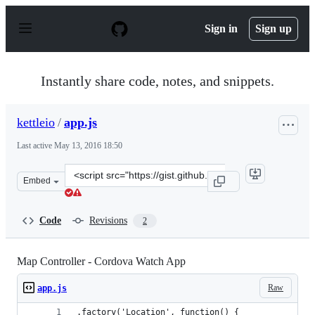
S
k
Sign in
Sign up
i
p
t
o
Instantly share code, notes, and snippets.
c
o
n
kettleio
/
app.js
t
e
Last active
May 13, 2016 18:50
n
t
Clone
Embed
this
repository
at
Code
Revisions
2
&lt;script
src=&quot;https://gist.github.com/kettleio/b3c04198e9ca
Map Controller - Cordova Watch App
Raw
app.js
.factory('Location', function() {