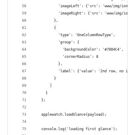
            'imageLeft': {'src': 'www/img/ionic.
            'imageRight': {'src': 'www/img/ionic
          },
          {
            'type': 'OneColumnRowType',
            'group': {
              'backgroundColor': '#7884C4',
              'cornerRadius': 8
            },
            'label': {'value': '2nd row, no img'
          }
        ]
      }
    };
    applewatch.loadGlance(payload);
    console.log('loading first glance');