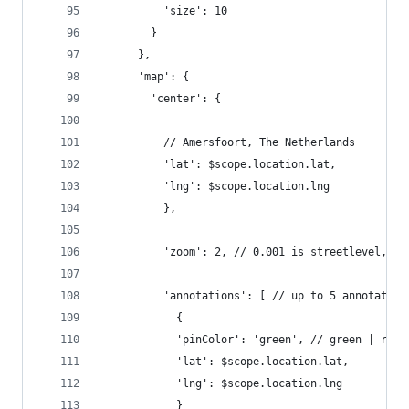
          'size': 10
        }
      },
      'map': {
        'center': {
          // Amersfoort, The Netherlands
          'lat': $scope.location.lat,
          'lng': $scope.location.lng
          },
          'zoom': 2, // 0.001 is streetlevel, 4 
          'annotations': [ // up to 5 annotation
            {
            'pinColor': 'green', // green | red 
            'lat': $scope.location.lat,
            'lng': $scope.location.lng
            }