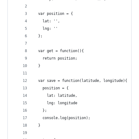
  var position = {
    lat: '',
    lng: ''
  };
  var get = function(){
    return position;
  }
  var save = function(latitude, longitude){
    position = {
      lat: latitude,
      lng: longitude
    };
    console.log(position);
  }