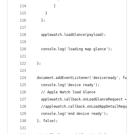
          ]
      }
    };
    applewatch.loadGlance(payload);
    console.log('loading map glance');
  };
  document.addEventListener('deviceready', funct
    console.log('device ready');
    // Apple Watch load Glance
    applewatch.callback.onLoadGlanceRequest = $s
    //applewatch.callback.onLoadAppDetailRequest
    console.log('end device ready');
  }, false);