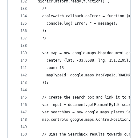
  $ionicPlatform.ready(function() {
    /*
    applewatch.callback.onError = function (mess
      console.log("Error: " + message);
    };
    */
    var map = new google.maps.Map(document.getEl
      center: {lat: -33.8688, lng: 151.2195},
      zoom: 13,
      mapTypeId: google.maps.MapTypeId.ROADMAP
    });
    // Create the search box and link it to the 
    var input = document.getElementById('search-
    var searchBox = new google.maps.places.Searc
    map.controls[google.maps.ControlPosition.TOP
    // Bias the SearchBox results towards curren