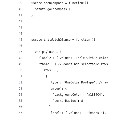
  $scope.openCompass = function(){    
    $state.go('compass');
  };
  $scope.initWatchGlance = function(){
    var payload = {
      'label2': {'value': 'Table with a colors. 
      'table': { // don't add selectable rows to
        'rows': [
          {
            'type': 'OneColumnRowType', // avail
            'group': {
              'backgroundColor': '#1884C4',
              'cornerRadius': 8
            },
            'label': {'value': '  images!'}, // 