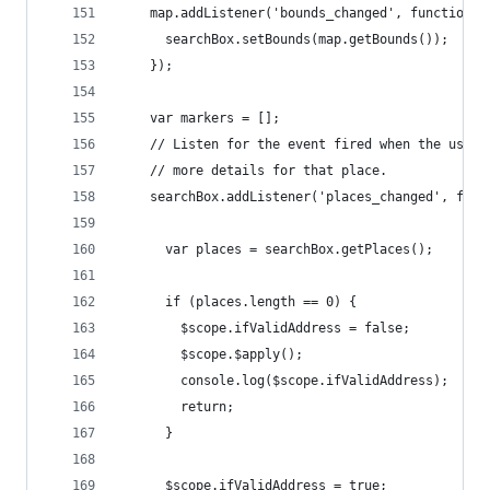
    map.addListener('bounds_changed', function()
      searchBox.setBounds(map.getBounds());
    });
    var markers = [];
    // Listen for the event fired when the user 
    // more details for that place.
    searchBox.addListener('places_changed', func
      var places = searchBox.getPlaces();
      if (places.length == 0) {
        $scope.ifValidAddress = false;
        $scope.$apply();
        console.log($scope.ifValidAddress);
        return;
      }
      $scope.ifValidAddress = true;