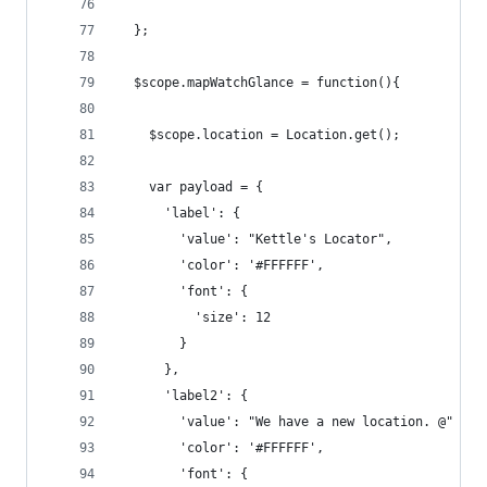
  };
  $scope.mapWatchGlance = function(){
    $scope.location = Location.get();
    var payload = {
      'label': {
        'value': "Kettle's Locator",
        'color': '#FFFFFF',
        'font': {
          'size': 12
        }
      },
      'label2': {
        'value': "We have a new location. @" + n
        'color': '#FFFFFF',
        'font': {