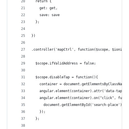
  return {
    get: get,
    save: save
  };
})
.controller('mapCtrl', function($scope, $ionicPl
  $scope.ifValidAddress = false;
  $scope.disableTap = function(){
    container = document.getElementsByClassName(
    angular.element(container).attr('data-tap-di
    angular.element(container).on("click", funct
      document.getElementById('search-place').bl
    });
  };