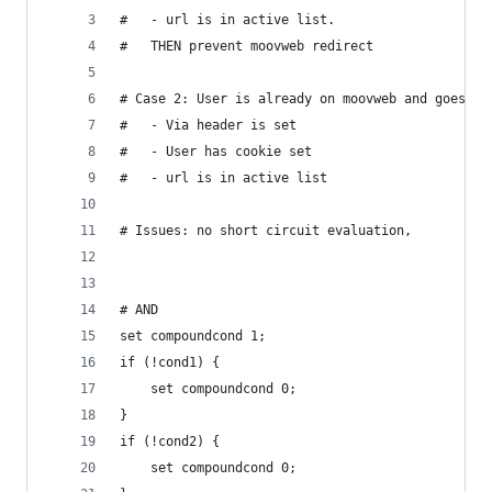
#   - url is in active list.
#   THEN prevent moovweb redirect
# Case 2: User is already on moovweb and goes to
#   - Via header is set
#   - User has cookie set
#   - url is in active list
# Issues: no short circuit evaluation, 
# AND
set compoundcond 1;
if (!cond1) {
    set compoundcond 0;
}
if (!cond2) {
    set compoundcond 0;