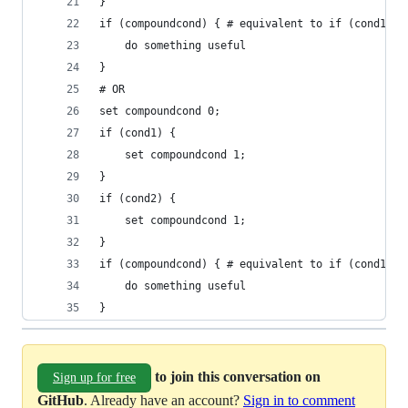
}
if (compoundcond) { # equivalent to if (cond1 &&
    do something useful
}
# OR
set compoundcond 0;
if (cond1) {
    set compoundcond 1;
}
if (cond2) {
    set compoundcond 1;
}
if (compoundcond) { # equivalent to if (cond1 ||
    do something useful
}
to join this conversation on
Sign up for free
GitHub
. Already have an account?
Sign in to comment