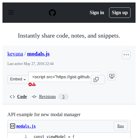
S
k
Sign in
Sign up
i
p
t
o
Instantly share code, notes, and snippets.
c
o
n
kevana
/
modals.js
t
e
Last active
May 27, 2016 22:44
n
t
Clone
Embed
this
repository
at
Code
Revisions
5
&lt;script
src=&quot;https://gist.github.com/kevana/8e3ec69171555
API example for new modal manager
Raw
modals.js
const viewModel = {