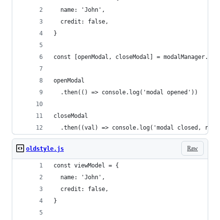
  name: 'John',
  credit: false,
}
const [openModal, closeModal] = modalManager.fir
openModal
  .then(() => console.log('modal opened'))
closeModal
  .then((val) => console.log('modal closed, reso
Raw
oldstyle.js
const viewModel = {
  name: 'John',
  credit: false,
}