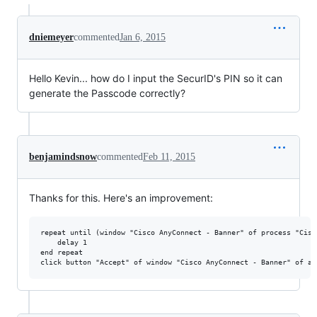
dniemeyer
commented
Jan 6, 2015
Hello Kevin... how do I input the SecurID's PIN so it can
generate the Passcode correctly?
benjamindsnow
commented
Feb 11, 2015
Thanks for this. Here's an improvement:
repeat until (window "Cisco AnyConnect - Banner" of process "Cisc
    delay 1

end repeat
