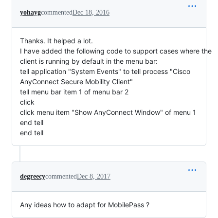
yohayg
commented
Dec 18, 2016
Thanks. It helped a lot.
I have added the following code to support cases where the
client is running by default in the menu bar:
tell application "System Events" to tell process "Cisco
AnyConnect Secure Mobility Client"
tell menu bar item 1 of menu bar 2
click
click menu item "Show AnyConnect Window" of menu 1
end tell
end tell
degreecy
commented
Dec 8, 2017
Any ideas how to adapt for MobilePass ?