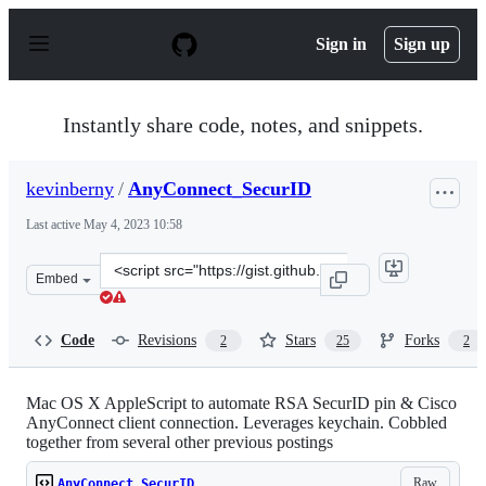
S
k
Sign in
Sign up
i
p
t
o
Instantly share code, notes, and snippets.
c
o
n
kevinberny
/
AnyConnect_SecurID
t
e
Last active
May 4, 2023 10:58
n
t
Clone
Embed
this
repository
at
Code
Revisions
Stars
Forks
2
25
2
&lt;script
src=&quot;https://gist.github.com/kevinberny/8546336.js
Mac OS X AppleScript to automate RSA SecurID pin & Cisco
AnyConnect client connection. Leverages keychain. Cobbled
together from several other previous postings
Raw
AnyConnect_SecurID