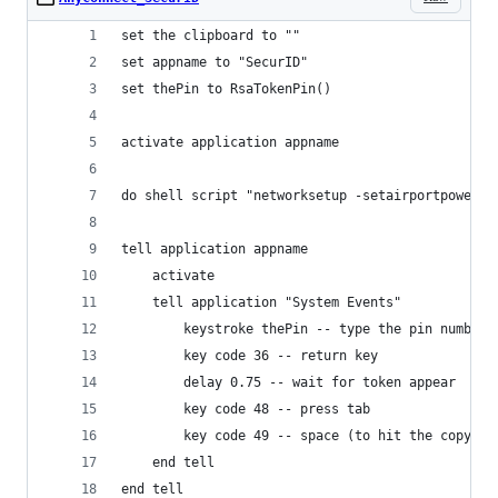
set the clipboard to ""
set appname to "SecurID"
set thePin to RsaTokenPin()
activate application appname
do shell script "networksetup -setairportpower e
tell application appname
	activate
	tell application "System Events"
		keystroke thePin -- type the pin number
		key code 36 -- return key
		delay 0.75 -- wait for token appear
		key code 48 -- press tab
		key code 49 -- space (to hit the copy bu
	end tell
end tell