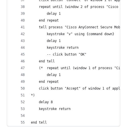
	click button "Connect" of window 1 of appli
	repeat until (window 2 of process "Cisco An
		delay 1
	end repeat
	tell process "Cisco AnyConnect Secure Mobili
		keystroke "v" using {command down}
		delay 1
		keystroke return
		-- click button "OK"
	end tell
	(*	repeat until (window 1 of process "Cis
		delay 1
	end repeat
	click button "Accept" of window 1 of applic
*)
	delay 8
	keystroke return
end tell