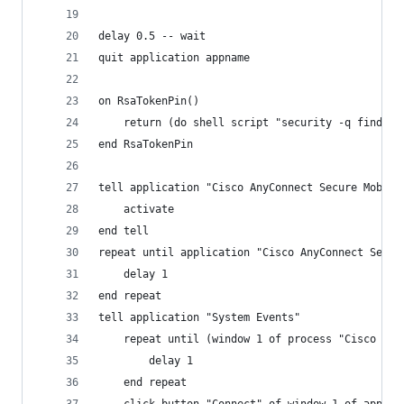
delay 0.5 -- wait 
quit application appname
on RsaTokenPin()
	return (do shell script "security -q find-g
end RsaTokenPin
tell application "Cisco AnyConnect Secure Mobili
	activate
end tell
repeat until application "Cisco AnyConnect Secur
	delay 1
end repeat
tell application "System Events"
	repeat until (window 1 of process "Cisco An
		delay 1
	end repeat