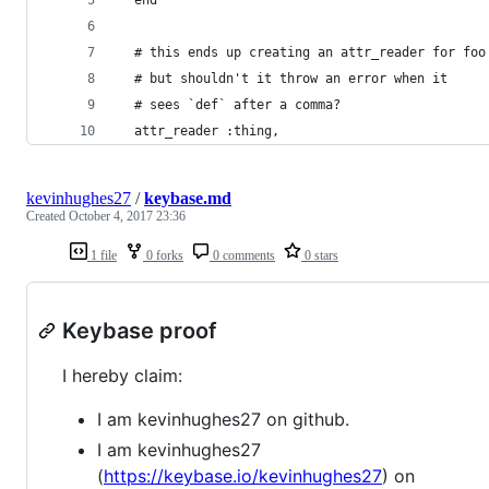
  # this ends up creating an attr_reader for foo
  # but shouldn't it throw an error when it
  # sees `def` after a comma?
  attr_reader :thing,
kevinhughes27
/
keybase.md
Created
October 4, 2017 23:36
1 file
0 forks
0 comments
0 stars
Keybase proof
I hereby claim:
I am kevinhughes27 on github.
I am kevinhughes27
(
https://keybase.io/kevinhughes27
) on