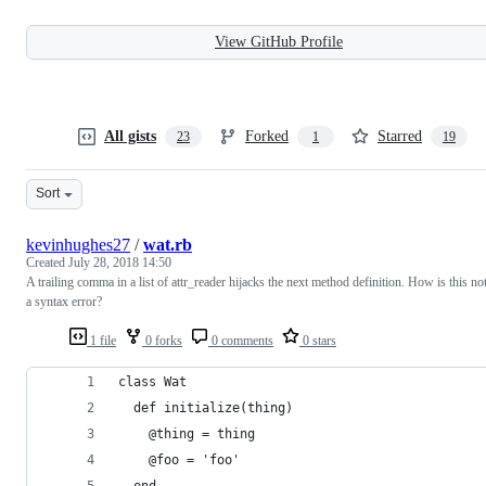
View GitHub Profile
All gists
Forked
Starred
23
1
19
Sort
kevinhughes27
/
wat.rb
Created
July 28, 2018 14:50
A trailing comma in a list of attr_reader hijacks the next method definition. How is this no
a syntax error?
1 file
0 forks
0 comments
0 stars
class Wat
  def initialize(thing)
    @thing = thing
    @foo = 'foo'
  end