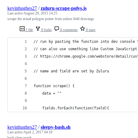
kevinhughes27
/
zuluru-scrape-polys.js
Last active
August 29, 2015 14:25
scrape the actual polygon points from zuluru field drawings
1 file
0 forks
0 comments
0 stars
// run by pasting the function into dev console 
// can also use something like Custom JavaScript
// https://chrome.google.com/webstore/detail/cus
// name and field are set by Zuluru
function scrape() {
    data = ""
    fields.forEach(function(field){
kevinhughes27
/
sleepy-bash.sh
Last active
April 2, 2017 04:18
bash sleep prank