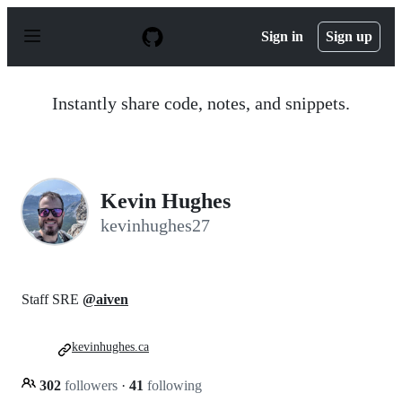
S
k
Sign in
Sign up
i
p
t
o
Instantly share code, notes, and snippets.
c
o
n
t
e
n
Kevin Hughes
t
kevinhughes27
Staff SRE
@aiven
kevinhughes.ca
302
followers
·
41
following