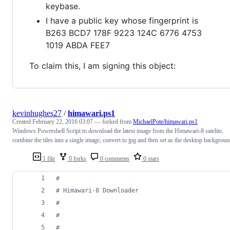
keybase.
I have a public key whose fingerprint is
B263 BCD7 178F 9223 124C 6776 4753
1019 ABDA FEE7
To claim this, I am signing this object:
kevinhughes27
/
himawari.ps1
Created
February 22, 2016 03:07
— forked from
MichaelPote/himawari.ps1
Windows Powershell Script to download the latest image from the Himawari-8 satelite,
combine the tiles into a single image, convert to jpg and then set as the desktop backgroun
1 file
0 forks
0 comments
0 stars
#
#
 Himawari-8 Downloader
#
#
#