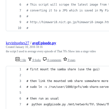
#
 This script will scrape the latest image from 
#
 converting it to a JPG which is saved in My Pi
#
#
 http://himawari8.nict.go.jp/himawari8-image.ht
#
kevinhughes27
/
avgEpisode.py
Created
January 10, 2016 18:16
the script I used to average every episode of That 70's Show into a singe video
1 file
0 forks
0 comments
0 stars
# first mount the samba share (use the gui)
# then link the mounted smb share somewhere more
# sudo ln -s /run/user/1000/gvfs/smb-share:serve
# then run as usual
#  python avgEpisode.py /mnt/network/TV\ Shows/T