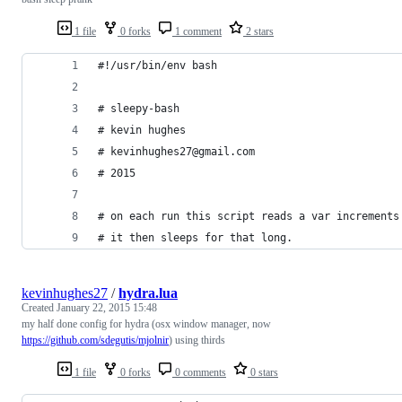
1 file
0 forks
1 comment
2 stars
#!/usr/bin/env bash
# sleepy-bash
# kevin hughes
# kevinhughes27@gmail.com
# 2015
# on each run this script reads a var increments
# it then sleeps for that long.
kevinhughes27
/
hydra.lua
Created
January 22, 2015 15:48
my half done config for hydra (osx window manager, now
https://github.com/sdegutis/mjolnir
) using thirds
1 file
0 forks
0 comments
0 stars