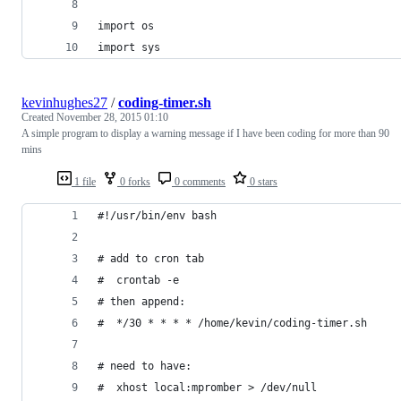
import os
import sys
kevinhughes27
/
coding-timer.sh
Created
November 28, 2015 01:10
A simple program to display a warning message if I have been coding for more than 90
mins
1 file
0 forks
0 comments
0 stars
#!/usr/bin/env bash
# add to cron tab
#  crontab -e
# then append:
#  */30 * * * * /home/kevin/coding-timer.sh
# need to have:
#  xhost local:mpromber > /dev/null