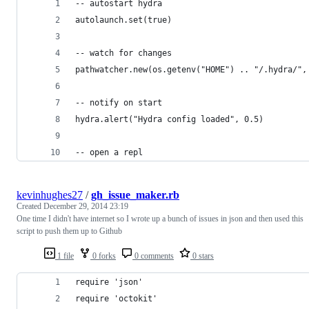
-- autostart hydra
autolaunch.set(true)
-- watch for changes
pathwatcher.new(os.getenv("HOME") .. "/.hydra/",
-- notify on start
hydra.alert("Hydra config loaded", 0.5)
-- open a repl
kevinhughes27
/
gh_issue_maker.rb
Created
December 29, 2014 23:19
One time I didn't have internet so I wrote up a bunch of issues in json and then used this
script to push them up to Github
1 file
0 forks
0 comments
0 stars
require 'json'
require 'octokit'