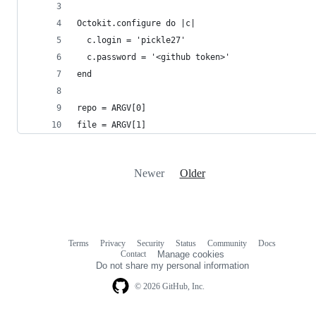
Octokit.configure do |c|
  c.login = 'pickle27'
  c.password = '<github token>'
end
repo = ARGV[0]
file = ARGV[1]
Newer
Older
Terms
Privacy
Security
Status
Community
Docs
Footer
Footer
Contact
Manage cookies
navigation
Do not share my personal information
© 2026 GitHub, Inc.