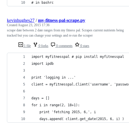
# in bashrc
kevinhughes27
/
my-fitness-pal-scrape.py
Created
August 23, 2015 17:36
scrape date between 2 date ranges from my fitness pal. Scrapes current nutrients being
tracked but you can change your settings and re-run the scraper
1 file
0 forks
0 comments
0 stars
import myfitnesspal # pip install myfitnesspal
import ipdb
print 'logging in ...'
client = myfitnesspal.Client('username', 'passwo
days = []
for i in range(2, 18+1):
    print 'fetching 2015, 6,', i
    days.append( client.get_date(2015, 6, i) )