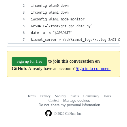
ifconfig wlan0 down
ifconfig wlan1 down
iwconfig wlan1 mode monitor
GPSDATE=`/root/get_gps_date.py`
date -u -s "$GPSDATE"
kismet_server > /sd/kismet_logs/ks.log 2>&1 &  
to join this conversation on
Sign up for free
GitHub
. Already have an account?
Sign in to comment
Terms
Privacy
Security
Status
Community
Docs
Footer
Footer
Contact
Manage cookies
navigation
Do not share my personal information
© 2026 GitHub, Inc.