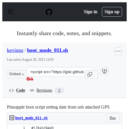
S
k
Sign in
Sign up
i
p
t
o
Instantly share code, notes, and snippets.
c
o
n
kevinnz
/
boot_mode_011.sh
t
e
Last active
August 29, 2015 14:03
n
t
Clone
Embed
this
repository
at
Code
Revisions
2
&lt;script
src=&quot;https://gist.github.com/kevinnz/7ca9166ca3a1e
Pineapple boot script setting date from usb attached GPS
Raw
boot_mode_011.sh
#!/bin/bash