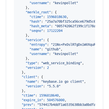
"username"
: 
"
kevinpollet
"
    },

"merkle_root"
: {

"ctime"
: 
1596018630
,

"hash"
: 
"
25a7a70bf325ca56ce679d5c6eefb6b
"hash_meta"
: 
"
005742062f199c1f178aa4941b
"seqno"
: 
17122204
    },

"service"
: {

"entropy"
: 
"
21Ns+PxOslRTgDxiWVXquRoD
"
,

"name"
: 
"
github
"
,

"username"
: 
"
kevinpollet
"
    },

"type"
: 
"
web_service_binding
"
,

"version"
: 
2
  },

"client"
: {

"name"
: 
"
keybase.io go client
"
,

"version"
: 
"
5.5.0
"
  },

"ctime"
: 
1596018640
,

"expire_in"
: 
504576000
,

"prev"
: 
"
574417b4ddf1a6535638bb3a8bdfad5a527