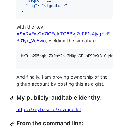
"seqno"
: 
12
,

"tag"
: 
"
signature
"
}
with the key
ASARXFve2n7iOFalnTO6BVj7dRE1k4jygYkE
B01ye_Ve6wo
, yielding the signature:
hKRib2R5hqhkZXRhY2hlZMOpaGFzaF90eXBlCqNrZXnEIw
And finally, I am proving ownership of the
github account by posting this as a gist.
My publicly-auditable identity:
https://keybase.io/kevinpollet
From the command line: