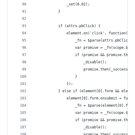
                _set(0.02);
            }
            if (attrs.pbClick) {
                element.on('click', function(eve
                    _fn = $parse(attrs.pbClick);
                    var promise = _fn(scope.$par
                    if (promise && promise.then)
                        _disable();
                        promise.then(_success, _
                    }
                });
            } else if (element[0].form && elemen
                element[0].form.onsubmit = funct
                    _fn = $parse(element[0].form
                    var promise = _fn(scope.$par
                    if (promise && promise.then)
                        _disable();
                        promise.then(_success, _