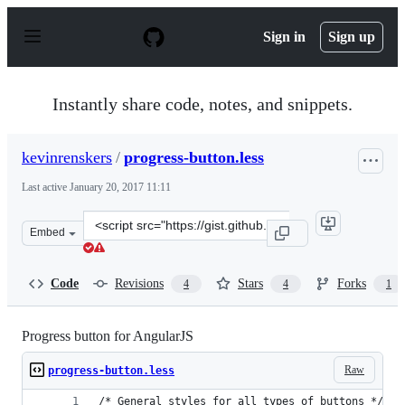
S
k
Sign in
Sign up
i
p
t
o
Instantly share code, notes, and snippets.
c
o
n
kevinrenskers
/
progress-button.less
t
e
Last active
January 20, 2017 11:11
n
t
Clone
Embed
this
repository
at
Code
Revisions
Stars
Forks
4
4
1
&lt;script
src=&quot;https://gist.github.com/kevinrenskers/d66dbeb
Progress button for AngularJS
Raw
progress-button.less
/* General styles for all types of buttons */