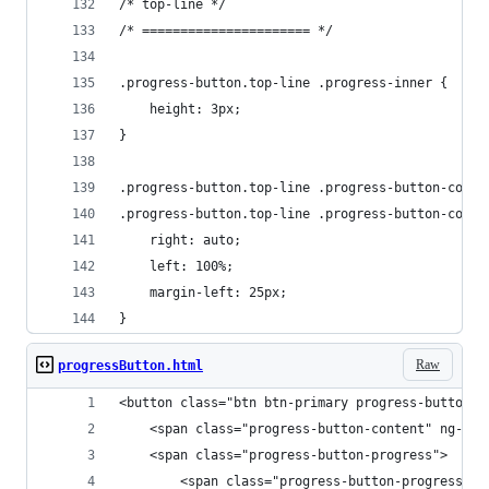
/* top-line */
/* ====================== */
.progress-button.top-line .progress-inner {
    height: 3px;
}
.progress-button.top-line .progress-button-conte
.progress-button.top-line .progress-button-conte
    right: auto;
    left: 100%;
    margin-left: 25px;
}
Raw
progressButton.html
<button class="btn btn-primary progress-button f
    <span class="progress-button-content" ng-tra
    <span class="progress-button-progress">
        <span class="progress-button-progress-in