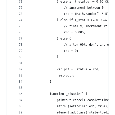
                } else if (_status >= 0.65 && _s
                    // increment between 0 - 5%
                    rnd = (Math.random() * 5) / 
                } else if (_status >= 0.9 && _st
                    // finally, increment it .5 
                    rnd = 0.005;
                } else {
                    // after 99%, don't incremen
                    rnd = 0;
                }
                var pct = _status + rnd;
                _set(pct);
            }
            function _disable() {
                $timeout.cancel(_completeTimeout
                attrs.$set('disabled', true);
                element.addClass('state-loading'