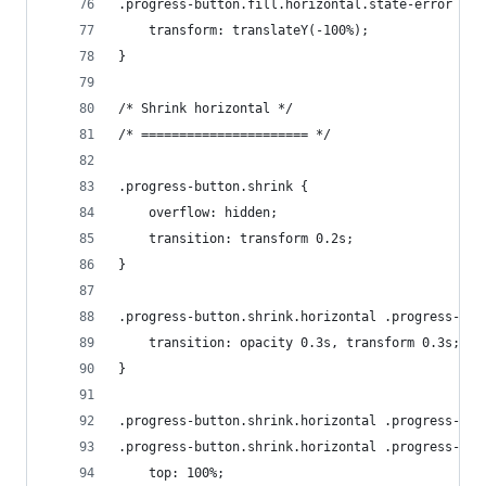
.progress-button.fill.horizontal.state-error .pr
    transform: translateY(-100%);
}
/* Shrink horizontal */
/* ====================== */
.progress-button.shrink {
    overflow: hidden;
    transition: transform 0.2s;
}
.progress-button.shrink.horizontal .progress-but
    transition: opacity 0.3s, transform 0.3s;
}
.progress-button.shrink.horizontal .progress-but
.progress-button.shrink.horizontal .progress-but
    top: 100%;