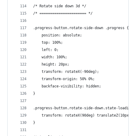
/* Rotate side down 3d */
/* ====================== */
.progress-button.rotate-side-down .progress {
    position: absolute;
    top: 100%;
    left: 0;
    width: 100%;
    height: 20px;
    transform: rotateX(-90deg);
    transform-origin: 50% 0%;
    backface-visibility: hidden;
}
.progress-button.rotate-side-down.state-loading 
    transform: rotateX(90deg) translateZ(10px);
}