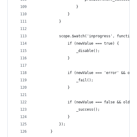
                    }
                }
            }
            scope.$watch('inprogress', function(
                if (newValue === true) {
                    _disable();
                }
                if (newValue === 'error' && oldV
                    _fail();
                }
                if (newValue === false && oldVal
                    _success();
                }
            });
        }