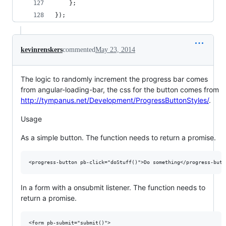
    };
});
kevinrenskers
commented
May 23, 2014
The logic to randomly increment the progress bar comes
from angular-loading-bar, the css for the button comes from
http://tympanus.net/Development/ProgressButtonStyles/
.
Usage
As a simple button. The function needs to return a promise.
In a form with a onsubmit listener. The function needs to
return a promise.
<form pb-submit="submit()">
