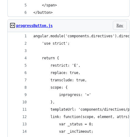
    </span>
</button>
Raw
progressButton.js
angular.module('components.directives').directiv
    'use strict';
    return {
        restrict: 'E',
        replace: true,
        transclude: true,
        scope: {
            inprogress: '='
        },
        templateUrl: 'components/directives/prog
        link: function(scope, element, attrs) {
            var _status = 0;
            var _incTimeout;