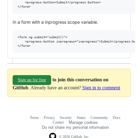
    <progress-button>Submit</progress-button>

In a form with a inprogress scope variable.
<form ng-submit="submit()">

    <progress-button inprogress="inprogress">Submit</progress-butt
to join this conversation on
Sign up for free
GitHub
. Already have an account?
Sign in to comment
Terms
Privacy
Security
Status
Community
Docs
Footer
Footer
Contact
Manage cookies
navigation
Do not share my personal information
© 2026 GitHub, Inc.