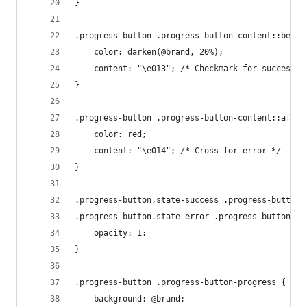
}
.progress-button .progress-button-content::befor
    color: darken(@brand, 20%);
    content: "\e013"; /* Checkmark for success *
}
.progress-button .progress-button-content::after
    color: red;
    content: "\e014"; /* Cross for error */
}
.progress-button.state-success .progress-button-
.progress-button.state-error .progress-button-co
    opacity: 1;
}
.progress-button .progress-button-progress {
    background: @brand;