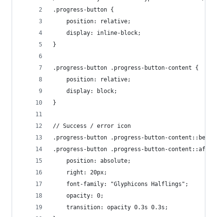
.progress-button {
    position: relative;
    display: inline-block;
}
.progress-button .progress-button-content {
    position: relative;
    display: block;
}
// Success / error icon
.progress-button .progress-button-content::befor
.progress-button .progress-button-content::after
    position: absolute;
    right: 20px;
    font-family: "Glyphicons Halflings";
    opacity: 0;
    transition: opacity 0.3s 0.3s;