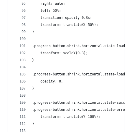
    right: auto;
    left: 50%;
    transition: opacity 0.3s;
    transform: translateX(-50%);
}
.progress-button.shrink.horizontal.state-loading
    transform: scaleY(0.3);
}
.progress-button.shrink.horizontal.state-loading
    opacity: 0;
}
.progress-button.shrink.horizontal.state-success
.progress-button.shrink.horizontal.state-error .
    transform: translateY(-100%);
}