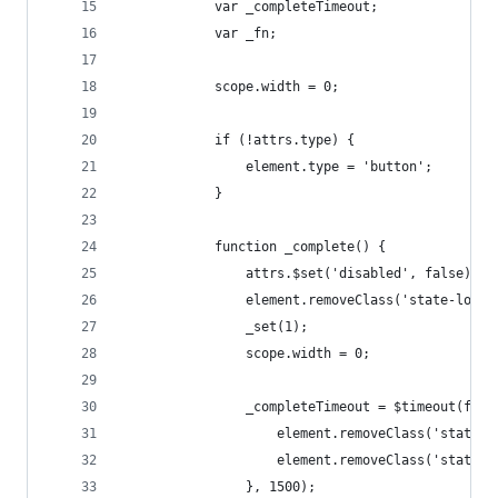
            var _completeTimeout;
            var _fn;
            scope.width = 0;
            if (!attrs.type) {
                element.type = 'button';
            }
            function _complete() {
                attrs.$set('disabled', false);
                element.removeClass('state-loadi
                _set(1);
                scope.width = 0;
                _completeTimeout = $timeout(func
                    element.removeClass('state-s
                    element.removeClass('state-e
                }, 1500);