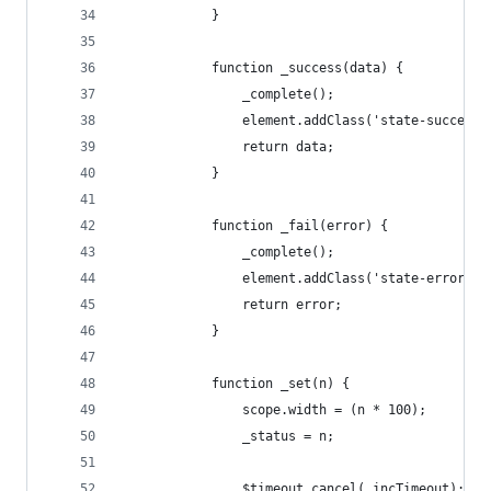
            }
            function _success(data) {
                _complete();
                element.addClass('state-success'
                return data;
            }
            function _fail(error) {
                _complete();
                element.addClass('state-error');
                return error;
            }
            function _set(n) {
                scope.width = (n * 100);
                _status = n;
                $timeout.cancel(_incTimeout);