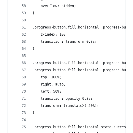
    overflow: hidden;
}
.progress-button.fill.horizontal .progress-butto
    z-index: 10;
    transition: transform 0.3s;
}
.progress-button.fill.horizontal .progress-butto
.progress-button.fill.horizontal .progress-butto
    top: 100%;
    right: auto;
    left: 50%;
    transition: opacity 0.3s;
    transform: translateX(-50%);
}
.progress-button.fill.horizontal.state-success .