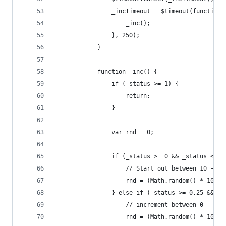
                _incTimeout = $timeout(function(
                    _inc();
                }, 250);
            }
            function _inc() {
                if (_status >= 1) {
                    return;
                }
                var rnd = 0;
                if (_status >= 0 && _status < 0.
                    // Start out between 10 - 15
                    rnd = (Math.random() * 10 + 
                } else if (_status >= 0.25 && _s
                    // increment between 0 - 10%
                    rnd = (Math.random() * 10) /