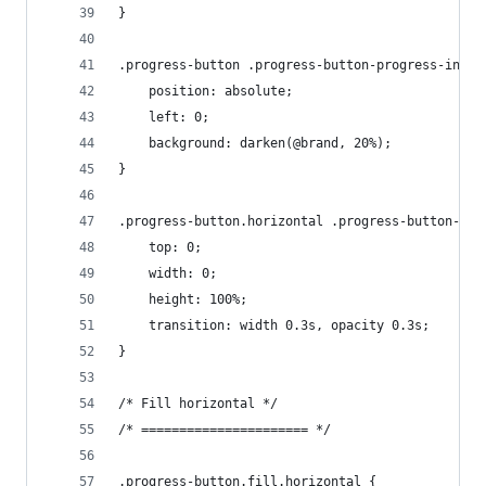
}
.progress-button .progress-button-progress-inner
    position: absolute;
    left: 0;
    background: darken(@brand, 20%);
}
.progress-button.horizontal .progress-button-pro
    top: 0;
    width: 0;
    height: 100%;
    transition: width 0.3s, opacity 0.3s;
}
/* Fill horizontal */
/* ====================== */
.progress-button.fill.horizontal {