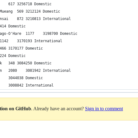
39	Da Nang	Ho Chi Minh City	617	3256718	Domestic
40	Chiang Mai	Bangkok-Don Mueang	569	3212124	Domestic
41	Seoul-Incheon	Osaka-Kansai	872	3210813	International
42	Cusco	Lima	583	3201414	Domestic
43	New York-LaGuardia	Chicago-O'Hare	1177	3198700	Domestic
44	Jakarta	Kuala Lumpur	1142	3170193	International
45	Mexico City	Guadalajara	466	3170177	Domestic
46	Jeju	Gimhae	294	3106224	Domestic
47	ƒ∞zmir	Istanbul-Atat√ºrk	348	3084250	Domestic
48	Hong Kong	Seoul-Incheon	2080	3081942	International
49	Guangzhou	Chengdu	1232	3044038	Domestic
50	Hong Kong	Manila	1145	3008842	International
ation on GitHub
. Already have an account?
Sign in to comment