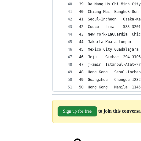
to join this convers
Sign up for free