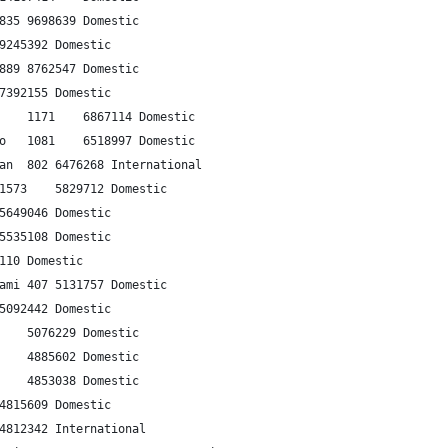
2	Sapporo	Tokyo-Haneda	835	9698639	Domestic
3	Sydney	Melbourne	705	9245392	Domestic
4	Fukuoka	Tokyo-Haneda	889	8762547	Domestic
5	Mumbai	Delhi	1150	7392155	Domestic
6	Hanoi	Ho Chi Minh City	1171	6867114	Domestic
7	Beijing	Shanghai-Hongqiao	1081	6518997	Domestic
8	Hong Kong	Taipei-Taoyuan	802	6476268	International
9	Tokyo-Haneda	Naha	1573	5829712	Domestic
10	Jakarta	Surabaya	700	5649046	Domestic
11	Jakarta	Denpasar	991	5535108	Domestic
12	Jeddah	Riyadh	857	5526110	Domestic
13	Tokyo-Haneda	Osaka-Itami	407	5131757	Domestic
14	Chengdu	Beijing	1559	5092442	Domestic
15	Guangzhou	Beijing	1898	5076229	Domestic
16	Cancun	Mexico City	1294	4885602	Domestic
17	Beijing	Shenzhen	1979	4853038	Domestic
18	Brisbane	Sydney	756	4815609	Domestic
19	Jakarta	Singapore	896	4812342	International