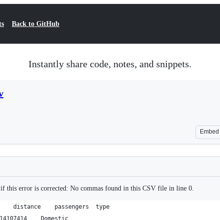
ts
Back to GitHub
Instantly share code, notes, and snippets.
v
Embed
if this error is corrected: No commas found in this CSV file in line 0.
rank	airport1	airport2	distance	passengers	type
1	Jeju	Seoul-Gimpo	449	14107414	Domestic