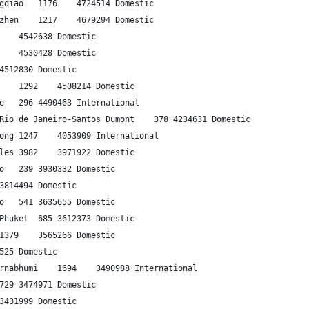
20	Guangzhou	Shanghai-Hongqiao	1176	4724514	Domestic
21	Shanghai-Hongqiao	Shenzhen	1217	4679294	Domestic
22	Bangalore	Delhi	1717	4542638	Domestic
23	Jakarta	Makassar	1439	4530428	Domestic
24	Jakarta	Medan	1401	4512830	Domestic
25	Cape Town	Johannesburg	1292	4508214	Domestic
26	Kuala Lumpur	Singapore	296	4490463	International
27	S√£o Paulo‚ÄìCongonhas	Rio de Janeiro-Santos Dumont	378	4234631	Domestic
28	Hong Kong	Shanghai-Pudong	1247	4053909	International
29	New York-JFK	Los Angeles	3982	3971922	Domestic
30	Bogot√°	Medellin-Rionegro	239	3930332	Domestic
31	Bangalore	Mumbai	834	3814494	Domestic
32	Los Angeles	San Francisco	541	3635655	Domestic
33	Bangkok-Suvarnabhumi	Phuket	685	3612373	Domestic
34	Brisbane	Melbourne	1379	3565266	Domestic
35	Cebu	Manila	570	3519525	Domestic
36	Hong Kong	Bangkok-Suvarnabhumi	1694	3490988	International
37	Mexico City	Monterrey	729	3474971	Domestic
38	Kolkata	Delhi	1333	3431999	Domestic