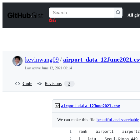
S
k
Search
All gis
i
Gists
p
t
o
c
o
n
t
kevinwang09
/
airport_data_12June2021.cs
e
n
Last active
June 12, 2021 00:14
t
Code
Revisions
3
airport_data_12June2021.csv
We can make this file
beautiful and searchable