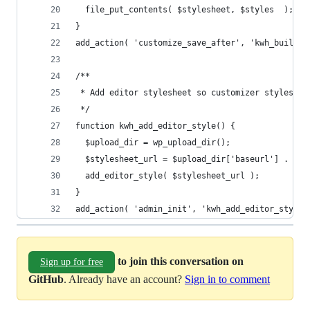
  file_put_contents( $stylesheet, $styles  );
}
add_action( 'customize_save_after', 'kwh_build_s
/**
 * Add editor stylesheet so customizer styles ap
 */
function kwh_add_editor_style() {
  $upload_dir = wp_upload_dir();
  $stylesheet_url = $upload_dir['baseurl'] . '/k
  add_editor_style( $stylesheet_url );
}
add_action( 'admin_init', 'kwh_add_editor_style'
to join this conversation on
Sign up for free
GitHub
. Already have an account?
Sign in to comment