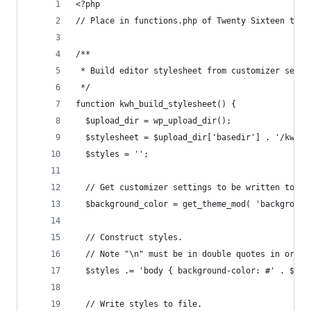
<?php
// Place in functions.php of Twenty Sixteen to s
/**
 * Build editor stylesheet from customizer setti
 */
function kwh_build_stylesheet() {
  $upload_dir = wp_upload_dir();
  $stylesheet = $upload_dir['basedir'] . '/kwh-e
  $styles = '';
  // Get customizer settings to be written to st
  $background_color = get_theme_mod( 'background
  // Construct styles.
  // Note "\n" must be in double quotes in order
  $styles .= 'body { background-color: #' . $bac
  // Write styles to file.