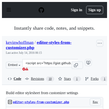
S
k
Sign in
Sign up
i
p
t
o
Instantly share code, notes, and snippets.
c
o
n
kevinwhoffman
/
editor-styles-from-
t
customizer.php
e
n
Last active
July 14, 2016 06:15
t
Clone
Embed
this
repository
at
Code
Revisions
Stars
Forks
10
1
1
&lt;script
src=&quot;https://gist.github.com/kevinwhoffman/fe597
Build editor stylesheet from customizer settings
Raw
editor-styles-from-customizer.php