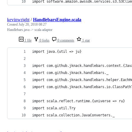
import software.amazon.awssdk.services.s3.S3Clie
kevinwright
/
HandlebarsEngine.scala
Created
July 20, 2018 08:27
Handlebars.java -> scala adaptor
1 file
0 forks
0 comments
1 star
import java.{util => ju}
import com.github.jknack.handlebars.context.{Jav
import com.github.jknack.handlebars._
import com.github.jknack.handlebars.helper.EachH
import com.github.jknack.handlebars.io.ClassPath
import scala.reflect.runtime.{universe => ru}
import scala.util.Try
import scala.collection.JavaConverters._