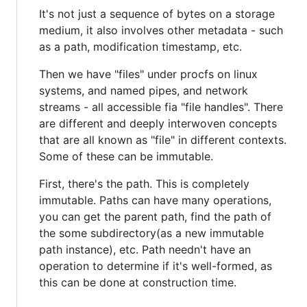
It's not just a sequence of bytes on a storage
medium, it also involves other metadata - such
as a path, modification timestamp, etc.
Then we have "files" under procfs on linux
systems, and named pipes, and network
streams - all accessible fia "file handles". There
are different and deeply interwoven concepts
that are all known as "file" in different contexts.
Some of these can be immutable.
First, there's the path. This is completely
immutable. Paths can have many operations,
you can get the parent path, find the path of
the some subdirectory(as a new immutable
path instance), etc. Path needn't have an
operation to determine if it's well-formed, as
this can be done at construction time.