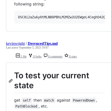
following string:
kevinwright
/
DesyncedTips.md
Last active
September 5, 2023 19:07
1 file
0 forks
0 comments
0 stars
To test your current
state
get
then
against
,
self
match
PoweredDown
, etc.
PathBlocked