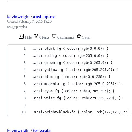
kevinwright
/
ansi_up.css
Created
February 7, 2015 18:20
ansi_up styles
1 file
0 forks
0 comments
1 star
.ansi-black-fg { color: rgb(0,0,0); }
.ansi-red-fg { color: rgb(205,0,0); }
.ansi-green-fg { color: rgb(0,205,0); }
.ansi-yellow-fg { color: rgb(205,205,0); }
.ansi-blue-fg { color: rgb(0,0,238); }
.ansi-magenta-fg { color: rgb(205,0,205); }
.ansi-cyan-fg { color: rgb(0,205,205); }
.ansi-white-fg { color: rgb(229,229,229); }
.ansi-bright-black-fg { color: rgb(127,127,127);
kevinwright
/
test.scala