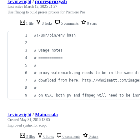
kevinwright
/
proresproxy.sh
Last active
March 12, 2025 21:27
Use ffmpeg to build prores proxies for Premiere Pro
1 file
3 forks
5 comments
9 stars
#!
/usr/bin/env bash
#
 Usage notes
#
 ===========
#
#
 proxy_watermark.png needs to be in the same di
#
 download from here: http://whoismatt.com/image
#
#
 on OSX, both pv and ffmpeg will need to be ins
kevinwright
/
Main.scala
Created
May 31, 2016 13:05
Improved syntax for scopt
3 files
0 forks
0 comments
0 stars