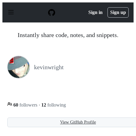
S
k
Sign in
Sign up
i
p
t
o
Instantly share code, notes, and snippets.
c
o
n
t
e
n
kevinwright
t
60
followers
·
12
following
View GitHub Profile