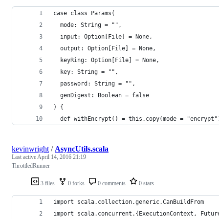
case class Params(
  mode: String = "",
  input: Option[File] = None,
  output: Option[File] = None,
  keyRing: Option[File] = None,
  key: String = "",
  password: String = "",
  genDigest: Boolean = false
) {
  def withEncrypt() = this.copy(mode = "encrypt"
kevinwright
/
AsyncUtils.scala
Last active
April 14, 2016 21:19
ThrottledRunner
3 files
0 forks
0 comments
0 stars
import scala.collection.generic.CanBuildFrom
import scala.concurrent.{ExecutionContext, Futur