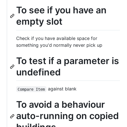
To see if you have an
empty slot
Check if you have available space for
something you'd normally never pick up
To test if a parameter is
undefined
against blank
Compare Item
To avoid a behaviour
auto-running on copied