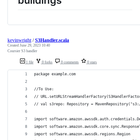
buildings
kevinwright
/
S3Handler.scala
Created
June 29, 2023 10:40
Coursier S3 handler
1 file
0 forks
0 comments
0 stars
package example.com
//To Use: 
// URL.setURLStreamHandlerFactory(S3HandlerFacto
// val s3repo: Repository = MavenRepository("s3:
import software.amazon.awssdk.auth.credentials.D
import software.amazon.awssdk.core.sync.Response
import software.amazon.awssdk.regions.Region