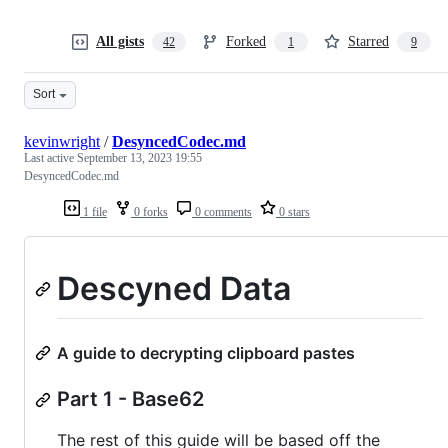
All gists
Forked
Starred
42
1
9
Sort
kevinwright
/
DesyncedCodec.md
Last active
September 13, 2023 19:55
DesyncedCodec.md
1 file
0 forks
0 comments
0 stars
Descyned Data
A guide to decrypting clipboard pastes
Part 1 - Base62
The rest of this guide will be based off the