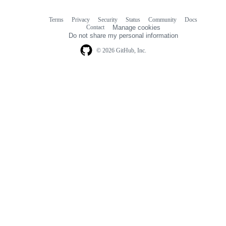
Terms
Privacy
Security
Status
Community
Docs
Footer
Footer
Contact
Manage cookies
navigation
Do not share my personal information
© 2026 GitHub, Inc.