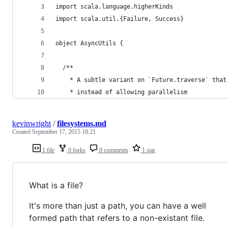
import scala.language.higherKinds
import scala.util.{Failure, Success}
object AsyncUtils {
  /**
    * A subtle variant on `Future.traverse` that
    * instead of allowing parallelism
kevinwright
/
filesystems.md
Created
September 17, 2015 18:21
1 file
0 forks
0 comments
1 star
What is a file?
It's more than just a path, you can have a well
formed path that refers to a non-existant file.