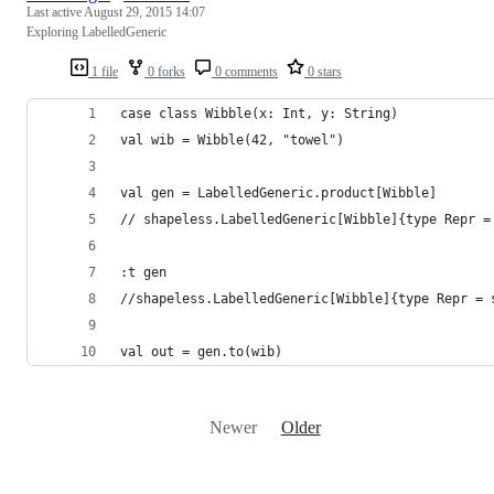
Last active
August 29, 2015 14:07
Exploring LabelledGeneric
1 file
0 forks
0 comments
0 stars
case class Wibble(x: Int, y: String)
val wib = Wibble(42, "towel")
val gen = LabelledGeneric.product[Wibble]
// shapeless.LabelledGeneric[Wibble]{type Repr =
:t gen
//shapeless.LabelledGeneric[Wibble]{type Repr = 
val out = gen.to(wib)
Newer
Older