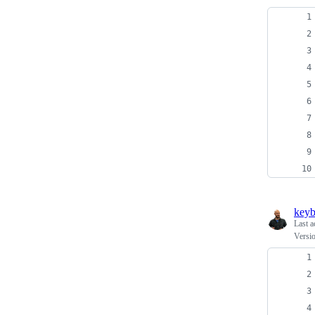
keyb
Last a
Versio