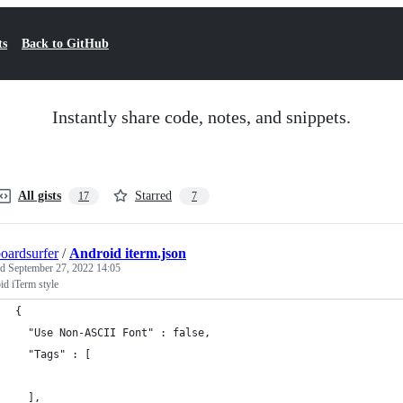
ts
Back to GitHub
Instantly share code, notes, and snippets.
All gists
Starred
17
7
oardsurfer
/
Android iterm.json
ed
September 27, 2022 14:05
d iTerm style
{
  "Use Non-ASCII Font" : false,
  "Tags" : [
  ],