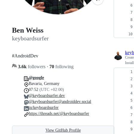
Ben Weiss
keyboardsurfer
keyb
#AndroidDev
Creat
Instal
3.6k
followers
·
70
following
@google
Bavaria, Germany
07:52
(UTC +02:00)
@keyboardsurfer.dev
@keyboardsurfer@androiddev.social
in/keyboardsurfer
https://threads.net/@keyboardsurfer
View GitHub Profile