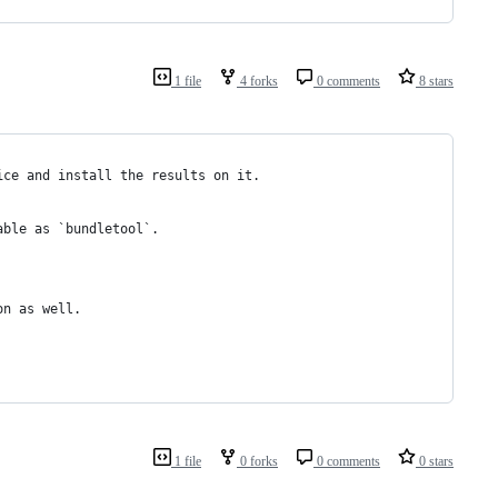
1 file
4 forks
0 comments
8 stars
ice and install the results on it.
able as `bundletool`.
on as well.
1 file
0 forks
0 comments
0 stars