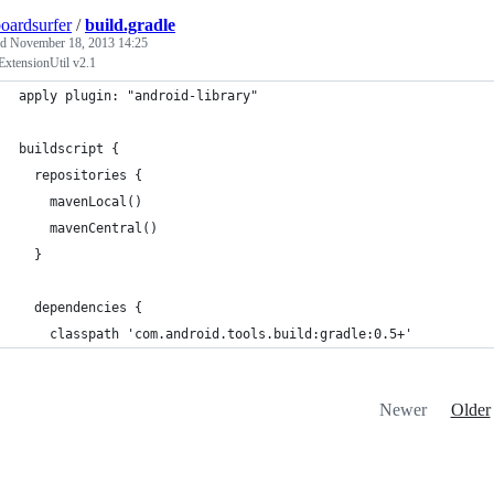
oardsurfer
/
build.gradle
ed
November 18, 2013 14:25
ExtensionUtil v2.1
apply plugin: "android-library"
buildscript {
  repositories {
    mavenLocal()
    mavenCentral()
  }
  dependencies {
    classpath 'com.android.tools.build:gradle:0.5+'
Newer
Older