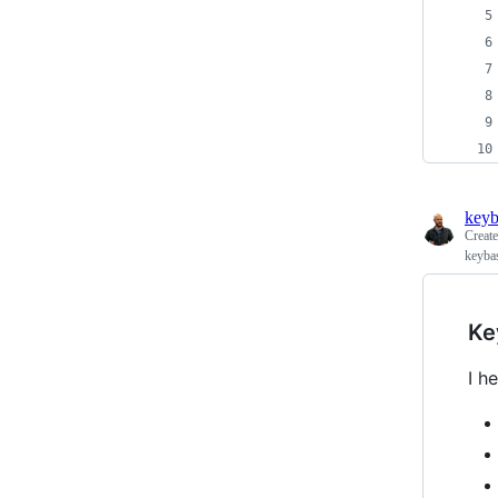
keyb
Creat
keyba
Ke
I h