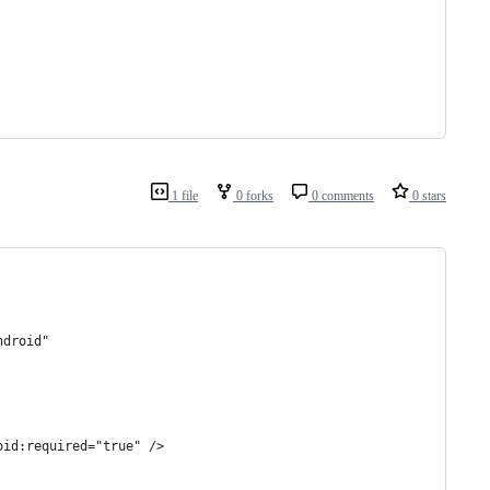
1 file
0 forks
0 comments
0 stars
ndroid"
oid:required="true" />