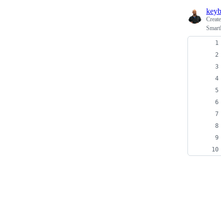
keyb
Creat
Smart