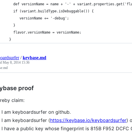
    def versionName = name + '-' + variant.properties.get('fl
    if (variant.buildType.isDebuggable()) {
       versionName += '-debug';
    }
    flavor.versionName = versionName;
  }
oardsurfer
/
keybase.md
ed
May 8, 2014 15:36
se.md
ybase proof
ereby claim:
I am keyboardsurfer on github.
I am keyboardsurfer (
https://keybase.io/keyboardsurfer
) 
I have a public key whose fingerprint is 815B F952 DC