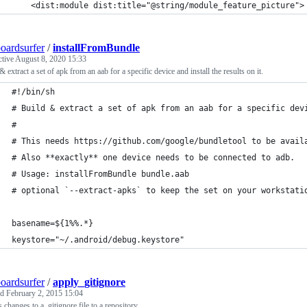
    <dist:module dist:title="@string/module_feature_picture">
oardsurfer
/
installFromBundle
ctive
August 8, 2020 15:33
& extract a set of apk from an aab for a specific device and install the results on it.
#!/bin/sh
# Build & extract a set of apk from an aab for a specific dev
#
# This needs https://github.com/google/bundletool to be avail
# Also **exactly** one device needs to be connected to adb.
# Usage: installFromBundle bundle.aab
# optional `--extract-apks` to keep the set on your workstati
basename=${1%%.*}
keystore="~/.android/debug.keystore"
oardsurfer
/
apply_gitignore
ed
February 2, 2015 15:04
s changes to a .gitignore file to a repository