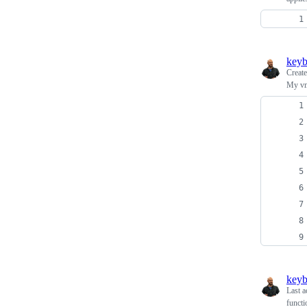
keyb
Creat
My vm
keyb
Last a
functi