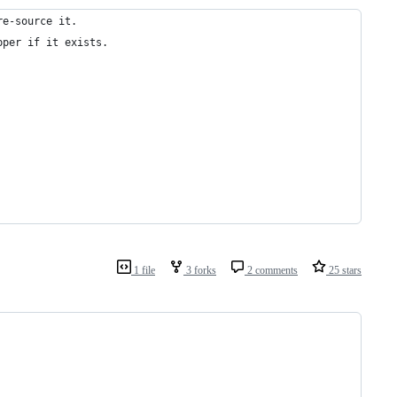
re-source it.
pper if it exists.
1 file
3 forks
2 comments
25 stars