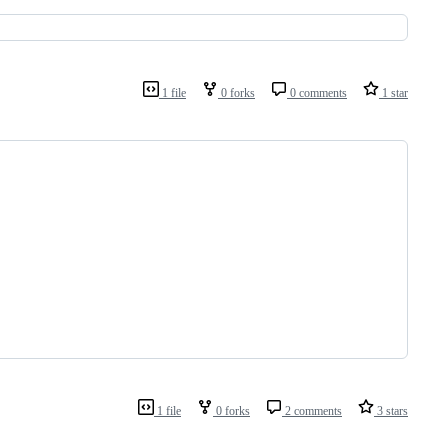
1 file
0 forks
0 comments
1 star
1 file
0 forks
2 comments
3 stars