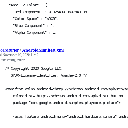
  "Ansi 12 Color" : {
    "Red Component" : 0.32549019607843138,
    "Color Space" : "sRGB",
    "Blue Component" : 1,
    "Alpha Component" : 1,
oardsurfer
/
AndroidManifest.xml
ed
November 10, 2020 11:49
l time configuration
/* Copyright 2020 Google LLC.	
   SPDX-License-Identifier: Apache-2.0 */
<manifest xmlns:android="http://schemas.android.com/apk/res/a
    xmlns:dist="http://schemas.android.com/apk/distribution"
    package="com.google.android.samples.playcore.picture">
    <uses-feature android:name="android.hardware.camera" andr