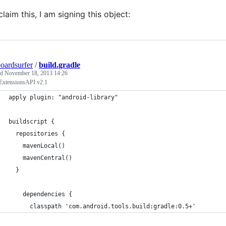
claim this, I am signing this object:
oardsurfer
/
build.gradle
ed
November 18, 2013 14:26
ExtensionsAPI v2.1
apply plugin: "android-library"
buildscript {
  repositories {
    mavenLocal()
    mavenCentral()
  }
    dependencies {
      classpath 'com.android.tools.build:gradle:0.5+'