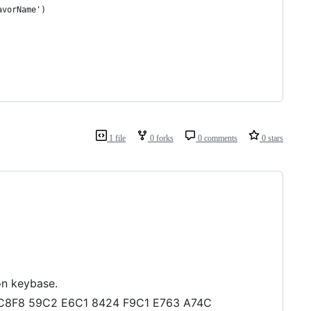
avorName')
1 file
0 forks
0 comments
0 stars
on keybase.
FC C8F8 59C2 E6C1 8424 F9C1 E763 A74C