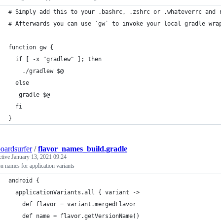
# Simply add this to your .bashrc, .zshrc or .whateverrc and 
# Afterwards you can use `gw` to invoke your local gradle wra
function gw {
  if [ -x "gradlew" ]; then
    ./gradlew $@
  else
   gradle $@
  fi
}
oardsurfer
/
flavor_names_build.gradle
ctive
January 13, 2021 09:24
n names for application variants
android {
  applicationVariants.all { variant ->
    def flavor = variant.mergedFlavor
    def name = flavor.getVersionName()