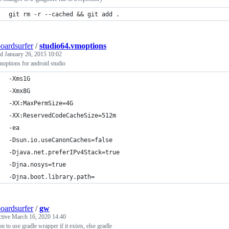
git rm -r --cached && git add .
oardsurfer
/
studio64.vmoptions
ed
January 26, 2015 10:02
options for android studio
-Xms1G
-Xmx8G
-XX:MaxPermSize=4G
-XX:ReservedCodeCacheSize=512m
-ea
-Dsun.io.useCanonCaches=false
-Djava.net.preferIPv4Stack=true
-Djna.nosys=true
-Djna.boot.library.path=
oardsurfer
/
gw
ctive
March 16, 2020 14:40
on to use gradle wrapper if it exists, else gradle