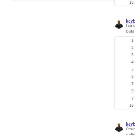
keyb
Last a
Build 
keyb
Creat
applie