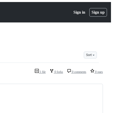
Sign in
Sign up
Sort
1 file
0 forks
0 comments
0 stars