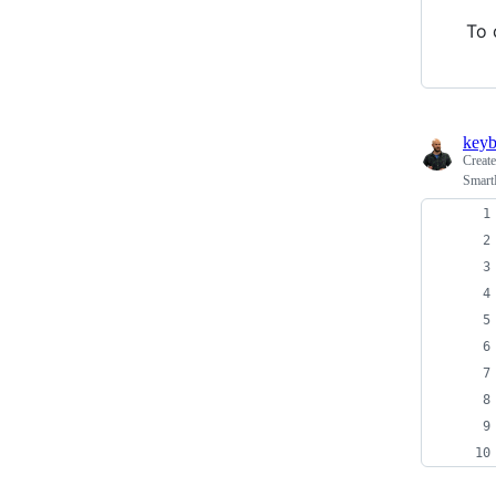
To 
keyb
Creat
Smart