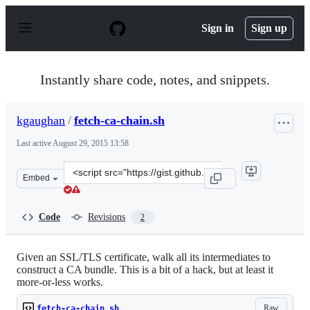
S
k
Sign in
Sign up
i
p
t
o
Instantly share code, notes, and snippets.
c
o
n
kgaughan
/
fetch-ca-chain.sh
t
e
Last active
August 29, 2015 13:58
n
t
Clone
Embed
this
repository
at
Code
Revisions
2
&lt;script
src=&quot;https://gist.github.com/kgaughan/10385317.js
Given an SSL/TLS certificate, walk all its intermediates to
construct a CA bundle. This is a bit of a hack, but at least it
more-or-less works.
Raw
fetch-ca-chain.sh