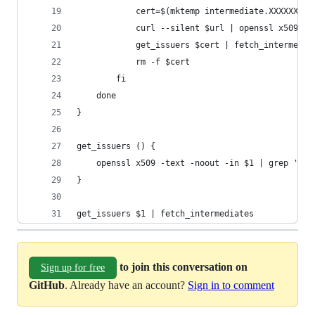
			cert=$(mktemp intermediate.XXXXXXXXX
			curl --silent $url | openssl x509 
			get_issuers $cert | fetch_intermedia
			rm -f $cert
		fi
	done
}
get_issuers () {
	openssl x509 -text -noout -in $1 | grep 'CA 
}
get_issuers $1 | fetch_intermediates
to join this conversation on
Sign up for free
GitHub
. Already have an account?
Sign in to comment