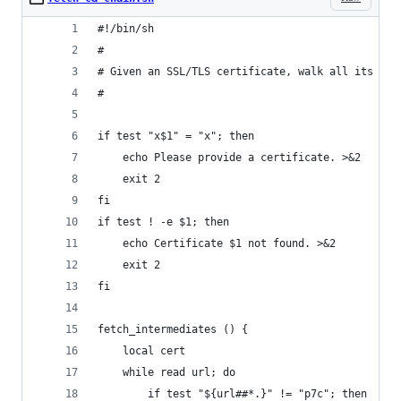
#!/bin/sh
#
# Given an SSL/TLS certificate, walk all its int
#
if test "x$1" = "x"; then
	echo Please provide a certificate. >&2
	exit 2
fi
if test ! -e $1; then
	echo Certificate $1 not found. >&2
	exit 2
fi
fetch_intermediates () {
	local cert
	while read url; do
		if test "${url##*.}" != "p7c"; then