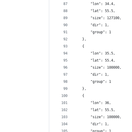
		"lon": 34.4,
		"lat": 55.5,
		"size": 127100,
		"dir": 1,
		"group": 1
	},
	{
		"lon": 35.5,
		"lat": 55.4,
		"size": 100000,
		"dir": 1,
		"group": 1
	},
	{
		"lon": 36,
		"lat": 55.5,
		"size": 100000,
		"dir": 1,
		"group": 1