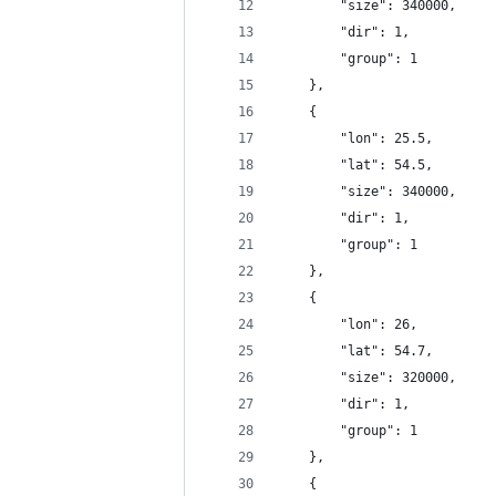
		"size": 340000,
		"dir": 1,
		"group": 1
	},
	{
		"lon": 25.5,
		"lat": 54.5,
		"size": 340000,
		"dir": 1,
		"group": 1
	},
	{
		"lon": 26,
		"lat": 54.7,
		"size": 320000,
		"dir": 1,
		"group": 1
	},
	{