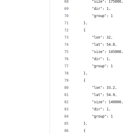
		"size": 175000,
		"dir": 1,
		"group": 1
	},
	{
		"lon": 32,
		"lat": 54.8,
		"size": 145000,
		"dir": 1,
		"group": 1
	},
	{
		"lon": 33.2,
		"lat": 54.9,
		"size": 140000,
		"dir": 1,
		"group": 1
	},
	{