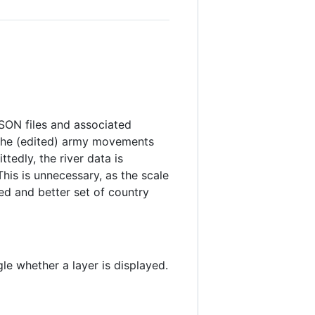
JSON files and associated
 the (edited) army movements
ttedly, the river data is
This is unnecessary, as the scale
ted and better set of country
le whether a layer is displayed.