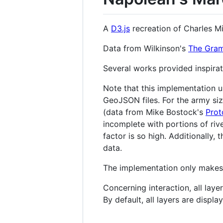
A
D3.js
recreation of Charles M
Data from Wilkinson's
The Gram
Several works provided inspirat
Note that this implementation us
GeoJSON files. For the army si
(data from Mike Bostock's
Prot
incomplete with portions of rive
factor is so high. Additionally,
data.
The implementation only makes ti
Concerning interaction, all laye
By default, all layers are displa