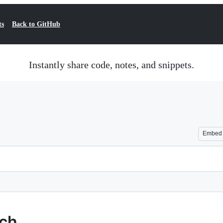
ts
Back to GitHub
Instantly share code, notes, and snippets.
Embed
rch