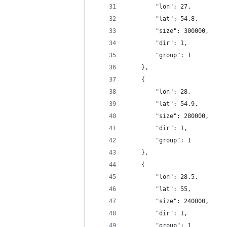
		"lon": 27,
		"lat": 54.8,
		"size": 300000,
		"dir": 1,
		"group": 1
	},
	{
		"lon": 28,
		"lat": 54.9,
		"size": 280000,
		"dir": 1,
		"group": 1
	},
	{
		"lon": 28.5,
		"lat": 55,
		"size": 240000,
		"dir": 1,
		"group": 1