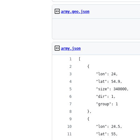
army.geo.json
army.json
[
	{
		"lon": 24,
		"lat": 54.9,
		"size": 340000,
		"dir": 1,
		"group": 1
	},
	{
		"lon": 24.5,
		"lat": 55,