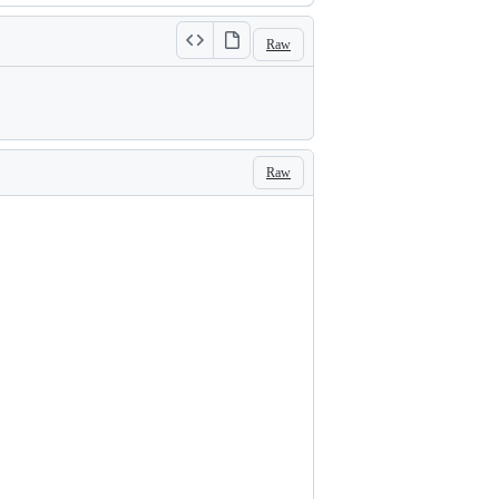
Raw
Raw