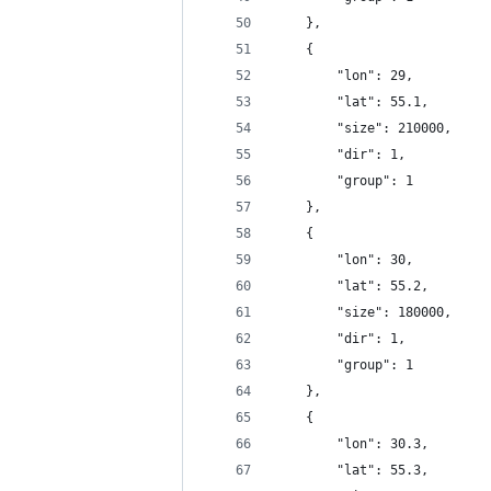
	},
	{
		"lon": 29,
		"lat": 55.1,
		"size": 210000,
		"dir": 1,
		"group": 1
	},
	{
		"lon": 30,
		"lat": 55.2,
		"size": 180000,
		"dir": 1,
		"group": 1
	},
	{
		"lon": 30.3,
		"lat": 55.3,