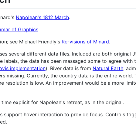
inard's
Napolean's 1812 March
.
mar of Graphics
.
ion; see Michael Friendly's
Re-visions of Minard
.
es several different data files. Included are both original 
ze labels, the data has been massaged some to agree with
ovis implementation
). River data is from
Natural Earth
; admi
rs missing. Currently, the country data is the entire world. 
 the resolution is low. An improvement would be a more limi
me explicit for Napolean's retreat, as in the original.
rs support hover interaction to provide focus. Controls togg
yed.