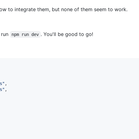
how to integrate them, but none of them seem to work.
d run
. You'll be good to go!
npm run dev
s
"
,

s
"
,
