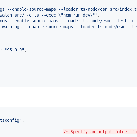
gs --enable-source-maps --loader ts-node/esm src/index.t
watch src/ -e ts --exec 
\"
npm run dev
\"
"
,

ngs --enable-source-maps --loader ts-node/esm --test src
-warnings --enable-source-maps --loader ts-node/esm --te
: 
"
^5.0.0
"
,

tsconfig
"
,

                          
/* Specify an output folder fo