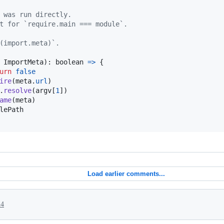
 was run directly.
t for `require.main === module`.
(import.meta)`.
 
ImportMeta
)
: 
boolean
=>
{
urn
false
ire
(
meta
.
url
)
.
resolve
(
argv
[
1
]
)
ame
(
meta
)
lePath
Load earlier comments...
24