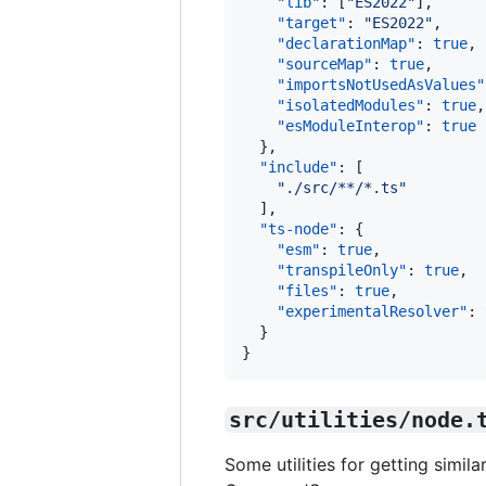
"lib"
: [
"
ES2022
"
],

"target"
: 
"
ES2022
"
,

"declarationMap"
: 
true
, 
"sourceMap"
: 
true
,      
"importsNotUsedAsValues"
"isolatedModules"
: 
true
,
"esModuleInterop"
: 
true
  },

"include"
: [

"
./src/**/*.ts
"
  ],

"ts-node"
: {

"esm"
: 
true
,

"transpileOnly"
: 
true
,

"files"
: 
true
,

"experimentalResolver"
: 
  }

}
src/utilities/node.
Some utilities for getting simil