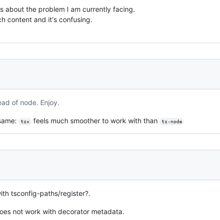
cs about the problem I am currently facing.
uch content and it's confusing.
ead of node. Enjoy.
 same:
feels much smoother to work with than
tsx
ts-node
ith tsconfig-paths/register?.
 does not work with decorator metadata.