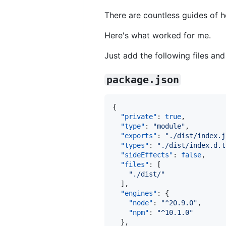
There are countless guides of 
Here's what worked for me.
Just add the following files an
package.json
{

"private"
: 
true
,

"type"
: 
"
module
"
,

"exports"
: 
"
./dist/index.j
"types"
: 
"
./dist/index.d.t
"sideEffects"
: 
false
,

"files"
: [

"
./dist/
"
  ],

"engines"
: {

"node"
: 
"
^20.9.0
"
,

"npm"
: 
"
^10.1.0
"
  },
