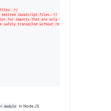
files. */
 emitted JavaScript files. */
ior for imports that are only used for types. */    
e safely transpiled without relying on other imports. */
in Node.JS
== module