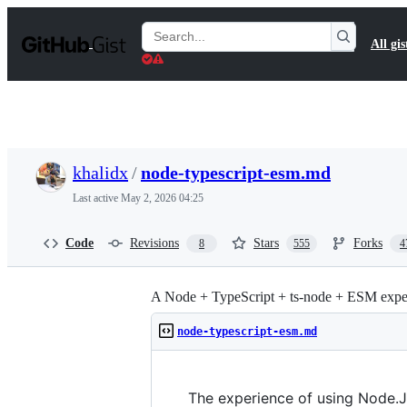
S
k
Search
All gis
i
Gists
p
t
o
c
o
n
t
khalidx
/
node-typescript-esm.md
e
n
Last active
May 2, 2026 04:25
t
Code
Revisions
Stars
Forks
8
555
4
A Node + TypeScript + ts-node + ESM exper
node-typescript-esm.md
The experience of using Node.JS