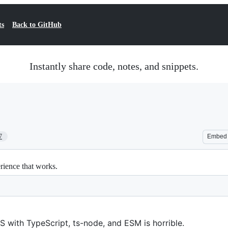
ts
Back to GitHub
Instantly share code, notes, and snippets.
7
Embed
ience that works.
 with TypeScript, ts-node, and ESM is horrible.