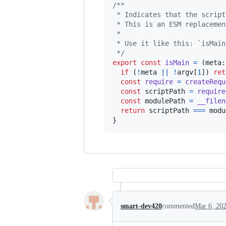
/**
 * Indicates that the script
 * This is an ESM replacemen
 * 
 * Use it like this: `isMain
 */
export
const
isMain
=
(
meta
:
if
(
!
meta
||
!
argv
[
1
]
)
ret
const
require
=
createRequ
const
scriptPath
=
require
const
modulePath
=
__filen
return
scriptPath
===
modu
}
smart-dev420
commented
Mar 6, 20