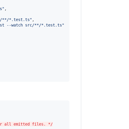
s
"
,

/**/*.test.ts
"
,

st --watch src/**/*.test.ts
"
r all emitted files. */