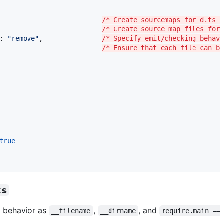
                          
/* Create sourcemaps for d.ts 
                          
/* Create source map files for
: 
"
remove
"
,               
/* Specify emit/checking behav
                          
/* Ensure that each file can b
true
ts
ar behavior as
,
, and
__filename
__dirname
require.main =