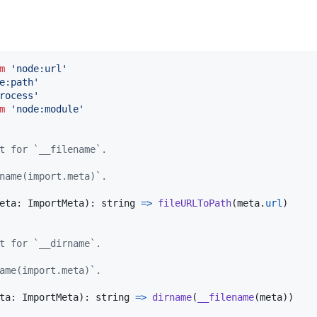
m
'node:url'
e:path'
rocess'
m
'node:module'
t for `__filename`.
name(import.meta)`.
eta
: 
ImportMeta
)
: 
string
=>
fileURLToPath
(
meta
.
url
)
t for `__dirname`.
ame(import.meta)`.
ta
: 
ImportMeta
)
: 
string
=>
dirname
(
__filename
(
meta
)
)