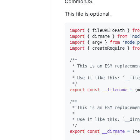
CommonJS.
This file is optional.
import
{
fileURLToPath
}
fro
import
{
dirname
}
from
'nod
import
{
argv
}
from
'node:p
import
{
createRequire
}
fro
/**
 * This is an ESM replacemen
 * 
 * Use it like this: `__file
 */
export
const
__filename
=
(
m
/**
 * This is an ESM replacemen
 * 
 * Use it like this: `__dirn
 */
export
const
__dirname
=
(
me