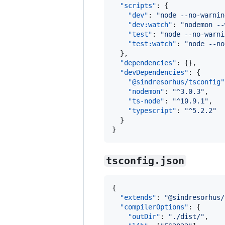
"scripts"
: {

"dev"
: 
"
node --no-warnin
"dev:watch"
: 
"
nodemon --
"test"
: 
"
node --no-warni
"test:watch"
: 
"
node --no
  },

"dependencies"
: {},

"devDependencies"
: {

"@sindresorhus/tsconfig"
"nodemon"
: 
"
^3.0.3
"
,

"ts-node"
: 
"
^10.9.1
"
,

"typescript"
: 
"
^5.2.2
"
  }

}
tsconfig.json
{

"extends"
: 
"
@sindresorhus/
"compilerOptions"
: {

"outDir"
: 
"
./dist/
"
,    