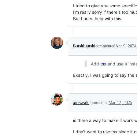
I tried to give you some specifi
I'm really sorry if there's too m
But I need help with this.
ikushlianski
commented
Apr 9, 2024
Add
tsx
and use it inst
Exactly, I was going to say the
xorweak
commented
Mar 12, 2025
is there a way to make it work w
I don't want to use tsx since it