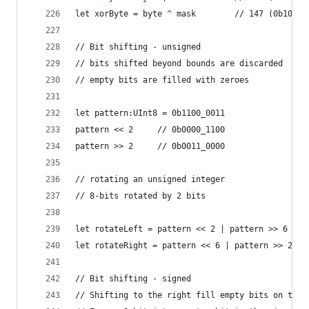
let xorByte = byte ^ mask        // 147 (0b1001_
// Bit shifting - unsigned
// bits shifted beyond bounds are discarded
// empty bits are filled with zeroes
let pattern:UInt8 = 0b1100_0011
pattern << 2     // 0b0000_1100
pattern >> 2     // 0b0011_0000
// rotating an unsigned integer
// 8-bits rotated by 2 bits
let rotateLeft = pattern << 2 | pattern >> 6  //
let rotateRight = pattern << 6 | pattern >> 2 //
// Bit shifting - signed
// Shifting to the right fill empty bits on the 