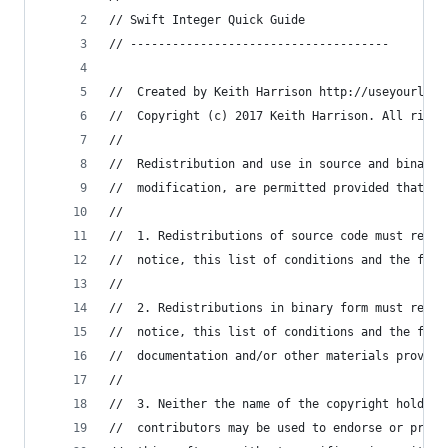
// Swift Integer Quick Guide
// -------------------------------------
//  Created by Keith Harrison http://useyourloaf
//  Copyright (c) 2017 Keith Harrison. All right
//
//  Redistribution and use in source and binary 
//  modification, are permitted provided that th
//
//  1. Redistributions of source code must retai
//  notice, this list of conditions and the foll
//
//  2. Redistributions in binary form must repro
//  notice, this list of conditions and the foll
//  documentation and/or other materials provide
//
//  3. Neither the name of the copyright holder 
//  contributors may be used to endorse or promo