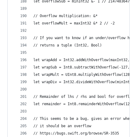
let overflowSub = minInt32 &- 1 // 2147483647
// Overflow multiplication: &*
let overflowMult = maxInt32 &* 2 // -2
// If you want to know if an under/overflow happ
// returns a tuple (Int32, Bool)
let wrapAdd = Int32.addWithOverflow(maxInt32, ma
let wrapSub = Int8.subtractWithOverflow(-127, 2)
let wrapMult = UInt8.multiplyWithOverflow(128, 2
let wrapDiv = Int32.divideWithOverflow(minInt32,
// Remainder of lhs / rhs and bool for overflow
let remainder = Int8.remainderWithOverflow(127, 
// This seems to be a bug, gives an error when
// it should be an overflow
// https://bugs.swift.org/browse/SR-3535