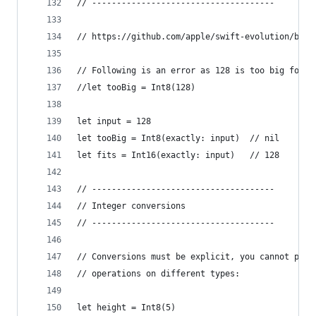
// -------------------------------------
// https://github.com/apple/swift-evolution/blob
// Following is an error as 128 is too big for I
//let tooBig = Int8(128)
let input = 128
let tooBig = Int8(exactly: input)  // nil
let fits = Int16(exactly: input)   // 128
// -------------------------------------
// Integer conversions
// -------------------------------------
// Conversions must be explicit, you cannot perf
// operations on different types:
let height = Int8(5)