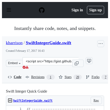
S
k
Sign in
Sign up
i
p
t
o
Instantly share code, notes, and snippets.
c
o
n
kharrison
/
SwiftIntegerGuide.swift
t
e
Created
February 17, 2017 16:43
n
t
Clone
Embed
this
repository
at
Code
Revisions
Stars
Forks
1
29
7
&lt;script
src=&quot;https://gist.github.com/kharrison/0879fc22512
Swift Integer Quick Guide
Raw
SwiftIntegerGuide.swift
// -------------------------------------