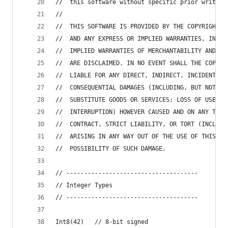
//  this software without specific prior written
//
//  THIS SOFTWARE IS PROVIDED BY THE COPYRIGHT H
//  AND ANY EXPRESS OR IMPLIED WARRANTIES, INCLU
//  IMPLIED WARRANTIES OF MERCHANTABILITY AND FI
//  ARE DISCLAIMED. IN NO EVENT SHALL THE COPYRI
//  LIABLE FOR ANY DIRECT, INDIRECT, INCIDENTAL,
//  CONSEQUENTIAL DAMAGES (INCLUDING, BUT NOT LI
//  SUBSTITUTE GOODS OR SERVICES; LOSS OF USE, D
//  INTERRUPTION) HOWEVER CAUSED AND ON ANY THEO
//  CONTRACT, STRICT LIABILITY, OR TORT (INCLUDI
//  ARISING IN ANY WAY OUT OF THE USE OF THIS SO
//  POSSIBILITY OF SUCH DAMAGE.
// -------------------------------------
// Integer Types
// -------------------------------------
Int8(42)   // 8-bit signed