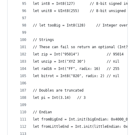
let int8 = Int8(127)       // 8-bit signed integ
let unit8 = UInt8(255)     // 8-bit unsigned int
// let tooBig = Int8(128)     // Integer overflo
// Strings
// These can fail so return an optional (Int?)
let zip = Int("95014")             // 95014
let unzip = Int("XYZ 30")          // nil
let rad16 = Int("FF", radix: 16)   // 255
let bitrot = Int8("020", radix: 2) // nil
// Doubles are truncated
let pi = Int(3.14)   // 3
// Endian
let fromBigEnd = Int.init(bigEndian: 0x4000_0000
let fromLittleEnd = Int.init(littleEndian: 0x40)