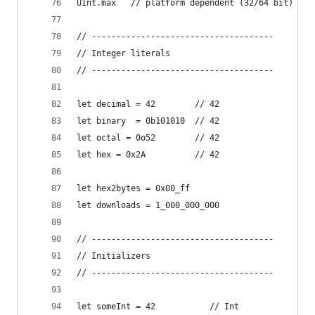
UInt.max   // platform dependent (32/64 bit)
// -------------------------------------
// Integer literals
// -------------------------------------
let decimal = 42        // 42
let binary  = 0b101010  // 42
let octal = 0o52        // 42
let hex = 0x2A          // 42
let hex2bytes = 0x00_ff
let downloads = 1_000_000_000
// -------------------------------------
// Initializers
// -------------------------------------
let someInt = 42           // Int