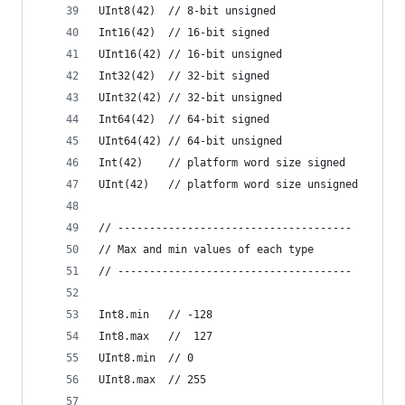
UInt8(42)  // 8-bit unsigned
Int16(42)  // 16-bit signed
UInt16(42) // 16-bit unsigned
Int32(42)  // 32-bit signed
UInt32(42) // 32-bit unsigned
Int64(42)  // 64-bit signed
UInt64(42) // 64-bit unsigned
Int(42)    // platform word size signed
UInt(42)   // platform word size unsigned
// -------------------------------------
// Max and min values of each type
// -------------------------------------
Int8.min   // -128
Int8.max   //  127
UInt8.min  // 0
UInt8.max  // 255