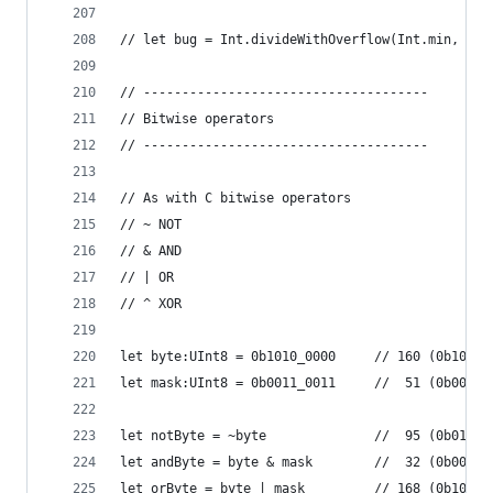
// let bug = Int.divideWithOverflow(Int.min, -1)
// -------------------------------------
// Bitwise operators
// -------------------------------------
// As with C bitwise operators
// ~ NOT
// & AND
// | OR
// ^ XOR
let byte:UInt8 = 0b1010_0000     // 160 (0b1010_
let mask:UInt8 = 0b0011_0011     //  51 (0b0011_
let notByte = ~byte              //  95 (0b0101_
let andByte = byte & mask        //  32 (0b0010_
let orByte = byte | mask         // 168 (0b1011_