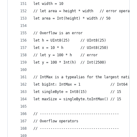
let width = 10
// let area = height * width   // error operands
let area = Int(height) * width // 50
// Overflow is an error
let h = UInt8(25)     // UInt8(25)
let x = 10 * h        // UInt8(250)
// let y = 100 * h    // error
let y = 100 * Int(h)  // Int(2500)
// IntMax is a typealias for the largest native 
let bigInt: IntMax = 1              // Int64 on 
let singleByte = Int8(15)           // 15
let maxSize = singleByte.toIntMax() // 15
// -------------------------------------
// Overflow operators
// -------------------------------------