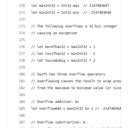
let maxInt32 = Int32.max  // 2147483647
let minInt32 = Int32.min  // -2147483648
// The following overflows a 32-bit integer
// causing an exception
// let moreThan32 = maxInt32 + 1
// let lessThan32 = minInt32 - 1
// let twiceAsBig = maxInt32 * 2
// Swift has three overflow operators
// overflowing causes the result to wrap around
// from the maximum to minimum value (or vice ve
// Overflow addition: &+
let overflowAdd = maxInt32 &+ 1 // -2147483648
// Overflow substraction: &-