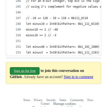
// For an 8-bit integer, top bit is the sign and
// using 2's complement for negative values so s
// -10 => 128 - 10 = 118 = 0b111_0110
let minus10 = Int8(bitPattern: 0b1_111_0110) // 
minus10 << 2 // -40
minus10 >> 2 // -3
let minus40 = Int8(bitPattern: 0b1_101_1000) // 
let minus3  = Int8(bitPattern: 0b1_111_1101) // 
to join this conversation on
Sign up for free
GitHub
. Already have an account?
Sign in to comment
Terms
Privacy
Security
Status
Community
Docs
Footer
Footer
Contact
Manage cookies
navigation