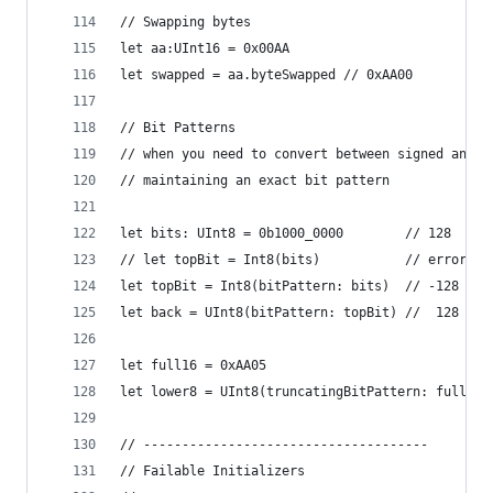
// Swapping bytes
let aa:UInt16 = 0x00AA
let swapped = aa.byteSwapped // 0xAA00
// Bit Patterns
// when you need to convert between signed and u
// maintaining an exact bit pattern
let bits: UInt8 = 0b1000_0000        // 128
// let topBit = Int8(bits)           // error - 
let topBit = Int8(bitPattern: bits)  // -128 = 0
let back = UInt8(bitPattern: topBit) //  128 = 0
let full16 = 0xAA05
let lower8 = UInt8(truncatingBitPattern: full16)
// -------------------------------------
// Failable Initializers