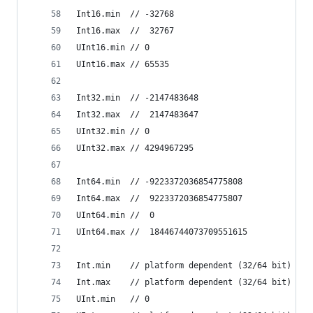
Int16.min  // -32768
Int16.max  //  32767
UInt16.min // 0
UInt16.max // 65535
Int32.min  // -2147483648
Int32.max  //  2147483647
UInt32.min // 0
UInt32.max // 4294967295
Int64.min  // -9223372036854775808
Int64.max  //  9223372036854775807
UInt64.min //  0
UInt64.max //  18446744073709551615
Int.min    // platform dependent (32/64 bit)
Int.max    // platform dependent (32/64 bit)
UInt.min   // 0