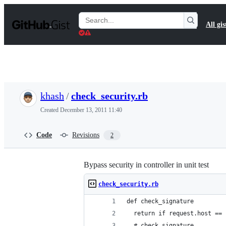
S
k
Search
All gis
i
Gists
p
t
o
c
o
n
t
khash
/
check_security.rb
e
n
Created
December 13, 2011 11:40
t
Code
Revisions
2
Bypass security in controller in unit test
check_security.rb
def check_signature
  return if request.host == 
  # check signature