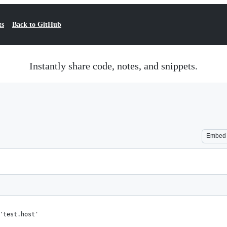
ts
Back to GitHub
Instantly share code, notes, and snippets.
Embed
'test.host'