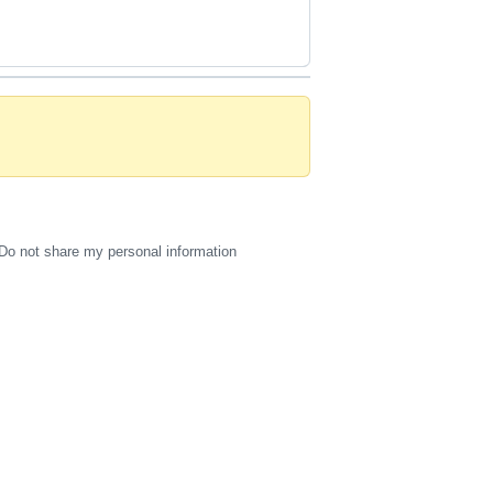
Do not share my personal information