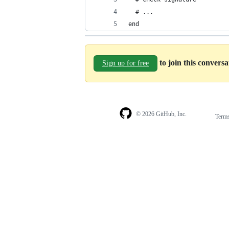
  # ...
end
to join this convers
Sign up for free
© 2026 GitHub, Inc.
Term
Footer
Footer
navigation