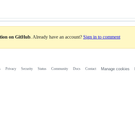
ation on GitHub
. Already have an account?
Sign in to comment
s
Privacy
Security
Status
Community
Docs
Contact
Manage cookies