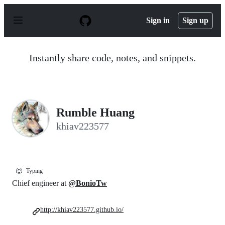
S
k
Sign in
Sign up
i
p
t
o
Instantly share code, notes, and snippets.
c
o
n
t
e
n
Rumble Huang
t
khiav223577
🐺
Typing
Chief engineer at
@BonioTw
http://khiav223577.github.io/