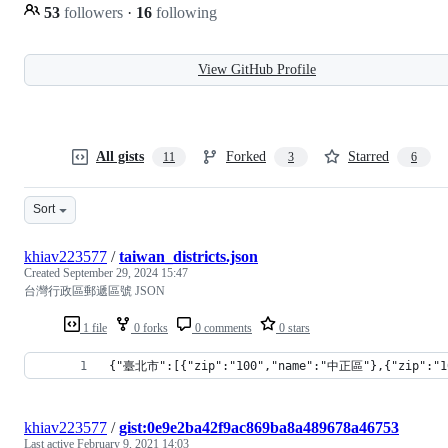
53
followers
·
16
following
View GitHub Profile
All gists
Forked
Starred
11
3
6
Sort
khiav223577
/
taiwan_districts.json
Created
September 29, 2024 15:47
台灣行政區郵遞區號 JSON
1 file
0 forks
0 comments
0 stars
{"臺北市":[{"zip":"100","name":"中正區"},{"zip":"1
khiav223577
/
gist:0e9e2ba42f9ac869ba8a489678a46753
Last active
February 9, 2021 14:03