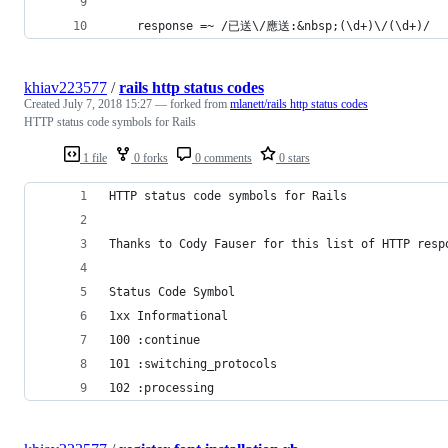
    response =~ /已送\/應送:&nbsp;(\d+)\/(\d+)/
khiav223577
/
rails http status codes
Created
July 7, 2018 15:27
— forked from
mlanett/rails http status codes
HTTP status code symbols for Rails
1 file
0 forks
0 comments
0 stars
HTTP status code symbols for Rails
Thanks to Cody Fauser for this list of HTTP resp
Status Code Symbol
1xx Informational
100 :continue
101 :switching_protocols
102 :processing