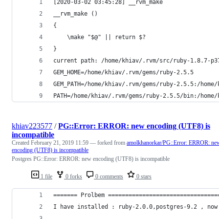
[2020-03-02 03:45:28] __rvm_make
__rvm_make () 
{ 
    \make "$@" || return $?
}
current path: /home/khiav/.rvm/src/ruby-1.8.7-p3
GEM_HOME=/home/khiav/.rvm/gems/ruby-2.5.5
GEM_PATH=/home/khiav/.rvm/gems/ruby-2.5.5:/home/
PATH=/home/khiav/.rvm/gems/ruby-2.5.5/bin:/home/
khiav223577
/
PG::Error: ERROR: new encoding (UTF8) is
incompatible
Created
February 21, 2019 11:59
— forked from
amolkhanorkar/PG::Error: ERROR: ne
encoding (UTF8) is incompatible
Postgres PG::Error: ERROR: new encoding (UTF8) is incompatible
1 file
0 forks
0 comments
0 stars
======= Prolbem ================================
I have installed : ruby-2.0.0,postgres-9.2 , now