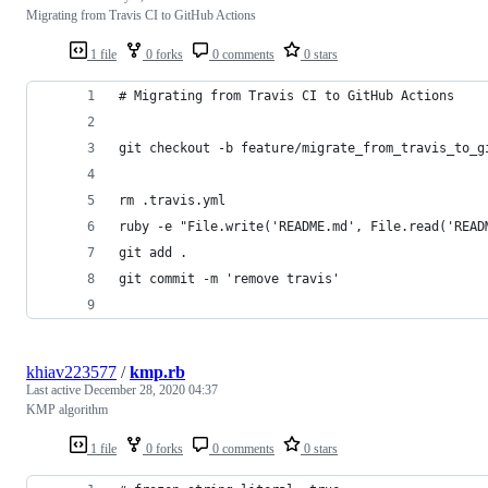
Migrating from Travis CI to GitHub Actions
1 file
0 forks
0 comments
0 stars
# Migrating from Travis CI to GitHub Actions
git checkout -b feature/migrate_from_travis_to_g
rm .travis.yml
ruby -e "File.write('README.md', File.read('READ
git add .
git commit -m 'remove travis'
khiav223577
/
kmp.rb
Last active
December 28, 2020 04:37
KMP algorithm
1 file
0 forks
0 comments
0 stars