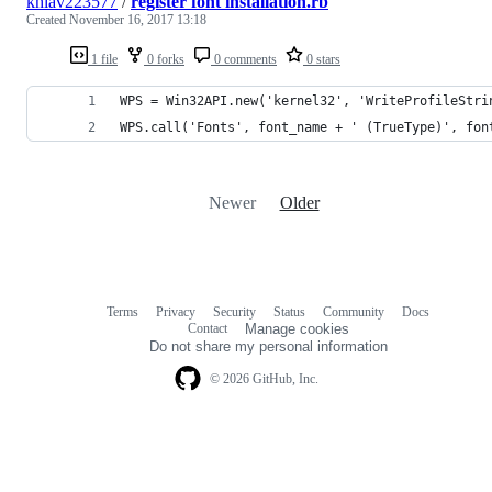
khiav223577
/
register font installation.rb
Created
November 16, 2017 13:18
1 file
0 forks
0 comments
0 stars
WPS = Win32API.new('kernel32', 'WriteProfileStri
WPS.call('Fonts', font_name + ' (TrueType)', fon
Newer
Older
Terms
Privacy
Security
Status
Community
Docs
Footer
Footer
Contact
Manage cookies
navigation
Do not share my personal information
© 2026 GitHub, Inc.