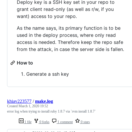
Deploy key is a SSH key set in your repo to
grant client read-only (as well as r/w, if you
want) access to your repo.
As the name says, its primary function is to be
used in the deploy process, where only read
access is needed. Therefore keep the repo safe
from the attack, in case the server side is fallen.
How to
Generate a ssh key
khiav223577
/
make.log
Created
March 1, 2020 19:52
error log when trying to install ruby 1.8.7 via `rvm install 1.8.7`
1 file
0 forks
1 comment
0 stars