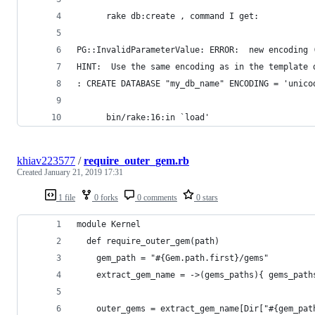
      rake db:create , command I get:
PG::InvalidParameterValue: ERROR:  new encoding 
HINT:  Use the same encoding as in the template 
: CREATE DATABASE "my_db_name" ENCODING = 'unico
      bin/rake:16:in `load'
khiav223577
/
require_outer_gem.rb
Created
January 21, 2019 17:31
1 file
0 forks
0 comments
0 stars
module Kernel
  def require_outer_gem(path)
    gem_path = "#{Gem.path.first}/gems"
    extract_gem_name = ->(gems_paths){ gems_path
    outer_gems = extract_gem_name[Dir["#{gem_pat