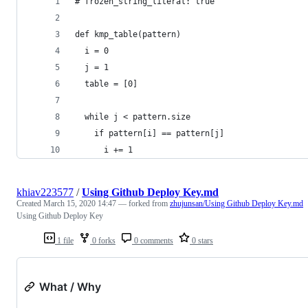
# frozen_string_literal: true
def kmp_table(pattern)
  i = 0
  j = 1
  table = [0]
  while j < pattern.size
    if pattern[i] == pattern[j]
      i += 1
khiav223577
/
Using Github Deploy Key.md
Created
March 15, 2020 14:47
— forked from
zhujunsan/Using Github Deploy Key.md
Using Github Deploy Key
1 file
0 forks
0 comments
0 stars
What / Why