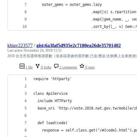
    outer_gems = outer_gems.lazy
                           .map{|s| s.rpartition
                           .map{|gem_name, _, ve
                           .sort_by{|_, v| G
khiav223577
/
gist:6a3faf5d935e2c7180ea26de35701402
Last active
November 24, 2018 15:51
2018 台北市長選舉推測票數（依各區票倉的票所數 已送/應送 比例乘上去來推測
1 file
0 forks
2 comments
0 stars
require 'httparty'
class ApiService
  include HTTParty
  base_uri 'http://vote.2018.nat.gov.tw/mobile/z
  def load(code)
    response = self.class.get("/#{code}.html").p