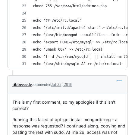
chmod 755 /var/www/html/adminer.php
echo '## /etc/rc.local'
echo '/etc/init.d/apache2 start' > /etc/rc.local
echo '/usr/bin/mongod --smallfiles --fork --conf
echo 'export HOME=/etc/mysql' >> /etc/rc.local
echo 'umask 007' >> /etc/rc.local
echo '[ -d /var/run/mysqld ] || install -m 755 -
echo '/usr/sbin/mysqld &' >> /etc/rc.local
tibbeecode
commented
Jul 22, 2018
This is my first comment, so my apologies if this isn't
correct?
Running this failed at apt-get install mongodb-org - a
response was requested? I continued along, copying and
pasting the rest with sudo. At line 26, access was not