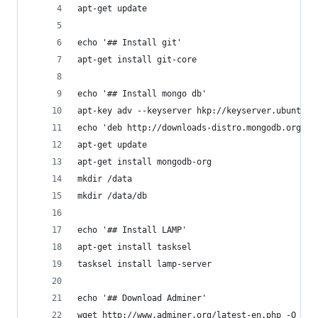
apt-get update
echo '## Install git'
apt-get install git-core
echo '## Install mongo db'
apt-key adv --keyserver hkp://keyserver.ubuntu.c
echo 'deb http://downloads-distro.mongodb.org/re
apt-get update
apt-get install mongodb-org
mkdir /data
mkdir /data/db
echo '## Install LAMP'
apt-get install tasksel
tasksel install lamp-server
echo '## Download Adminer'
wget http://www.adminer.org/latest-en.php -O /va