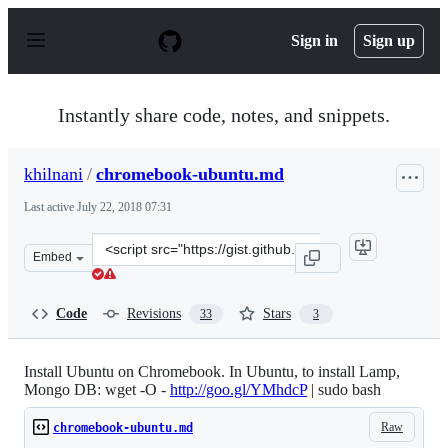
S
k
Sign in
Sign up
i
p
t
o
Instantly share code, notes, and snippets.
c
o
n
khilnani
/
chromebook-ubuntu.md
t
e
Last active
July 22, 2018 07:31
n
t
Clone
Embed
this
repository
at
Code
Revisions
Stars
33
3
&lt;script
src=&quot;https://gist.github.com/khilnani/33800c637f89
Install Ubuntu on Chromebook. In Ubuntu, to install Lamp,
Mongo DB: wget -O -
http://goo.gl/YMhdcP
| sudo bash
Raw
chromebook-ubuntu.md