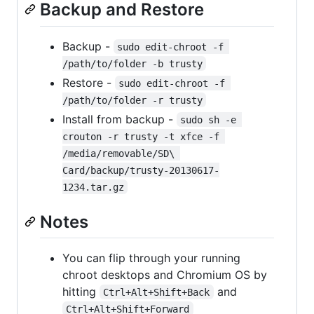
Backup and Restore
Backup -
sudo edit-chroot -f 
/path/to/folder -b trusty
Restore -
sudo edit-chroot -f 
/path/to/folder -r trusty
Install from backup -
sudo sh -e 
crouton -r trusty -t xfce -f 
/media/removable/SD\ 
Card/backup/trusty-20130617-
1234.tar.gz
Notes
You can flip through your running
chroot desktops and Chromium OS by
hitting
and
Ctrl+Alt+Shift+Back
Ctrl+Alt+Shift+Forward