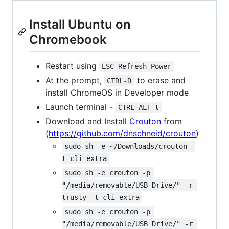
Install Ubuntu on
Chromebook
Restart using
ESC-Refresh-Power
At the prompt,
to erase and
CTRL-D
install ChromeOS in Developer mode
Launch terminal -
CTRL-ALT-t
Download and Install
Crouton
from
(
https://github.com/dnschneid/crouton
)
sudo sh -e ~/Downloads/crouton -
t cli-extra
sudo sh -e crouton -p 
"/media/removable/USB Drive/" -r 
trusty -t cli-extra
sudo sh -e crouton -p 
"/media/removable/USB Drive/" -r 