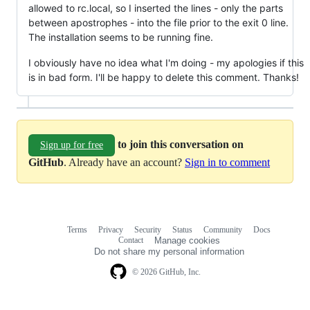
allowed to rc.local, so I inserted the lines - only the parts
between apostrophes - into the file prior to the exit 0 line.
The installation seems to be running fine.
I obviously have no idea what I'm doing - my apologies if this
is in bad form. I'll be happy to delete this comment. Thanks!
to join this conversation on
Sign up for free
GitHub
. Already have an account?
Sign in to comment
Terms
Privacy
Security
Status
Community
Docs
Footer
Footer
Contact
Manage cookies
navigation
Do not share my personal information
© 2026 GitHub, Inc.