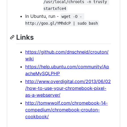
/usr/local/chroots -n trusty 
startxfce4
In Ubuntu, run -
wget -O - 
http://goo.gl/YMhdcP | sudo bash
Links
https://github.com/dnschneid/crouton/
wiki
https://help.ubuntu.com/community/Ap
acheMySQLPHP
http://www.overdigital.com/2013/06/02
/how-to-use-your-chromebook-pixel-
as-a-webserver/
http://tomwwolf.com/chromebook-14-
compedium/chromebook-crouton-
cookbook/