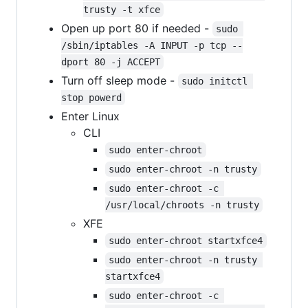
trusty -t xfce
Open up port 80 if needed -
sudo 
/sbin/iptables -A INPUT -p tcp --
dport 80 -j ACCEPT
Turn off sleep mode -
sudo initctl 
stop powerd
Enter Linux
CLI
sudo enter-chroot
sudo enter-chroot -n trusty
sudo enter-chroot -c 
/usr/local/chroots -n trusty
XFE
sudo enter-chroot startxfce4
sudo enter-chroot -n trusty 
startxfce4
sudo enter-chroot -c 