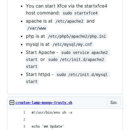
You can start Xfce via the startxfce4
host command:
sudo startxfce4
apache is at
and
/etc/apache2
/var/www
php is at
/etc/php5/apache2/php.ini
mysql is at
/etc/mysql/my.cnf
Start Apache -
sudo service apache2 
or
start
sudo /etc/init.d/apache2 
start
Start httpd -
sudo /etc/init.d/mysql 
start
Raw
crouton-lamp-mongo-trusty.sh
#!/usr/bin/env sh -x
echo '## Update'