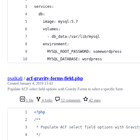
services:
  db:
    image: mysql:5.7
    volumes:
      - db_data:/var/lib/mysql
    environment:
      MYSQL_ROOT_PASSWORD: somewordpress
      MYSQL_DATABASE: wordpress
psaikali
/
acf-gravity-forms-field.php
Created
January 4, 2019 13:43
Populate ACF select field options with Gravity Forms to select a specific form
1 file
4 forks
12 comments
42 stars
<?php
/**
 * Populate ACF select field options with Gravit
 */