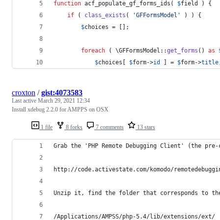
function
 acf_populate_gf_forms_ids( 
$
field
 ) {
if
 ( 
class_exists
( 
'
GFFormsModel
'
 ) ) {
$
choices
 = [];
foreach
 ( \GFFormsModel::
get_forms
() 
as
$
choices
[ 
$
form
->
id
 ] = 
$
form
->
title
croxton
/
gist:4073583
Last active
March 29, 2021 12:34
Install xdebug 2.2.0 for AMPPS on OSX
1 file
8 forks
7 comments
13 stars
Grab the 'PHP Remote Debugging Client' (the pre-
http://code.activestate.com/komodo/remotedebuggi
Unzip it, find the folder that corresponds to th
/Applications/AMPSS/php-5.4/lib/extensions/ext/