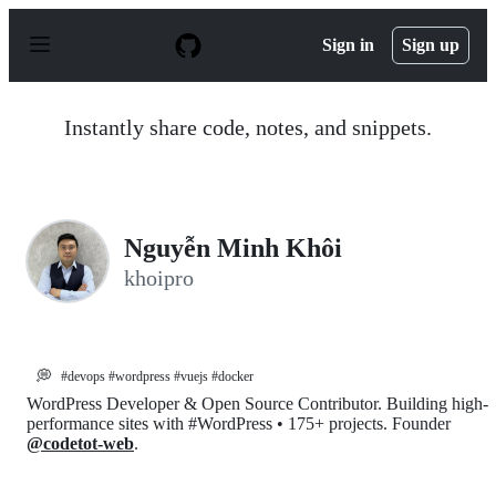
S
k
Sign in
Sign up
i
p
t
o
Instantly share code, notes, and snippets.
c
o
n
t
e
n
Nguyễn Minh Khôi
t
khoipro
💭
#devops #wordpress #vuejs #docker
WordPress Developer & Open Source Contributor. Building high-
performance sites with #WordPress • 175+ projects. Founder
@codetot-web
.