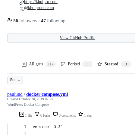
https://khoipro.com
@khoiprodotcom
56
followers
·
47
following
View GitHub Profile
All gists
Forked
Starred
117
3
3
Sort
paulund
/
docker-compose.yml
Created
October 20, 2019 07:25
WordPress Docker Compose
1 file
0 forks
0 comments
1 star
version: '3.3'