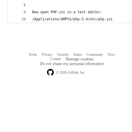
Now open PHP.ini in a text editor:
/Applications/AMPSS/php-5.4/etc/php.ini
Terms
Privacy
Security
Status
Community
Docs
Footer
Footer
Contact
Manage cookies
navigation
Do not share my personal information
© 2026 GitHub, Inc.