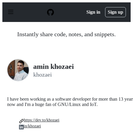
S
k
Sign in
Sign up
i
p
t
o
Instantly share code, notes, and snippets.
c
o
n
t
e
n
amin khozaei
t
khozaei
I have been working as a software developer for more than 13 year
now and I'm a huge fan of GNU/Linux and IoT.
https://dev.to/khozaei
in/khozaei