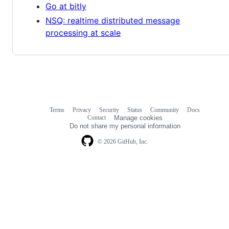
Go at bitly
NSQ: realtime distributed message
processing at scale
Terms
Privacy
Security
Status
Community
Docs
Footer
Footer
Contact
Manage cookies
navigation
Do not share my personal information
© 2026 GitHub, Inc.