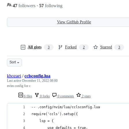
47
followers
·
57
following
View GitHub Profile
All gists
Forked
Starred
3
2
3
Sort
khozaei
/
cclsconfig.lua
Last active
December 11, 2022 08:00
nvim config for c
6 files
0 forks
0 comments
2 stars
-- .config/nvim/lua/cclsconfig.lua
require('ccls').setup({
    lsp = {
        use_defaults = true,