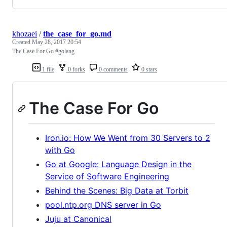
khozaei
/
the_case_for_go.md
Created
May 28, 2017 20:54
The Case For Go #golang
1 file
0 forks
0 comments
0 stars
The Case For Go
Iron.io: How We Went from 30 Servers to 2
with Go
Go at Google: Language Design in the
Service of Software Engineering
Behind the Scenes: Big Data at Torbit
pool.ntp.org DNS server in Go
Juju at Canonical