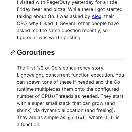
I visited with PagerDuty yesterday for a little
Friday beer and pizza. While there I got started
talking about Go. I was asked by
Alex
, their
CEO, why I liked it. Several other people have
asked me the same question recently, so I
figured it was worth posting.
Goroutines
The first 1/2 of Go's concurrency story.
Lightweight, concurrent function execution. You
can spawn tons of these if needed and the Go
runtime multiplexes them onto the configured
number of CPUs/Threads as needed. They start
with a super small stack that can grow (and
shrink) via dynamic allocation (and freeing).
They are as simple as
, where
is
go f(x)
f()
a function.