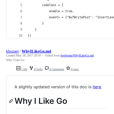
        codelens = {
            enable = true,
            events = {"BufWritePost", "InsertLea
        }
    }
})
khozaei
/
WhyILikeGo.md
Created
May 28, 2017 20:54
— forked from
freeformz/WhyILikeGo.md
Why I Like Go
1 file
0 forks
0 comments
0 stars
A slightly updated version of this doc is
here
.
Why I Like Go