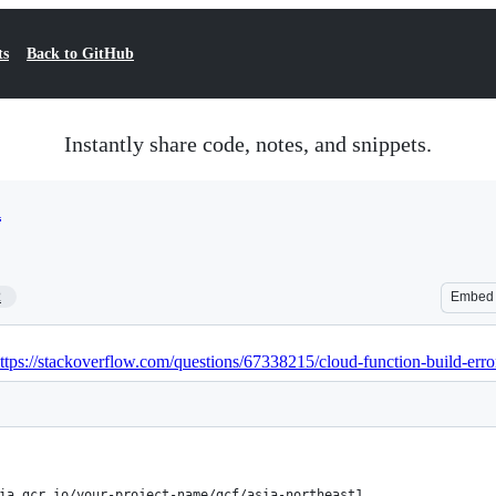
ts
Back to GitHub
Instantly share code, notes, and snippets.
h
2
Embed
ttps://stackoverflow.com/questions/67338215/cloud-function-build-error
ia.gcr.io/your-project-name/gcf/asia-northeast1