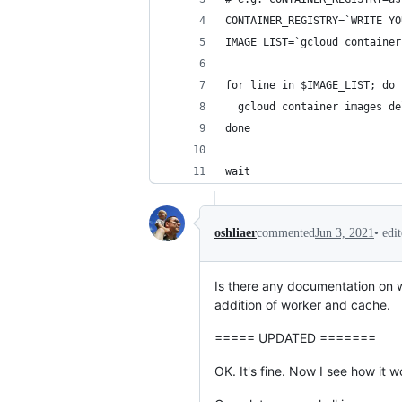
CONTAINER_REGISTRY=`WRITE YO
IMAGE_LIST=`gcloud container
for line in $IMAGE_LIST; do
  gcloud container images de
done
wait
•
edi
oshliaer
commented
Jun 3, 2021
Is there any documentation on wh
addition of worker and cache.
===== UPDATED =======
OK. It's fine. Now I see how it 