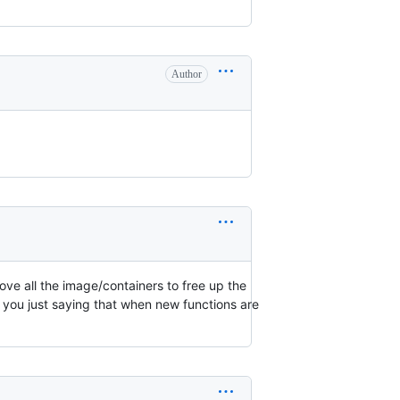
Author
ove all the image/containers to free up the
e you just saying that when new functions are