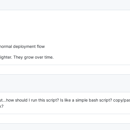
 normal deployment flow
lighter. They grow over time.
ut...how should I run this script? Is like a simple bash script? copy/p
k?