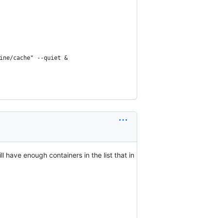
ine/cache" --quiet &
l have enough containers in the list that in