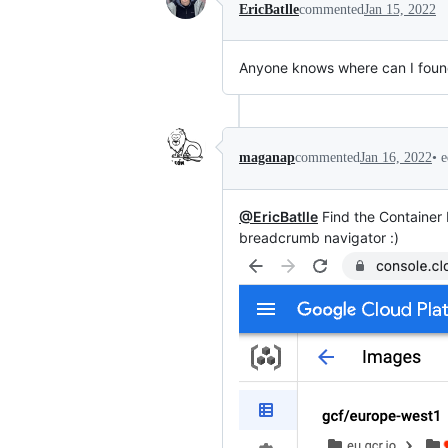
EricBatlle
commented
Jan 15, 2022
Anyone knows where can I fou
•
e
maganap
commented
Jan 16, 2022
@EricBatlle
Find the Container 
breadcrumb navigator :)