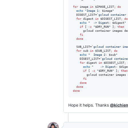
for
image
in
$IMAGE_LIST
;
do
echo
"
Image 1: 
$image
"
  DIGEST_LIST=
`
gcloud container 
for
digest
in
$DIGEST_LIST
;
do
echo
"
  -> Digest: 
$digest
"
if
 [ 
-z
"
$DRY_RUN
"
 ]
;
then
      gcloud container images de
fi
done
  SUB_LIST=
`
gcloud container ima
for
sub
in
$SUB_LIST
;
do
echo
"
  Image 2: 
$sub
"
    DIGEST_LIST=
`
gcloud containe
for
digest
in
$DIGEST_LIST
;
echo
"
    -> Digest: 
$dige
if
 [ 
-z
"
$DRY_RUN
"
 ]
;
then
        gcloud container images 
fi
done
done
done
Hope it helps. Thanks
@kichie