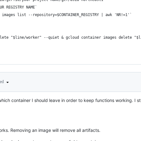
UR REGISTRY NAME`
 images list --repository=$CONTAINER_REGISTRY | awk 'NR!=1'`
lete "$line/worker" --quiet & gcloud container images delete "$l
ted
ich container I should leave in order to keep functions working. I stil
works. Removing an image will remove all artifacts.