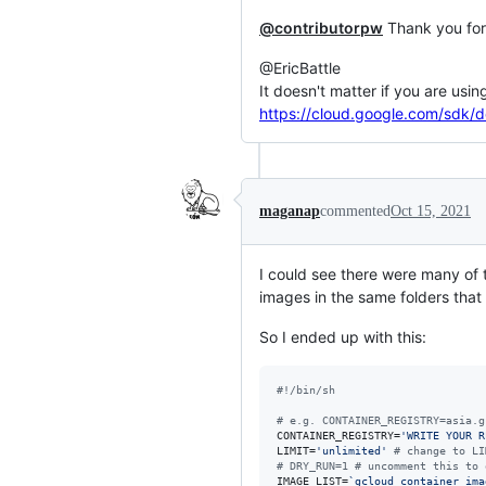
@contributorpw
Thank you for
@EricBattle
It doesn't matter if you are us
https://cloud.google.com/sdk/
maganap
commented
Oct 15, 2021
I could see there were many of
images in the same folders that I
So I ended up with this:
#!
/bin/sh
#
 e.g. CONTAINER_REGISTRY=asia.g
CONTAINER_REGISTRY=
'
WRITE YOUR R
LIMIT=
'
unlimited
'
#
 change to LI
#
 DRY_RUN=1 # uncomment this to 
IMAGE_LIST=
`
gcloud container ima