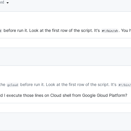
ted
before run it. Look at the first row of the script. It's
. You 
d
#!/bin/sh
 the
before run it. Look at the first row of the script. It's
gcloud
#!/bin
d I execute those lines on Cloud shell from Google Gloud Platform?