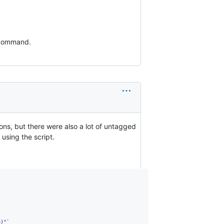
d command.
ons, but there were also a lot of untagged
 using the script.
e)
"
`