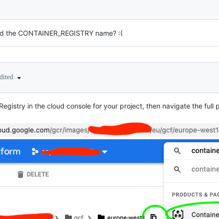
nd the CONTAINER_REGISTRY name? :(
dited
Registry in the cloud console for your project, then navigate the ful