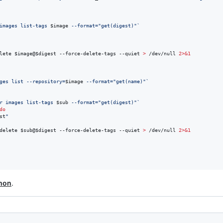
images list-tags 
$image
 --format=
"
get(digest)
"
`
lete 
$image
@
$digest
 --force-delete-tags --quiet 
>
 /dev/null 
2>&1
ges list --repository=
$image
 --format=
"
get(name)
"
`
r images list-tags 
$sub
 --format=
"
get(digest)
"
`
do
st
"
delete 
$sub
@
$digest
 --force-delete-tags --quiet 
>
 /dev/null 
2>&1
mon
.