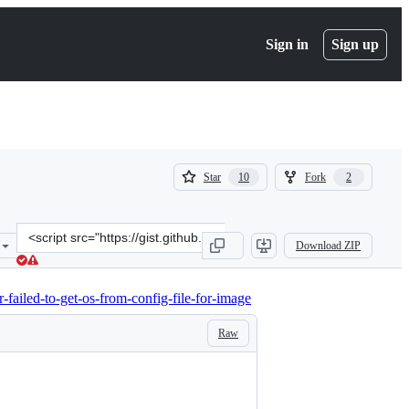
Sign in
Sign up
(
(
Star
Fork
10
2
10
2
)
)
Clone
Download ZIP
this
repository
at
-failed-to-get-os-from-config-file-for-image
&lt;script
src=&quot;https://gist.github.com/kichiemon/4ba5bf921bc9e4d208db8
Raw