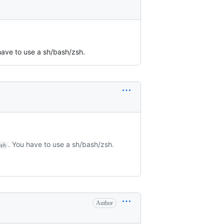
have to use a sh/bash/zsh.
. You have to use a sh/bash/zsh.
/sh
Author