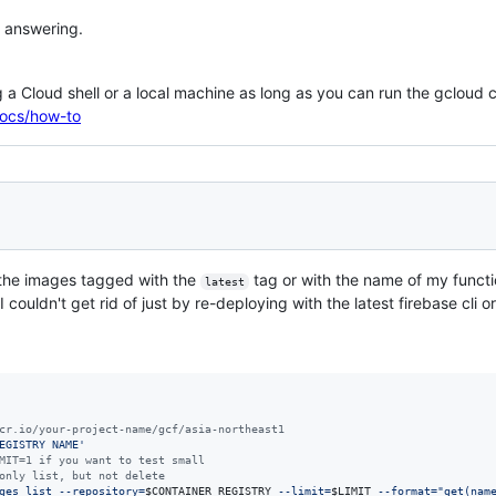
 answering.
ing a Cloud shell or a local machine as long as you can run the gclou
docs/how-to
 the images tagged with the
tag or with the name of my functi
latest
 couldn't get rid of just by re-deploying with the latest firebase cli or
cr.io/your-project-name/gcf/asia-northeast1
EGISTRY NAME
'
MIT=1 if you want to test small
only list, but not delete
ges list --repository=
$CONTAINER_REGISTRY
 --limit=
$LIMIT
 --format=
"
get(nam