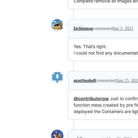
Complete removal all images an
kichiemon
commented
Jun 3, 2021
Yes. That’s right.
I could not find any documentat
mattbushell
commented
Aug 25, 202
@contributorpw
Just to confir
function mess created by pre fir
deployed the Containers are lig