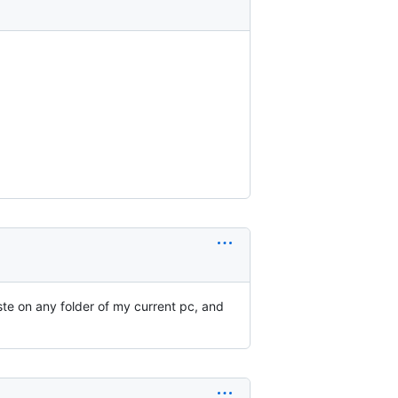
aste on any folder of my current pc, and