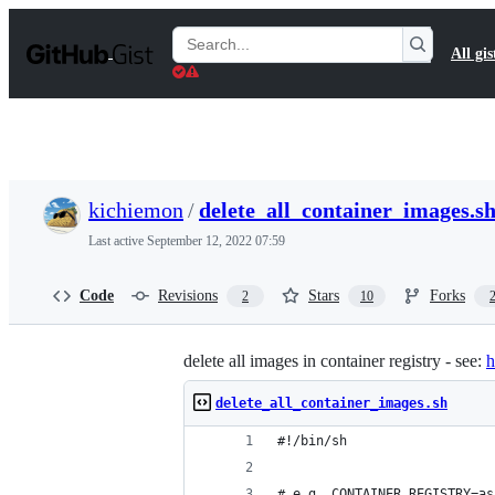
S
k
Search
All gis
i
Gists
p
t
o
c
o
n
t
kichiemon
/
delete_all_container_images.s
e
n
Last active
September 12, 2022 07:59
t
Code
Revisions
Stars
Forks
2
10
delete all images in container registry - see:
h
delete_all_container_images.sh
#!/bin/sh
# e.g. CONTAINER_REGISTRY=as