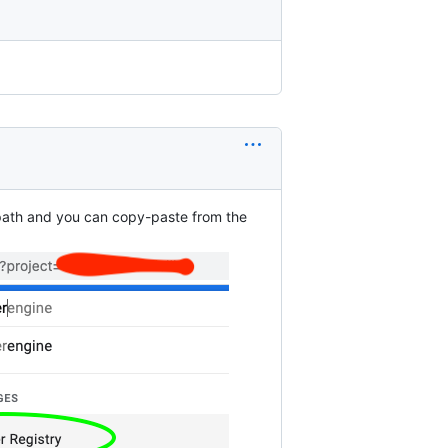
l path and you can copy-paste from the