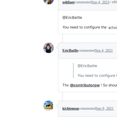
•
edi
oshliaer
commented
Sep 4, 2021
@EricBattle
You need to configure the
gclou
EricBatlle
commented
Sep 4, 2021
@EricBattle
You need to configure
Thx
@contributorpw
! So shoul
kichiemon
commented
Sep 9, 2021