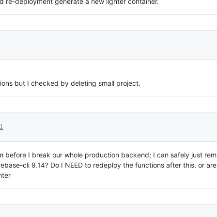
d re-deployment generate a new lighter container.
ions but I checked by deleting small project.
1
m before I break our whole production backend; I can safely just rem
ebase-cli 9.14? Do I NEED to redeploy the functions after this, or ar
hter