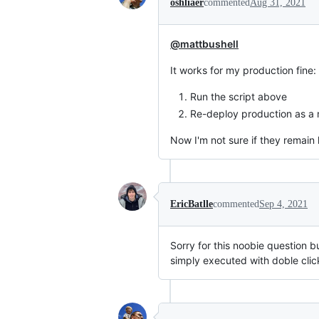
oshliaer
commented
Aug 31, 2021
@mattbushell
It works for my production fine:
Run the script above
Re-deploy production as a
Now I'm not sure if they remain 
EricBatlle
commented
Sep 4, 2021
Sorry for this noobie question b
simply executed with doble clic