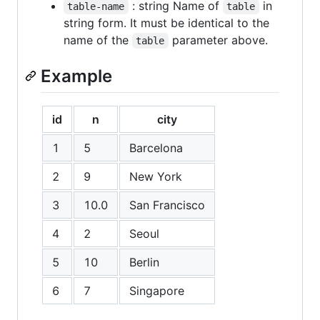
: string Name of
in
table-name
table
string form. It must be identical to the
name of the
parameter above.
table
Example
id
n
city
1
5
Barcelona
2
9
New York
3
10.0
San Francisco
4
2
Seoul
5
10
Berlin
6
7
Singapore