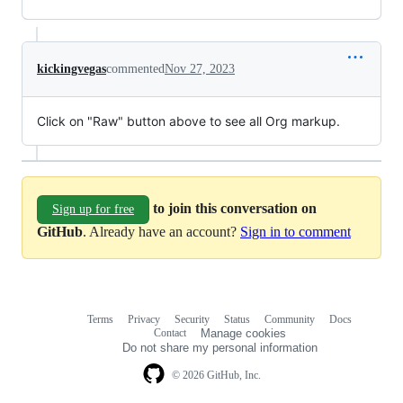
kickingvegas
commented
Nov 27, 2023
Click on "Raw" button above to see all Org markup.
to join this conversation on
Sign up for free
GitHub
. Already have an account?
Sign in to comment
Terms
Privacy
Security
Status
Community
Docs
Footer
Footer
Contact
Manage cookies
navigation
Do not share my personal information
© 2026 GitHub, Inc.