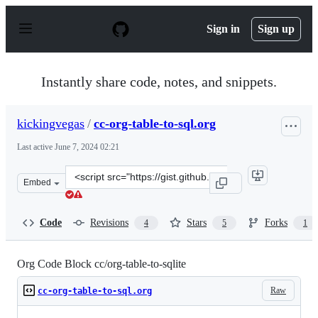
S
k
Sign in
Sign up
i
p
t
o
Instantly share code, notes, and snippets.
c
o
n
kickingvegas
/
cc-org-table-to-sql.org
t
e
Last active
June 7, 2024 02:21
n
t
Clone
Embed
this
repository
at
Code
Revisions
Stars
Forks
4
5
1
&lt;script
src=&quot;https://gist.github.com/kickingvegas/00312e09
Org Code Block cc/org-table-to-sqlite
Raw
cc-org-table-to-sql.org