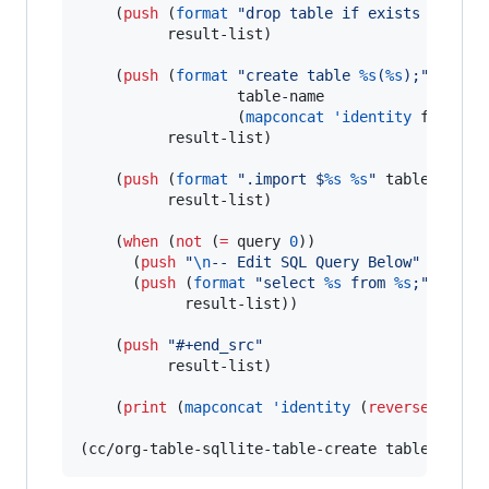
    (
push
 (
format
"
drop table if exists 
%s
;
"
 ta
          result-list)

    (
push
 (
format
"
create table 
%s
(
%s
);
"
                  table-name

                  (
mapconcat
'identity
 formatt
          result-list)

    (
push
 (
format
"
.import $
%s
%s
"
 table-name t
          result-list)

    (
when
 (
not
 (
=
 query 
0
))

      (
push
"
\n
-- Edit SQL Query Below
"
 result-
      (
push
 (
format
"
select 
%s
 from 
%s
;
"
 (
mapc
            result-list))

    (
push
"
#+end_src
"
          result-list)

    (
print
 (
mapconcat
'identity
 (
reverse
 resul
(cc/org-table-sqllite-table-create table table