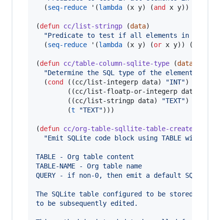
  (
seq-reduce
 '(
lambda
 (x y) (
and
 x y)) (
mapca
(
defun
cc/list-stringp
 (
data
)

"
Predicate to test if all elements in the li
  (
seq-reduce
 '(
lambda
 (x y) (
or
 x y)) (
mapcar
(
defun
cc/table-column-sqlite-type
 (
data
)

"
Determine the SQL type of the elements in t
  (
cond
 ((cc/list-integerp data) 
"
INT
"
)

        ((cc/list-floatp-or-integerp data) 
"
RE
        ((cc/list-stringp data) 
"
TEXT
"
)

        (
t
"
TEXT
"
)))

(
defun
cc/org-table-sqllite-table-create
 (
tabl
"
Emit SQLite code block using TABLE with nam
TABLE - Org table content
TABLE-NAME - Org table name
QUERY - if non-0, then emit a default SQL quer
The SQLite table configured to be stored in-me
to be subsequently edited.