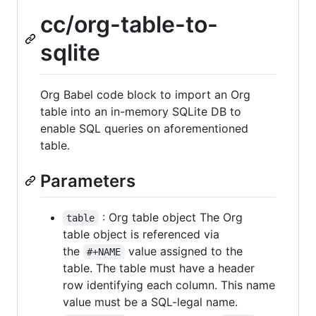
cc/org-table-to-
sqlite
Org Babel code block to import an Org
table into an in-memory SQLite DB to
enable SQL queries on aforementioned
table.
Parameters
: Org table object The Org
table
table object is referenced via
the
value assigned to the
#+NAME
table. The table must have a header
row identifying each column. This name
value must be a SQL-legal name.