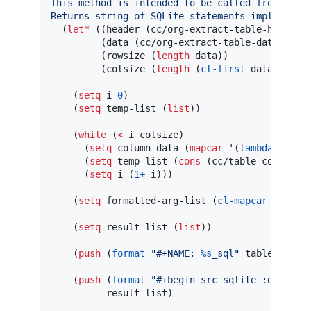
This method is intended to be called from an O
Returns string of SQLite statements implementi
  (
let*
 ((header (cc/org-extract-table-header t
         (data (cc/org-extract-table-data table
         (rowsize (
length
 data))

         (colsize (
length
 (
cl-first
 data))))

    (
setq
 i 
0
)

    (
setq
 temp-list (
list
))

    (
while
 (
<
 i colsize)

      (
setq
 column-data (
mapcar
 '(
lambda
 (x) (
      (
setq
 temp-list (
cons
 (cc/table-column-sq
      (
setq
 i (
1+
 i)))

    (
setq
 formatted-arg-list (
cl-mapcar
 (
lambd
    (
setq
 result-list (
list
))

    (
push
 (
format
"
#+NAME: 
%s
_sql
"
 table-name) 
    (
push
 (
format
"
#+begin_src sqlite :db 
\"
:m
          result-list)
