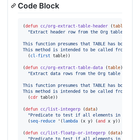
Code Block
(
defun
cc/org-extract-table-header
 (
table
)

"
Extract header row from the Org table TABLE
This function presumes that TABLE has both hea
This method is intended to be called from an O
  (
cl-first
 table))

(
defun
cc/org-extract-table-data
 (
table
)

"
Extract data rows from the Org table TABLE.
This function presumes that TABLE has both hea
This method is intended to be called from an O
  (
cdr
 table))

(
defun
cc/list-integerp
 (
data
)

"
Predicate to test if all elements in the li
  (
seq-reduce
 '(
lambda
 (x y) (
and
 x y)) (
mapca
(
defun
cc/list-floatp-or-integerp
 (
data
)

"
Predicate to test if all elements in the li