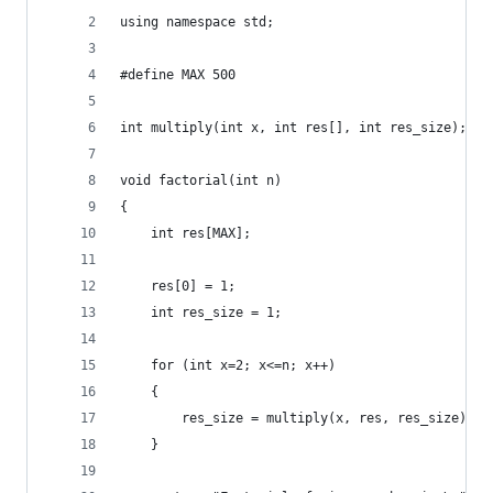
using namespace std;
#define MAX 500
int multiply(int x, int res[], int res_size);
void factorial(int n)
{
    int res[MAX];
    res[0] = 1;
    int res_size = 1;
    for (int x=2; x<=n; x++)
    {
        res_size = multiply(x, res, res_size);
    }