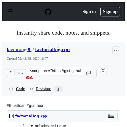
S
k
Sign in
Sign up
i
p
t
o
Instantly share code, notes, and snippets.
c
o
n
kiemrong08
/
factorialbig.cpp
t
e
Created
March 28, 2020 16:57
n
t
Clone
Embed
this
repository
at
Code
Revisions
1
&lt;script
src=&quot;https://gist.github.com/kiemrong08/8180b00a3
#thuattoan #giaithua
Raw
factorialbig.cpp
#include<iostream>