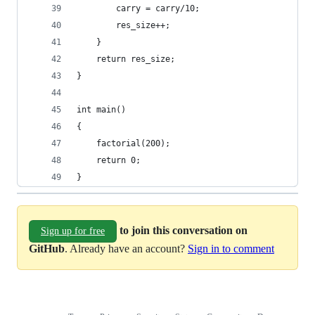
        carry = carry/10;
        res_size++;
    }
    return res_size;
}
int main()
{
    factorial(200);
    return 0;
}
to join this conversation on
Sign up for free
GitHub
. Already have an account?
Sign in to comment