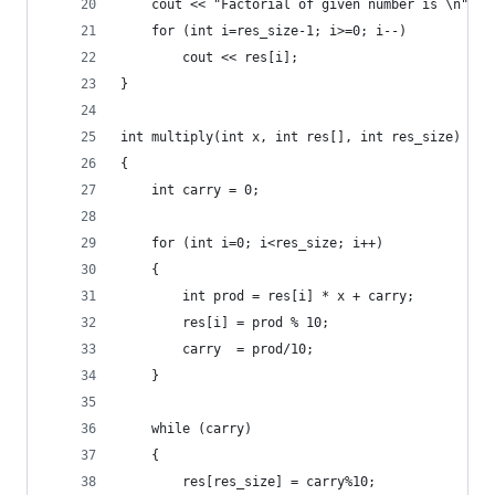
    cout << "Factorial of given number is \n";
    for (int i=res_size-1; i>=0; i--)
        cout << res[i];
}
int multiply(int x, int res[], int res_size)
{
    int carry = 0;
    for (int i=0; i<res_size; i++)
    {
        int prod = res[i] * x + carry;
        res[i] = prod % 10;  
        carry  = prod/10;    
    }
    while (carry)
    {
        res[res_size] = carry%10;