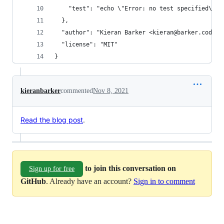
    "test": "echo \"Error: no test specified\" &
  },
  "author": "Kieran Barker <kieran@barker.codes>
  "license": "MIT"
}
kieranbarker
commented
Nov 8, 2021
Read the blog post
.
to join this conversation on
Sign up for free
GitHub
. Already have an account?
Sign in to comment