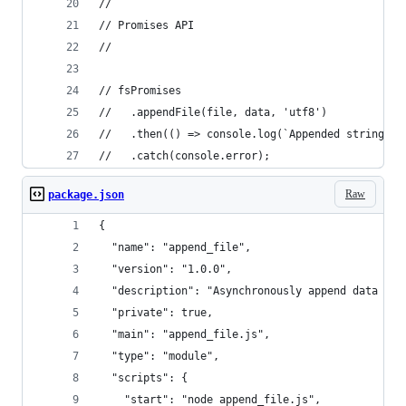
//
// Promises API
//
// fsPromises
//   .appendFile(file, data, 'utf8')
//   .then(() => console.log(`Appended string "$
//   .catch(console.error);
Raw
package.json
{
  "name": "append_file",
  "version": "1.0.0",
  "description": "Asynchronously append data to 
  "private": true,
  "main": "append_file.js",
  "type": "module",
  "scripts": {
    "start": "node append_file.js",