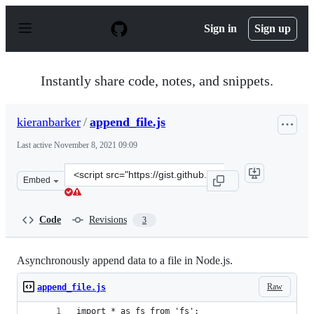
S
k
Sign in
Sign up
i
p
t
o
Instantly share code, notes, and snippets.
c
o
n
kieranbarker
/
append_file.js
t
e
Last active
November 8, 2021 09:09
n
t
Clone
Embed
this
repository
at
Code
Revisions
3
&lt;script
src=&quot;https://gist.github.com/kieranbarker/b7facbb
Asynchronously append data to a file in Node.js.
Raw
append_file.js
import * as fs from 'fs';