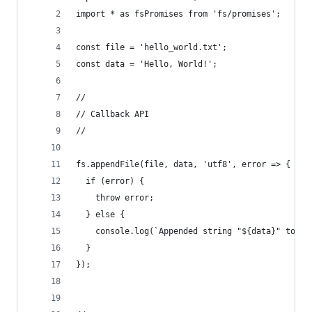
import * as fsPromises from 'fs/promises';
const file = 'hello_world.txt';
const data = 'Hello, World!';
//
// Callback API
//
fs.appendFile(file, data, 'utf8', error => {
  if (error) {
    throw error;
  } else {
    console.log(`Appended string "${data}" to ${
  }
});