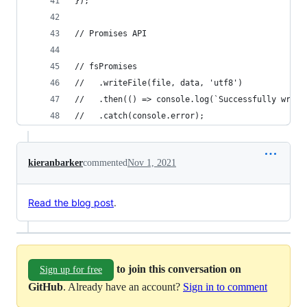
});
// Promises API
// fsPromises
//   .writeFile(file, data, 'utf8')
//   .then(() => console.log(`Successfully wrote
//   .catch(console.error);
kieranbarker
commented
Nov 1, 2021
Read the blog post
.
to join this conversation on
Sign up for free
GitHub
. Already have an account?
Sign in to comment