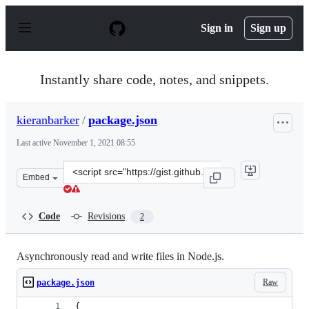
S
k
Sign in
Sign up
i
p
t
o
Instantly share code, notes, and snippets.
c
o
n
kieranbarker
/
package.json
t
e
Last active
November 1, 2021 08:55
n
t
Clone
Embed
this
repository
at
Code
Revisions
2
&lt;script
src=&quot;https://gist.github.com/kieranbarker/e81e9664
Asynchronously read and write files in Node.js.
Raw
package.json
{