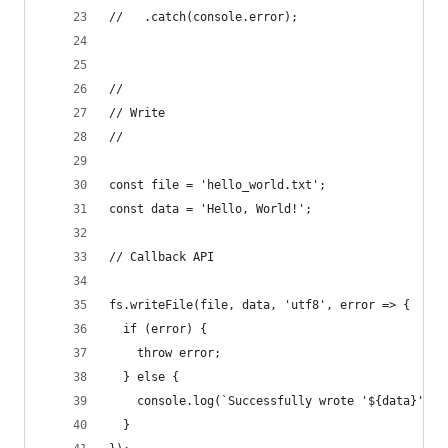
//   .catch(console.error);
//
// Write
//
const file = 'hello_world.txt';
const data = 'Hello, World!';
// Callback API
fs.writeFile(file, data, 'utf8', error => {
  if (error) {
    throw error;
  } else {
    console.log(`Successfully wrote '${data}' to
  }