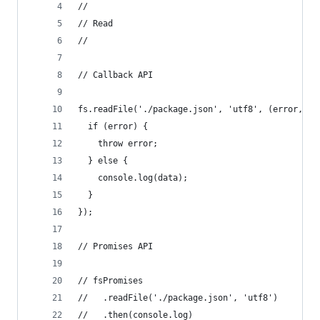
//
// Read
//
// Callback API
fs.readFile('./package.json', 'utf8', (error, da
  if (error) {
    throw error;
  } else {
    console.log(data);
  }
});
// Promises API
// fsPromises
//   .readFile('./package.json', 'utf8')
//   .then(console.log)