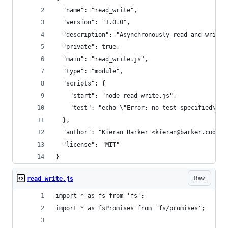
  "name": "read_write",
  "version": "1.0.0",
  "description": "Asynchronously read and write 
  "private": true,
  "main": "read_write.js",
  "type": "module",
  "scripts": {
    "start": "node read_write.js",
    "test": "echo \"Error: no test specified\" &
  },
  "author": "Kieran Barker <kieran@barker.codes>
  "license": "MIT"
}
Raw
read_write.js
import * as fs from 'fs';
import * as fsPromises from 'fs/promises';