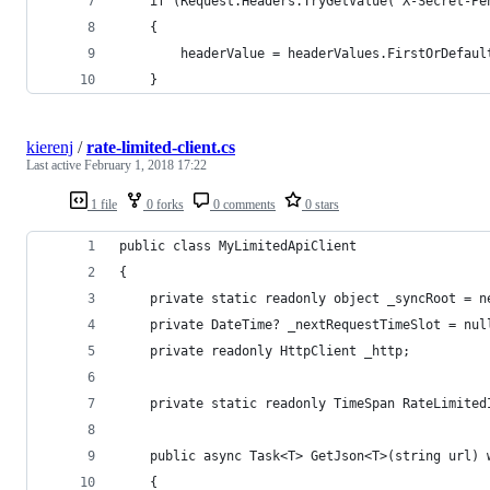
    if (Request.Headers.TryGetValue("X-Secret-Pe
    {
        headerValue = headerValues.FirstOrDefaul
    }
kierenj
/
rate-limited-client.cs
Last active
February 1, 2018 17:22
1 file
0 forks
0 comments
0 stars
public class MyLimitedApiClient
{
    private static readonly object _syncRoot = n
    private DateTime? _nextRequestTimeSlot = nul
    private readonly HttpClient _http;
    private static readonly TimeSpan RateLimited
    public async Task<T> GetJson<T>(string url) 
    {