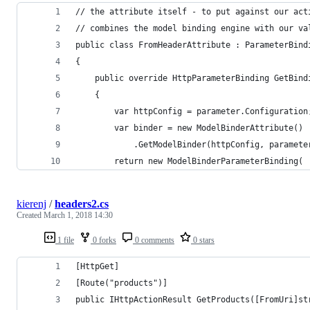
// the attribute itself - to put against our act
// combines the model binding engine with our va
public class FromHeaderAttribute : ParameterBind
{
    public override HttpParameterBinding GetBind
    {
        var httpConfig = parameter.Configuration
        var binder = new ModelBinderAttribute()
            .GetModelBinder(httpConfig, paramete
        return new ModelBinderParameterBinding(
kierenj
/
headers2.cs
Created
March 1, 2018 14:30
1 file
0 forks
0 comments
0 stars
[HttpGet]
[Route("products")]
public IHttpActionResult GetProducts([FromUri]st