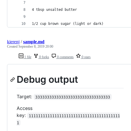
4 tbsp unsalted butter
1/2 cup brown sugar (light or dark)
kierenj
/
sample.md
Created
September 8, 2019 20:00
1 file
0 forks
0 comments
0 stars
Debug output
Target:
33333333333333333333333333333333
Access
key:
111111111111111111111111111111111111111
1