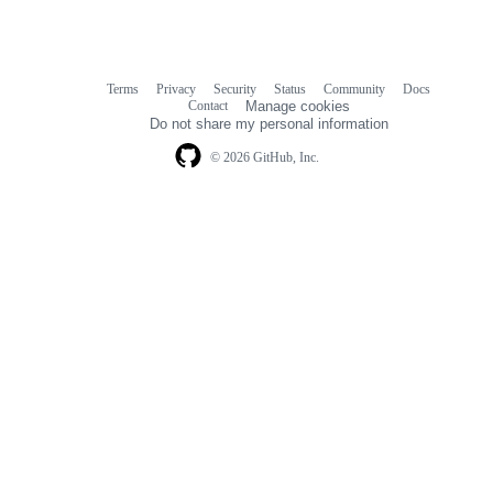
Terms
Privacy
Security
Status
Community
Docs
Footer
Footer
Contact
Manage cookies
navigation
Do not share my personal information
© 2026 GitHub, Inc.