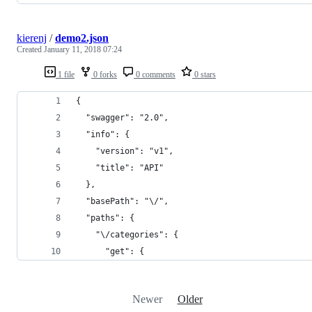
kierenj
/
demo2.json
Created
January 11, 2018 07:24
1 file
0 forks
0 comments
0 stars
{
  "swagger": "2.0",
  "info": {
    "version": "v1",
    "title": "API"
  },
  "basePath": "\/",
  "paths": {
    "\/categories": {
      "get": {
Newer
Older