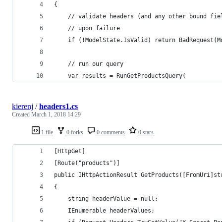
{
    // validate headers (and any other bound fie
    // upon failure
    if (!ModelState.IsValid) return BadRequest(M
    // run our query
    var results = RunGetProductsQuery(
kierenj
/
headers1.cs
Created
March 1, 2018 14:29
1 file
0 forks
0 comments
0 stars
[HttpGet]
[Route("products")]
public IHttpActionResult GetProducts([FromUri]st
{
    string headerValue = null;
    IEnumerable headerValues;