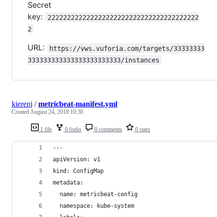
Secret
key:
222222222222222222222222222222222222222
2
URL:
https://vws.vuforia.com/targets/33333333
333333333333333333333333/instances
kierenj
/
metricbeat-manifest.yml
Created
August 24, 2018 10:30
1 file
0 forks
0 comments
0 stars
---
apiVersion: v1
kind: ConfigMap
metadata:
  name: metricbeat-config
  namespace: kube-system