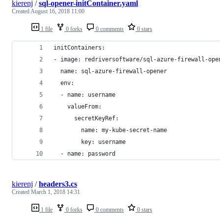
kierenj
/
sql-opener-initContainer.yaml
Created
August 16, 2018 11:00
1 file
0 forks
0 comments
0 stars
initContainers:
- image: redriversoftware/sql-azure-firewall-ope
  name: sql-azure-firewall-opener
  env:
  - name: username
    valueFrom:
      secretKeyRef:
        name: my-kube-secret-name
        key: username
  - name: password
kierenj
/
headers3.cs
Created
March 1, 2018 14:31
1 file
0 forks
0 comments
0 stars