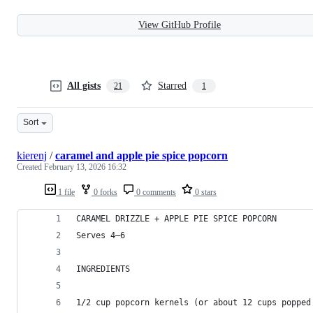
View GitHub Profile
All gists
Starred
21
1
Sort
kierenj
/
caramel and apple pie spice popcorn
Created
February 13, 2026 16:32
1 file
0 forks
0 comments
0 stars
CARAMEL DRIZZLE + APPLE PIE SPICE POPCORN
Serves 4–6
INGREDIENTS
1/2 cup popcorn kernels (or about 12 cups popped