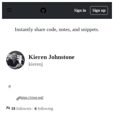
S
k
Sign in
Sign up
i
p
t
o
Instantly share code, notes, and snippets.
c
o
n
t
e
n
Kieren Johnstone
t
kierenj
🍜
https://river.red/
18
followers
·
6
following