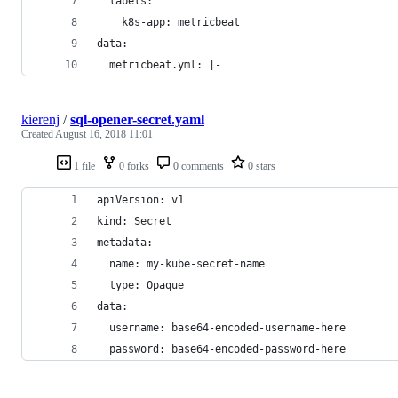
  labels:
    k8s-app: metricbeat
data:
  metricbeat.yml: |-
kierenj
/
sql-opener-secret.yaml
Created
August 16, 2018 11:01
1 file
0 forks
0 comments
0 stars
apiVersion: v1
kind: Secret
metadata:
  name: my-kube-secret-name
  type: Opaque
data:
  username: base64-encoded-username-here
  password: base64-encoded-password-here