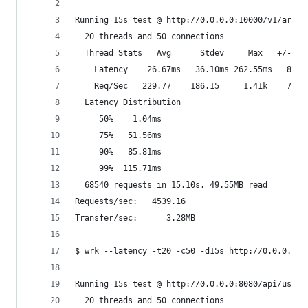
Running 15s test @ http://0.0.0.0:10000/v1/artic
  20 threads and 50 connections
  Thread Stats   Avg      Stdev     Max   +/- St
    Latency    26.67ms   36.10ms 262.55ms   80.0
    Req/Sec   229.77    186.15     1.41k    74.3
  Latency Distribution
     50%    1.04ms
     75%   51.56ms
     90%   85.81ms
     99%  115.71ms
  68540 requests in 15.10s, 49.55MB read
Requests/sec:   4539.16
Transfer/sec:      3.28MB
$ wrk --latency -t20 -c50 -d15s http://0.0.0.0:8
Running 15s test @ http://0.0.0.0:8080/api/users
  20 threads and 50 connections