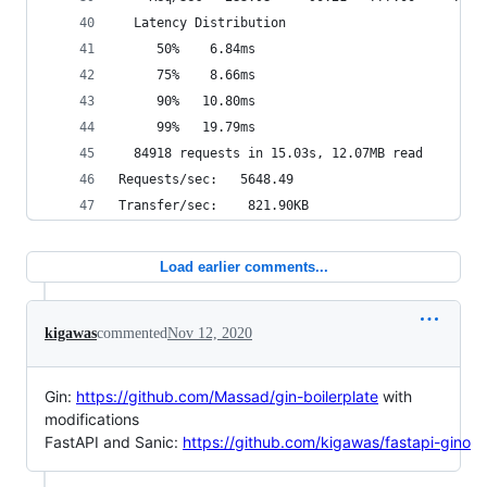
  Latency Distribution
     50%    6.84ms
     75%    8.66ms
     90%   10.80ms
     99%   19.79ms
  84918 requests in 15.03s, 12.07MB read
Requests/sec:   5648.49
Transfer/sec:    821.90KB
Load earlier comments...
kigawas
commented
Nov 12, 2020
Gin:
https://github.com/Massad/gin-boilerplate
with
modifications
FastAPI and Sanic:
https://github.com/kigawas/fastapi-gino