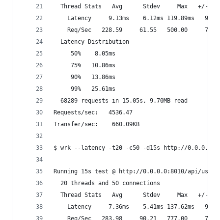
  Thread Stats   Avg      Stdev     Max   +/- St
    Latency     9.13ms    6.12ms 119.89ms   93.5
    Req/Sec   228.59     61.55   500.00     74.0
  Latency Distribution
     50%    8.05ms
     75%   10.86ms
     90%   13.86ms
     99%   25.61ms
  68289 requests in 15.05s, 9.70MB read
Requests/sec:   4536.47
Transfer/sec:    660.09KB
$ wrk --latency -t20 -c50 -d15s http://0.0.0.0:8
Running 15s test @ http://0.0.0.0:8010/api/users
  20 threads and 50 connections
  Thread Stats   Avg      Stdev     Max   +/- St
    Latency     7.36ms    5.41ms 137.62ms   95.4
    Req/Sec   283.98     90.21   777.00     77.3