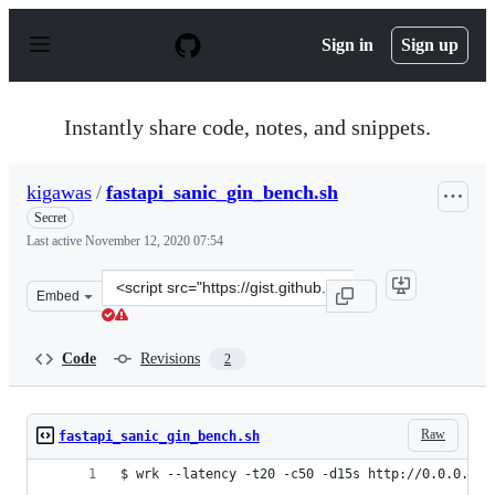
S
k
Sign in
Sign up
i
p
t
o
Instantly share code, notes, and snippets.
c
o
n
kigawas
/
fastapi_sanic_gin_bench.sh
t
e
Secret
n
Last active
November 12, 2020 07:54
t
Clone
Embed
this
repository
at
Code
Revisions
2
&lt;script
src=&quot;https://gist.github.com/kigawas/f97c245efedb
Raw
fastapi_sanic_gin_bench.sh
$ wrk --latency -t20 -c50 -d15s http://0.0.0.0:1