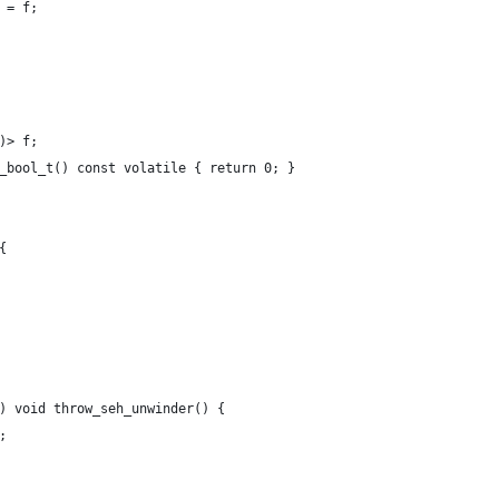
g = f;
()> f;
fe_bool_t() const volatile { return 0; }
{
)) void throw_seh_unwinder() {
;