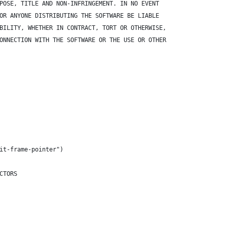
POSE, TITLE AND NON-INFRINGEMENT. IN NO EVENT
OR ANYONE DISTRIBUTING THE SOFTWARE BE LIABLE
BILITY, WHETHER IN CONTRACT, TORT OR OTHERWISE,
ONNECTION WITH THE SOFTWARE OR THE USE OR OTHER
it-frame-pointer")
CTORS