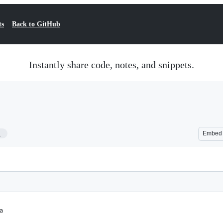
ts
Back to GitHub
Instantly share code, notes, and snippets.
1
Embed
a