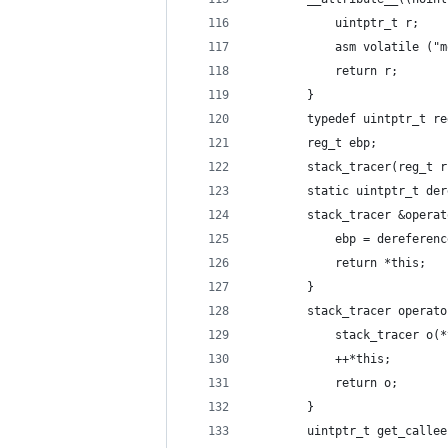
			uintptr_t r;
			asm volatile (
			return r;
		}
		typedef uintptr_t r
		reg_t ebp;
		stack_tracer(reg_t 
		static uintptr_t d
		stack_tracer &opera
			ebp = dereferen
			return *this;
		}
		stack_tracer operat
			stack_tracer o(
			++*this;
			return o;
		}
		uintptr_t get_call