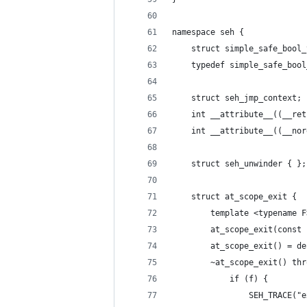
namespace seh {
	struct simple_safe_bool
	typedef simple_safe_boo
	struct seh_jmp_context;
	int __attribute__((__re
	int __attribute__((__no
	struct seh_unwinder { };
	struct at_scope_exit {
		template <typename F
		at_scope_exit(cons
		at_scope_exit() = d
		~at_scope_exit() th
			if (f) {
				SEH_TRACE