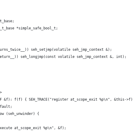
_t_base;
l_t_base *simple_safe_bool_t;
turns_twice__)) seh_setjmp(volatile seh_jmp_context &);
return__)) seh_longjmp(const volatile seh_jmp_context &, int);
>
t F &f): f(f) { SEH_TRACE("register at_scope_exit %p\n", &this->f)
efault;
row (seh_unwinder) {
("execute at_scope_exit %p\n", &f);