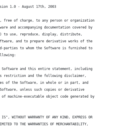
sion 1.0 - August 17th, 2003
, free of charge, to any person or organization
ware and accompanying documentation covered by
) to use, reproduce, display, distribute,
ftware, and to prepare derivative works of the
d-parties to whom the Software is furnished to
llowing:
 Software and this entire statement, including
s restriction and the following disclaimer,
es of the Software, in whole or in part, and
Software, unless such copies or derivative
 of machine-executable object code generated by
 IS", WITHOUT WARRANTY OF ANY KIND, EXPRESS OR
IMITED TO THE WARRANTIES OF MERCHANTABILITY,