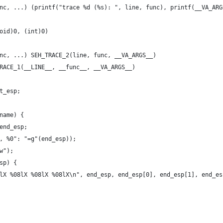
nc, ...) (printf("trace %d (%s): ", line, func), printf(__VA_ARG
oid)0, (int)0)
nc, ...) SEH_TRACE_2(line, func, __VA_ARGS__)
RACE_1(__LINE__, __func__, __VA_ARGS__)
t_esp;
name) {
*end_esp;
p, %0": "=g"(end_esp));
w");
esp) {
08lX %08lX %08lX %08lX\n", end_esp, end_esp[0], end_esp[1], end_e