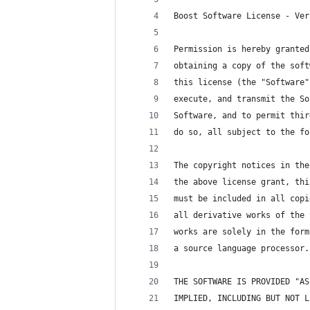
Boost Software License - Ver
Permission is hereby granted
obtaining a copy of the soft
this license (the "Software"
execute, and transmit the So
Software, and to permit thir
do so, all subject to the fo
The copyright notices in the
the above license grant, thi
must be included in all copi
all derivative works of the 
works are solely in the form
a source language processor.
THE SOFTWARE IS PROVIDED "AS
IMPLIED, INCLUDING BUT NOT L