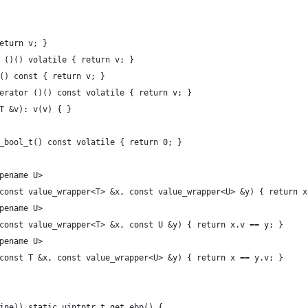
return v; }
or ()() volatile { return v; }
)() const { return v; }
operator ()() const volatile { return v; }
 T &v): v(v) { }
fe_bool_t() const volatile { return 0; }
ypename U>
(const value_wrapper<T> &x, const value_wrapper<U> &y) { return x
ypename U>
(const value_wrapper<T> &x, const U &y) { return x.v == y; }
ypename U>
(const T &x, const value_wrapper<U> &y) { return x == y.v; }
nline)) static uintptr_t get_ebp() {