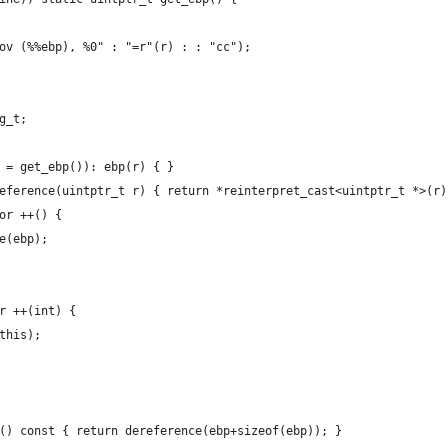
"mov (%%ebp), %0" : "=r"(r) : : "cc");
eg_t;
r = get_ebp()): ebp(r) { }
ereference(uintptr_t r) { return *reinterpret_cast<uintptr_t *>(r)
tor ++() {
ce(ebp);
or ++(int) {
*this);
ee() const { return dereference(ebp+sizeof(ebp)); }