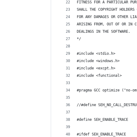
FITNESS FOR A PARTICULAR PUR
SHALL THE COPYRIGHT HOLDERS 
FOR ANY DAMAGES OR OTHER LIA
ARISING FROM, OUT OF OR IN C
DEALINGS IN THE SOFTWARE. 
*/
#include <stdio.h>
#include <windows.h>
#include <excpt.h>
#include <functional>
#pragma GCC optimize ("no-om
//#define SEH_NO_CALL_DESTRU
#define SEH_ENABLE_TRACE
#ifdef SEH_ENABLE_TRACE