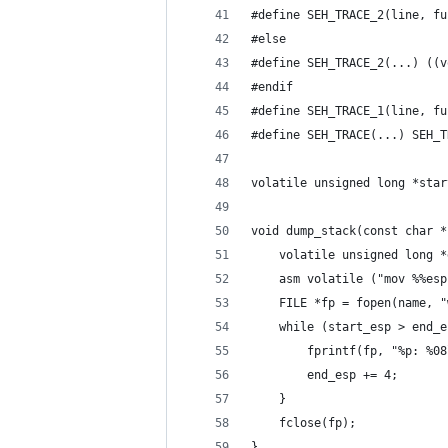
#define SEH_TRACE_2(line, fu
#else
#define SEH_TRACE_2(...) ((v
#endif
#define SEH_TRACE_1(line, fu
#define SEH_TRACE(...) SEH_T
volatile unsigned long *star
void dump_stack(const char *
	volatile unsigned long 
	asm volatile ("mov %%es
	FILE *fp = fopen(name, "
	while (start_esp > end_
		fprintf(fp, "%p: %
		end_esp += 4;
	}
	fclose(fp);
}