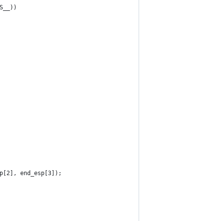
S__))
sp[2], end_esp[3]);