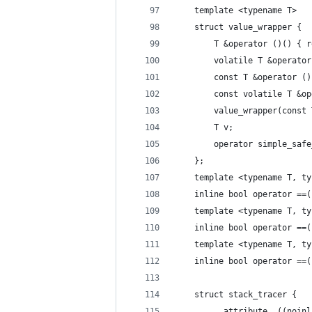
	template <typename T>
	struct value_wrapper {
		T &operator ()() { 
		volatile T &operat
		const T &operator (
		const volatile T &
		value_wrapper(const
		T v;
		operator simple_sa
	};
	template <typename T, t
	inline bool operator ==
	template <typename T, t
	inline bool operator ==
	template <typename T, t
	inline bool operator ==
	struct stack_tracer {
		__attribute__((noi