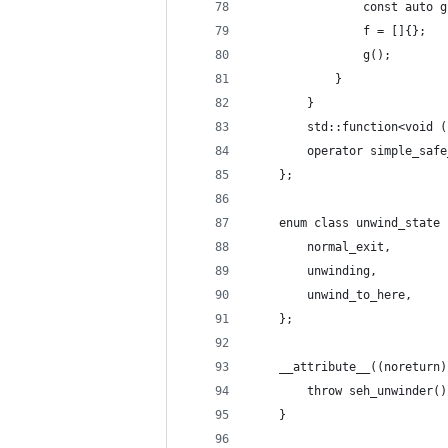
				const auto 
				f = []{};
				g();
			}
		}
		std::function<void 
		operator simple_sa
	};
	enum class unwind_state 
		normal_exit,
		unwinding,
		unwind_to_here,
	};
	__attribute__((noreturn
		throw seh_unwinder()
	}