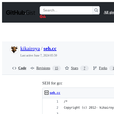
S
k
Search
All gis
i
Gists
p
t
o
c
o
n
t
kikairoya
/
seh.cc
e
n
Last active
June 7, 2024 05:59
t
Code
Revisions
Stars
Forks
15
7
SEH for gcc
seh.cc
/*
Copyright (c) 2012- kikairoy