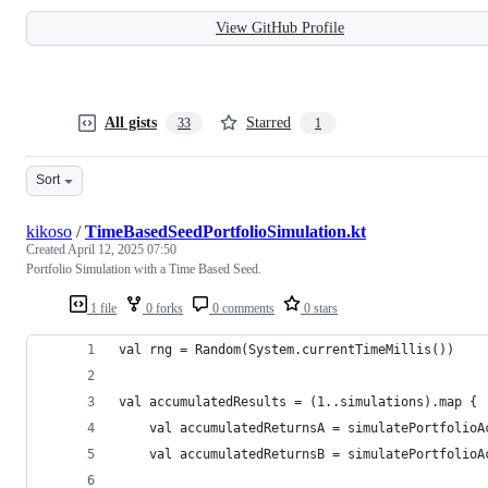
View GitHub Profile
All gists
Starred
33
1
Sort
kikoso
/
TimeBasedSeedPortfolioSimulation.kt
Created
April 12, 2025 07:50
Portfolio Simulation with a Time Based Seed.
1 file
0 forks
0 comments
0 stars
val rng = Random(System.currentTimeMillis())
val accumulatedResults = (1..simulations).map {
    val accumulatedReturnsA = simulatePortfolioA
    val accumulatedReturnsB = simulatePortfolioA