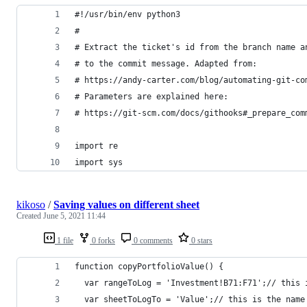
#!/usr/bin/env python3
#
# Extract the ticket's id from the branch name a
# to the commit message. Adapted from:
# https://andy-carter.com/blog/automating-git-co
# Parameters are explained here:
# https://git-scm.com/docs/githooks#_prepare_com
import re
import sys
kikoso
/
Saving values on different sheet
Created
June 5, 2021 11:44
1 file
0 forks
0 comments
0 stars
function copyPortfolioValue() {
  var rangeToLog = 'Investment!B71:F71';// this 
  var sheetToLogTo = 'Value';// this is the name