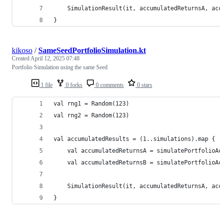
    SimulationResult(it, accumulatedReturnsA, ac
}
kikoso
/
SameSeedPortfolioSimulation.kt
Created
April 12, 2025 07:48
Portfolio Simulation using the same Seed
1 file
0 forks
0 comments
0 stars
val rng1 = Random(123)
val rng2 = Random(123)
val accumulatedResults = (1..simulations).map {
    val accumulatedReturnsA = simulatePortfolioA
    val accumulatedReturnsB = simulatePortfolioA
    SimulationResult(it, accumulatedReturnsA, ac
}