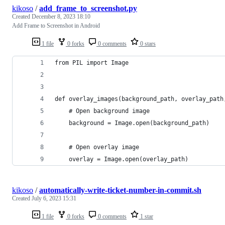
kikoso
/
add_frame_to_screenshot.py
Created
December 8, 2023 18:10
Add Frame to Screenshot in Android
1 file
0 forks
0 comments
0 stars
from PIL import Image
def overlay_images(background_path, overlay_path
    # Open background image
    background = Image.open(background_path)
    # Open overlay image
    overlay = Image.open(overlay_path)
kikoso
/
automatically-write-ticket-number-in-commit.sh
Created
July 6, 2023 15:31
1 file
0 forks
0 comments
1 star