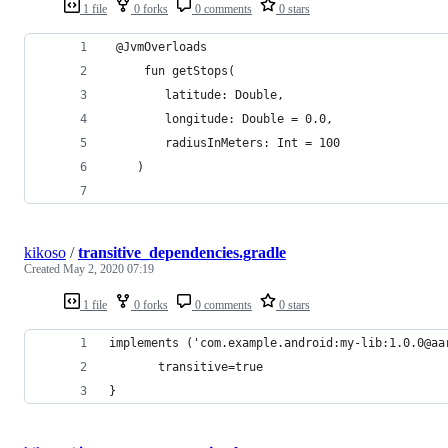
1 file
0 forks
0 comments
0 stars
 @JvmOverloads
     fun getStops(
        latitude: Double,
        longitude: Double = 0.0,
        radiusInMeters: Int = 100
    ) 
kikoso
/
transitive_dependencies.gradle
Created
May 2, 2020 07:19
1 file
0 forks
0 comments
0 stars
implements ('com.example.android:my-lib:1.0.0@aa
       transitive=true
}