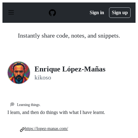
S
k
Sign in
Sign up
i
p
t
o
Instantly share code, notes, and snippets.
c
o
n
t
e
n
Enrique López-Mañas
t
kikoso
💭
Learning things.
I learn, and then do things with what I have learnt.
https://lopez-manas.com/