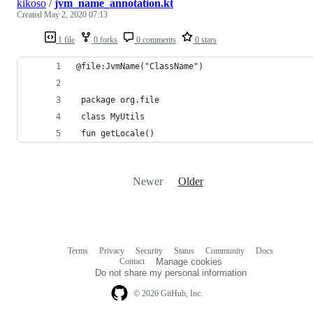
kikoso
/
jvm_name_annotation.kt
Created
May 2, 2020 07:13
1 file
0 forks
0 comments
0 stars
@file:JvmName("ClassName")
 package org.file
 class MyUtils
 fun getLocale()
Newer
Older
Terms
Privacy
Security
Status
Community
Docs
Footer
Footer
Contact
Manage cookies
navigation
Do not share my personal information
© 2026 GitHub, Inc.