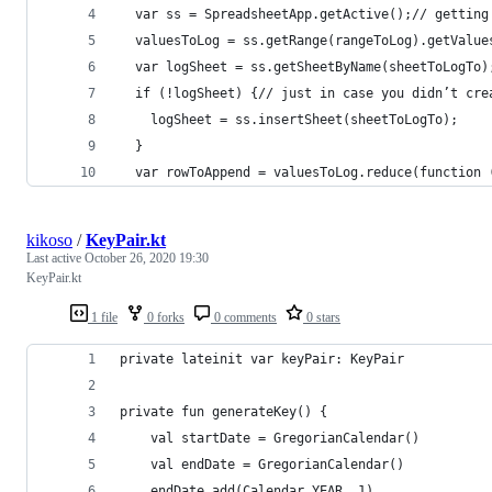
  var ss = SpreadsheetApp.getActive();// getting
  valuesToLog = ss.getRange(rangeToLog).getValue
  var logSheet = ss.getSheetByName(sheetToLogTo)
  if (!logSheet) {// just in case you didn’t cre
    logSheet = ss.insertSheet(sheetToLogTo);
  }
  var rowToAppend = valuesToLog.reduce(function 
kikoso
/
KeyPair.kt
Last active
October 26, 2020 19:30
KeyPair.kt
1 file
0 forks
0 comments
0 stars
private lateinit var keyPair: KeyPair
private fun generateKey() {
    val startDate = GregorianCalendar()
    val endDate = GregorianCalendar()
    endDate.add(Calendar.YEAR, 1)