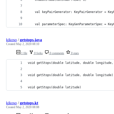
    val keyPairGenerator: KeyPairGenerator = Key
    val parameterSpec: KeyGenParameterSpec = Key
kikoso
/
getstops.java
Created
May 2, 2020 08:10
1 file
0 forks
0 comments
0 stars
void getStops(double latitude, double longitude,
void getStops(double latitude, double longitude)
void getStops(double latitude)
kikoso
/
getstops.kt
Created
May 2, 2020 08:08