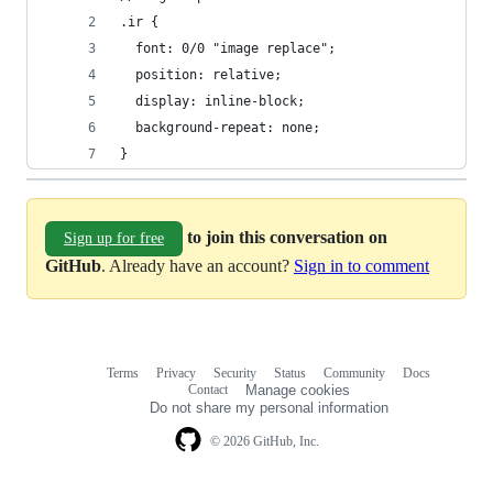
.ir {
  font: 0/0 "image replace";
  position: relative;
  display: inline-block;
  background-repeat: none;
}
to join this conversation on
Sign up for free
GitHub
. Already have an account?
Sign in to comment
Terms
Privacy
Security
Status
Community
Docs
Footer
Footer
Contact
Manage cookies
navigation
Do not share my personal information
© 2026 GitHub, Inc.