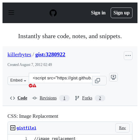
S
k
Sign in
Sign up
i
p
t
o
Instantly share code, notes, and snippets.
c
o
n
killerbytes
/
gist:3280922
t
e
Created
August 7, 2012 02:49
n
t
Clone
Embed
this
repository
at
Code
Revisions
Forks
1
2
&lt;script
src=&quot;https://gist.github.com/killerbytes/3280922.js
CSS: Image Replacement
Raw
gistfile1
//image replacement