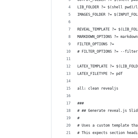
LIB_FOLDER ?= $(shell pwd)/l
IMAGES_FOLDER ?= $(INPUT_FOL
REVEAL_TEMPLATE ?= $(LIB_FOL
MARKDOWN_OPTIONS ?= markdown
FILTER_OPTIONS ?=
# FILTER_OPTIONS ?= --filter
LATEX_TEMPLATE ?= $(LIB_FOLD
LATEX_FILETYPE ?= pdf
all: clean revealjs
###
# ## Generate reveal.js Slid
# 
# Uses a custom template tha
# This expects section headi