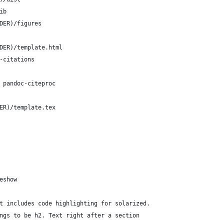
ib
DER)/figures
DER)/template.html
-citations
 pandoc-citeproc
ER)/template.tex
eshow
t includes code highlighting for solarized.
ngs to be h2. Text right after a section