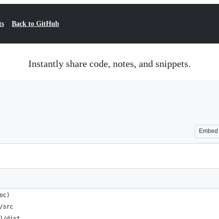
ts
Back to GitHub
Instantly share code, notes, and snippets.
Embed
oc)
/src
)/dist