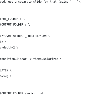
yed, use a separate slide for that (using `---`).
UTPUT_FOLDER); \
$(OUTPUT_FOLDER); \
R)/*.yml $(INPUT_FOLDER)/*.md \
S) \
oc-depth=2 \
transition=linear -V theme=solarized \
PLATE) \
on=svg \
$(OUTPUT_FOLDER)/index.html