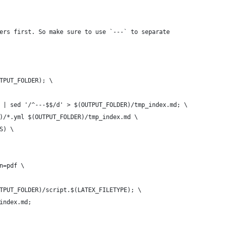
ers first. So make sure to use `---` to separate
UTPUT_FOLDER); \
d | sed '/^---$$/d' > $(OUTPUT_FOLDER)/tmp_index.md; \
R)/*.yml $(OUTPUT_FOLDER)/tmp_index.md \
S) \
on=pdf \
UTPUT_FOLDER)/script.$(LATEX_FILETYPE); \
_index.md;