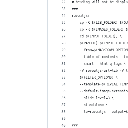
# heading will not be displa
###
revealjs:
	cp -R $(LIB_FOLDER) $(O
	cp -R $(IMAGES_FOLDER) 
	cd $(INPUT_FOLDER); \
	$(PANDOC) $(INPUT_FOLDE
	--from=$(MARKDOWN_OPTION
	--table-of-contents --t
	--smart --html-q-tags \
	-V revealjs-url=lib -V 
	$(FILTER_OPTIONS) \
	--template=$(REVEAL_TEM
	--default-image-extensi
	--slide-level=3 \
	--standalone \
	--to=revealjs --output=
###