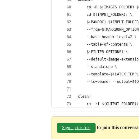
	cp -R $(IMAGES_FOLDER) 
	cd $(INPUT_FOLDER); \
	$(PANDOC) $(INPUT_FOLDE
	--from=$(MARKDOWN_OPTION
	--base-header-level=2 \
	--table-of-contents \
	$(FILTER_OPTIONS) \
	--default-image-extensi
	--standalone \
	--template=$(LATEX_TEMP
	--to=beamer --output=$(
clean:
	rm -rf $(OUTPUT_FOLDER)/
to join this convers
Sign up for free