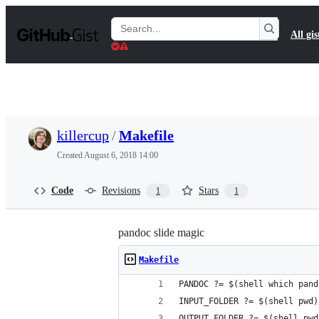
S
k
Search
All gis
i
Gists
p
t
o
c
o
n
t
killercup
/
Makefile
e
n
Created
August 6, 2018 14:00
t
Code
Revisions
Stars
1
1
pandoc slide magic
Makefile
PANDOC ?= $(shell which pand
INPUT_FOLDER ?= $(shell pwd)
OUTPUT_FOLDER ?= $(shell pwd