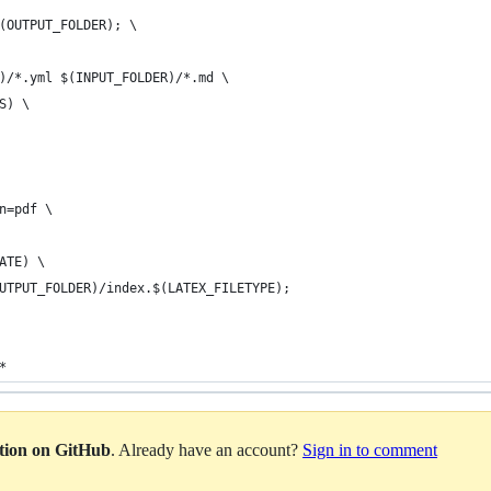
$(OUTPUT_FOLDER); \
R)/*.yml $(INPUT_FOLDER)/*.md \
S) \
on=pdf \
LATE) \
OUTPUT_FOLDER)/index.$(LATEX_FILETYPE);
*
ation on GitHub
. Already have an account?
Sign in to comment