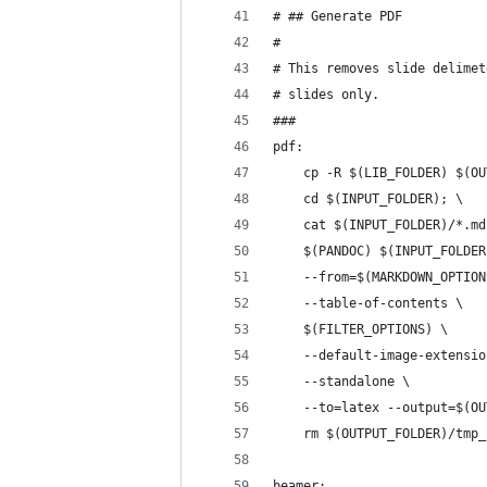
# ## Generate PDF
# 
# This removes slide delimet
# slides only.
###
pdf:
	cp -R $(LIB_FOLDER) $(O
	cd $(INPUT_FOLDER); \
	cat $(INPUT_FOLDER)/*.m
	$(PANDOC) $(INPUT_FOLDE
	--from=$(MARKDOWN_OPTION
	--table-of-contents \
	$(FILTER_OPTIONS) \
	--default-image-extensi
	--standalone \
	--to=latex --output=$(O
	rm $(OUTPUT_FOLDER)/tmp
beamer: