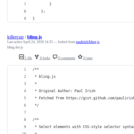
        }
    };
}
killercup
/
bling.js
Last active
April 24, 2018 14:33
— forked from
paulirish/bling.js
bling dot js
1 file
0 forks
0 comments
0 stars
/**
 * bling.js
 *
 * Original Author: Paul Irish
 * Fetched from https://gist.github.com/pauliris
 */
/**
 * Select elements with CSS-style selector synta
 *