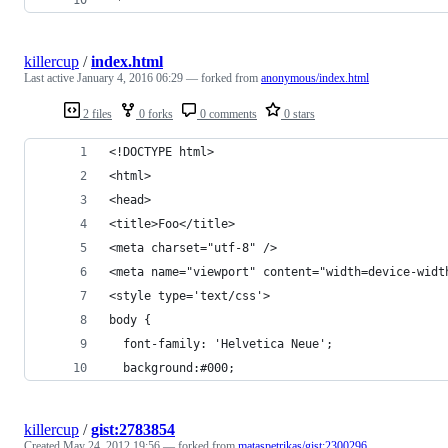
killercup
/
index.html
Last active
January 4, 2016 06:29
— forked from
anonymous/index.html
2 files
0 forks
0 comments
0 stars
<!DOCTYPE html>
<html>
<head>
<title>Foo</title>
<meta charset="utf-8" />
<meta name="viewport" content="width=device-widt
<style type='text/css'>
body {
  font-family: 'Helvetica Neue';
  background:#000;
killercup
/
gist:2783854
Created
May 24, 2012 19:56
— forked from
mataspetrikas/gist:2300296