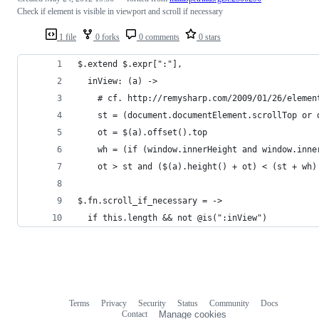
Check if element is visible in viewport and scroll if necessary
1 file
0 forks
0 comments
0 stars
$.extend $.expr[":"],
  inView: (a) ->
    # cf. http://remysharp.com/2009/01/26/elemen
    st = (document.documentElement.scrollTop or 
    ot = $(a).offset().top
    wh = (if (window.innerHeight and window.inne
    ot > st and ($(a).height() + ot) < (st + wh)
$.fn.scroll_if_necessary = ->
  if this.length && not @is(":inView")
Terms
Privacy
Security
Status
Community
Docs
Footer
Footer
Contact
Manage cookies
navigation