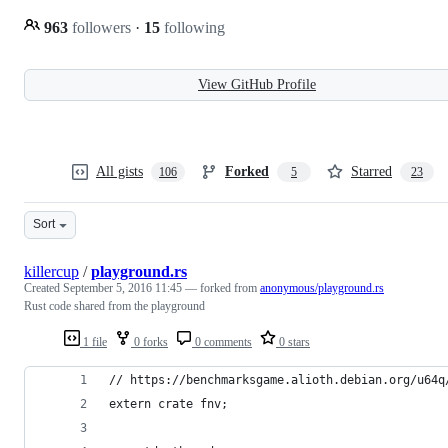
963
followers
·
15
following
View GitHub Profile
All gists
Forked
Starred
106
5
23
Sort
killercup
/
playground.rs
Created
September 5, 2016 11:45
— forked from
anonymous/playground.rs
Rust code shared from the playground
1 file
0 forks
0 comments
0 stars
// https://benchmarksgame.alioth.debian.org/u64q
extern crate fnv;