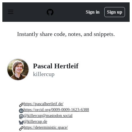
S
k
Sign in
Sign up
i
p
t
o
Instantly share code, notes, and snippets.
c
o
n
t
e
n
Pascal Hertleif
t
killercup
https://pascalhertleif.de/
https://orcid.org/0009-0009-1623-6388
@killercup@mastodon.social
@killercup.de
https://deterministic.space/