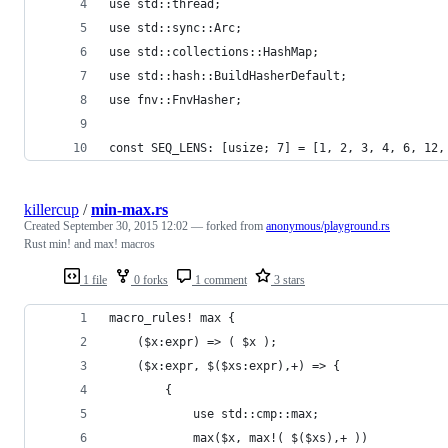
use std::thread;
use std::sync::Arc;
use std::collections::HashMap;
use std::hash::BuildHasherDefault;
use fnv::FnvHasher;
const SEQ_LENS: [usize; 7] = [1, 2, 3, 4, 6, 12,
killercup
/
min-max.rs
Created
September 30, 2015 12:02
— forked from
anonymous/playground.rs
Rust min! and max! macros
1 file
0 forks
1 comment
3 stars
macro_rules! max {
    ($x:expr) => ( $x );
    ($x:expr, $($xs:expr),+) => {
        {
            use std::cmp::max;
            max($x, max!( $($xs),+ ))