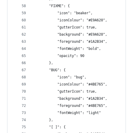
		"FIXME": {
			"icon": "beaker",
			"iconColour": "#E9A620",
			"gutterIcon": true,
			"background": "#E9A620",
			"foreground": "#1A2B34",
			"fontWeight": "bold",
			"opacity": 90
		},
		"BUG": {
			"icon": "bug",
			"iconColour": "#4BE765",
			"gutterIcon": true,
			"background": "#1A2B34",
			"foreground": "#4BE765",
			"fontWeight": "light"
		},
		"[ ]": {