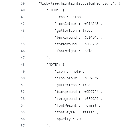
	"todo-tree.highlights.customHighlight": {
		"TODO": {
			"icon": "stop",
			"iconColour": "#B14345",
			"gutterIcon": true,
			"background": "#B14345",
			"foreground": "#CDC7E4",
			"fontWeight": "bold"
		},
		"NOTE": {
			"icon": "note",
			"iconColour": "#0F9CA9",
			"gutterIcon": true,
			"background": "#CDC7E4",
			"foreground": "#0F9CA9",
			"fontWeight": "normal",
			"fontStyle": "italic",
			"opacity": 20
		},