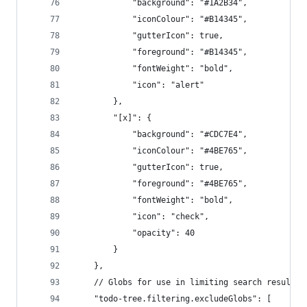
			"background": "#1A2B34",
			"iconColour": "#B14345",
			"gutterIcon": true,
			"foreground": "#B14345",
			"fontWeight": "bold",
			"icon": "alert"
		},
		"[x]": {
			"background": "#CDC7E4",
			"iconColour": "#4BE765",
			"gutterIcon": true,
			"foreground": "#4BE765",
			"fontWeight": "bold",
			"icon": "check",
			"opacity": 40
		}
	},
	// Globs for use in limiting search results
	"todo-tree.filtering.excludeGlobs": [