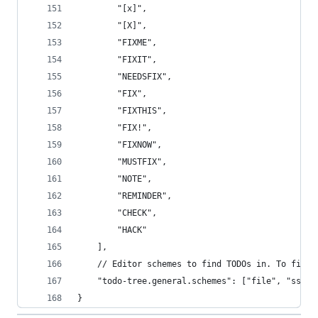
		"[x]",
		"[X]",
		"FIXME",
		"FIXIT",
		"NEEDSFIX",
		"FIX",
		"FIXTHIS",
		"FIX!",
		"FIXNOW",
		"MUSTFIX",
		"NOTE",
		"REMINDER",
		"CHECK",
		"HACK"
	],
	// Editor schemes to find TODOs in. To find
	"todo-tree.general.schemes": ["file", "ssh",
}