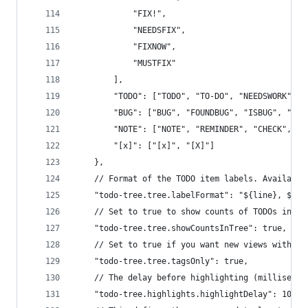
			"FIX!",
			"NEEDSFIX",
			"FIXNOW",
			"MUSTFIX"
		],
		"TODO": ["TODO", "TO-DO", "NEEDSWORK", 
		"BUG": ["BUG", "FOUNDBUG", "ISBUG", "BU
		"NOTE": ["NOTE", "REMINDER", "CHECK", "H
		"[x]": ["[x]", "[X]"]
	},
	// Format of the TODO item labels. Availabl
	"todo-tree.tree.labelFormat": "${line}, ${ta
	// Set to true to show counts of TODOs in th
	"todo-tree.tree.showCountsInTree": true,
	// Set to true if you want new views with ta
	"todo-tree.tree.tagsOnly": true,
	// The delay before highlighting (millisecon
	"todo-tree.highlights.highlightDelay": 1000,