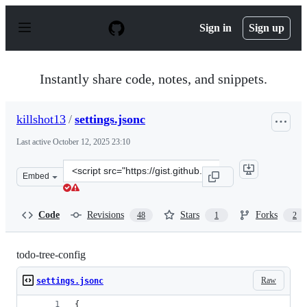
S
k
Sign in
Sign up
i
p
t
o
Instantly share code, notes, and snippets.
c
o
n
killshot13
/
settings.jsonc
t
e
Last active
October 12, 2025 23:10
n
t
Clone
Embed
this
repository
at
Code
Revisions
Stars
Forks
48
1
2
&lt;script
src=&quot;https://gist.github.com/killshot13/d7418af0c4
todo-tree-config
Raw
settings.jsonc
{