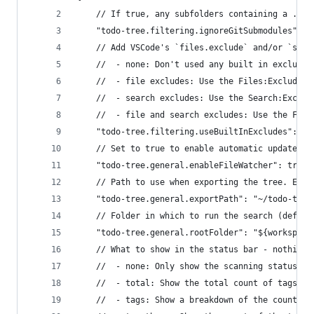
	// If true, any subfolders containing a .gi
	"todo-tree.filtering.ignoreGitSubmodules": t
	// Add VSCode's `files.exclude` and/or `sea
	//  - none: Don't used any built in excludes
	//  - file excludes: Use the Files:Exclude s
	//  - search excludes: Use the Search:Exclud
	//  - file and search excludes: Use the Fil
	"todo-tree.filtering.useBuiltInExcludes": "f
	// Set to true to enable automatic updates 
	"todo-tree.general.enableFileWatcher": true,
	// Path to use when exporting the tree. Env
	"todo-tree.general.exportPath": "~/todo-tree
	// Folder in which to run the search (defaul
	"todo-tree.general.rootFolder": "${workspace
	// What to show in the status bar - nothing
	//  - none: Only show the scanning status in
	//  - total: Show the total count of tags in
	//  - tags: Show a breakdown of the count of