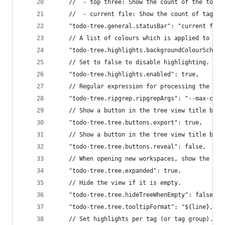
	//  - top three: Show the count of the top t
	//  - current file: Show the count of tags 
	"todo-tree.general.statusBar": "current file
	// A list of colours which is applied to ta
	"todo-tree.highlights.backgroundColourScheme
	// Set to false to disable highlighting.
	"todo-tree.highlights.enabled": true,
	// Regular expression for processing the te
	"todo-tree.ripgrep.ripgrepArgs": "--max-colu
	// Show a button in the tree view title bar
	"todo-tree.tree.buttons.export": true,
	// Show a button in the tree view title bar
	"todo-tree.tree.buttons.reveal": false,
	// When opening new workspaces, show the tre
	"todo-tree.tree.expanded": true,
	// Hide the view if it is empty.
	"todo-tree.tree.hideTreeWhenEmpty": false,
	"todo-tree.tree.tooltipFormat": "${line}, ${
	// Set highlights per tag (or tag group).