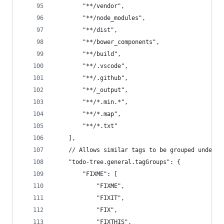
		"**/vendor",
		"**/node_modules",
		"**/dist",
		"**/bower_components",
		"**/build",
		"**/.vscode",
		"**/.github",
		"**/_output",
		"**/*.min.*",
		"**/*.map",
		"**/*.txt"
	],
	// Allows similar tags to be grouped under 
	"todo-tree.general.tagGroups": {
		"FIXME": [
			"FIXME",
			"FIXIT",
			"FIX",
			"FIXTHIS",