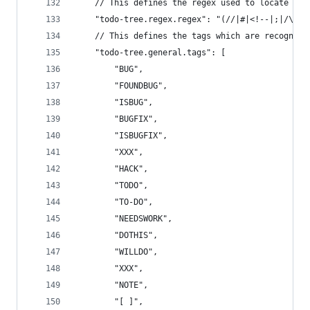
	// This defines the regex used to locate TO
	"todo-tree.regex.regex": "(//|#|<!--|;|/\\*|
	// This defines the tags which are recognis
	"todo-tree.general.tags": [
		"BUG",
		"FOUNDBUG",
		"ISBUG",
		"BUGFIX",
		"ISBUGFIX",
		"XXX",
		"HACK",
		"TODO",
		"TO-DO",
		"NEEDSWORK",
		"DOTHIS",
		"WILLDO",
		"XXX",
		"NOTE",
		"[ ]",