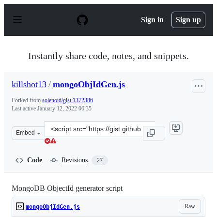
S
k
Sign in
Sign up
i
p
t
o
Instantly share code, notes, and snippets.
c
o
n
killshot13
/
mongoObjIdGen.js
t
e
Forked from
solenoid/gist:1372386
n
Last active
January 12, 2022 06:35
t
Clone
Embed
this
repository
at
Code
Revisions
27
&lt;script
src=&quot;https://gist.github.com/killshot13/e66db8a8b0
MongoDB ObjectId generator script
Raw
mongoObjIdGen.js