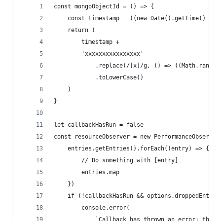
const mongoObjectId = () => {
	const timestamp = ((new Date().getTime() / 1
	return (
		timestamp +
		'xxxxxxxxxxxxxxxx'
			.replace(/[x]/g, () => ((Math.rando
			.toLowerCase()
	)
}
let callbackHasRun = false
const resourceObserver = new PerformanceObserver
	entries.getEntries().forEach((entry) => {
		// Do something with [entry]
		entries.map
	})
	if (!callbackHasRun && options.droppedEntrie
		console.error(
			`Callback has thrown an error; the