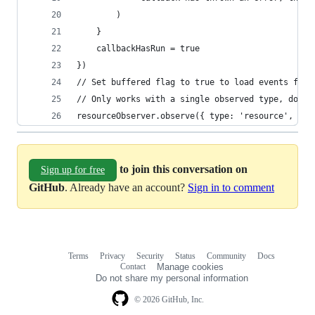
		)
	}
	callbackHasRun = true
})
// Set buffered flag to true to load events from
// Only works with a single observed type, don't
resourceObserver.observe({ type: 'resource', buf
to join this conversation on
Sign up for free
GitHub
. Already have an account?
Sign in to comment
Terms
Privacy
Security
Status
Community
Docs
Footer
Footer
Contact
Manage cookies
navigation
Do not share my personal information
© 2026 GitHub, Inc.