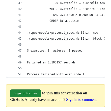
                ON a.attrelid = d.adrelid AND a.
             WHERE a.attrelid = '"users"'::regcl
               AND a.attnum > 0 AND NOT a.attisd
             ORDER BY a.attnum
./spec/models/proposal_spec.rb:32:in `new'
./spec/models/proposal_spec.rb:32:in `block (2 l
3 examples, 3 failures, 0 passed
Finished in 1.195157 seconds
Process finished with exit code 1
to join this conversation on
Sign up for free
GitHub
. Already have an account?
Sign in to comment