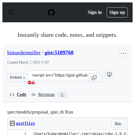
S
k
Sign in
Sign up
i
p
t
o
Instantly share code, notes, and snippets.
c
o
n
kimardenmiller
/
gist:5109760
t
e
Created
March 7, 2013 17:07
n
t
Clone
Embed
this
repository
at
Code
Revisions
1
&lt;script
src=&quot;https://gist.github.com/kimardenmiller/510976
spec/models/proposal_spec.rb Run
Raw
gistfile1
/Users/kimardenmiller/.rvm/rubies/ruby-1.9.3-p28