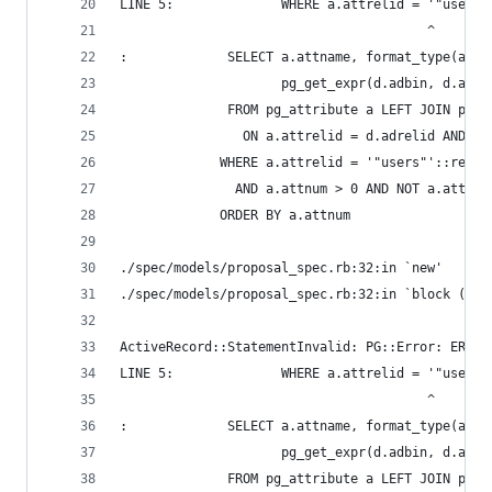
LINE 5:              WHERE a.attrelid = '"users"
                                        ^
:             SELECT a.attname, format_type(a.at
                     pg_get_expr(d.adbin, d.adre
              FROM pg_attribute a LEFT JOIN pg_a
                ON a.attrelid = d.adrelid AND a.
             WHERE a.attrelid = '"users"'::regcl
               AND a.attnum > 0 AND NOT a.attisd
             ORDER BY a.attnum
./spec/models/proposal_spec.rb:32:in `new'
./spec/models/proposal_spec.rb:32:in `block (2 l
ActiveRecord::StatementInvalid: PG::Error: ERROR
LINE 5:              WHERE a.attrelid = '"users"
                                        ^
:             SELECT a.attname, format_type(a.at
                     pg_get_expr(d.adbin, d.adre
              FROM pg_attribute a LEFT JOIN pg_a