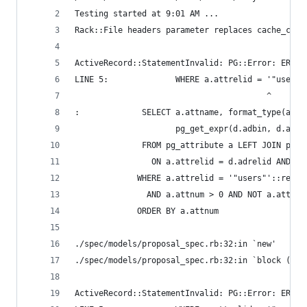
Testing started at 9:01 AM ...
Rack::File headers parameter replaces cache_cont
ActiveRecord::StatementInvalid: PG::Error: ERROR
LINE 5:              WHERE a.attrelid = '"users"
                                        ^
:             SELECT a.attname, format_type(a.at
                     pg_get_expr(d.adbin, d.adre
              FROM pg_attribute a LEFT JOIN pg_a
                ON a.attrelid = d.adrelid AND a.
             WHERE a.attrelid = '"users"'::regcl
               AND a.attnum > 0 AND NOT a.attisd
             ORDER BY a.attnum
./spec/models/proposal_spec.rb:32:in `new'
./spec/models/proposal_spec.rb:32:in `block (2 l
ActiveRecord::StatementInvalid: PG::Error: ERROR