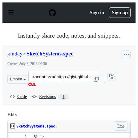
S
k
Sign in
Sign up
i
p
t
o
Instantly share code, notes, and snippets.
c
o
n
kinday
/
SketchSystems.spec
t
e
Created
July 3, 2018 06:56
n
t
Clone
Embed
this
repository
at
Code
Revisions
1
&lt;script
src=&quot;https://gist.github.com/kinday/26978c90d2679
Blitz
Raw
SketchSystems.spec
Blitz