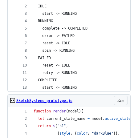
  IDLE
    start -> RUNNING
  RUNNING
    complete -> COMPLETED
    error -> FAILED
    reset -> IDLE
    spin -> RUNNING
  FAILED
    reset -> IDLE
    retry -> RUNNING
  COMPLETED
    start -> RUNNING
Raw
SketchSystems_prototype.js
function
render
(
model
)
{
let
current_state_name
=
model
.
active_states
[
0
return
$
(
"h1"
,
{
style
: 
{
color
: 
"darkBlue"
}
}
,