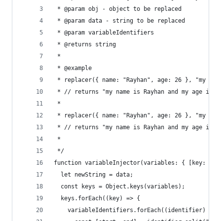
 * @param obj - object to be replaced
 * @param data - string to be replaced
 * @param variableIdentifiers
 * @returns string
 *
 * @example
 * replacer({ name: "Rayhan", age: 26 }, "my nam
 * // returns "my name is Rayhan and my age is 2
 *
 * replacer({ name: "Rayhan", age: 26 }, "my nam
 * // returns "my name is Rayhan and my age is 2
 *
 */
function variableInjector(variables: { [key: str
  let newString = data;
  const keys = Object.keys(variables);
  keys.forEach((key) => {
    variableIdentifiers.forEach((identifier) => 