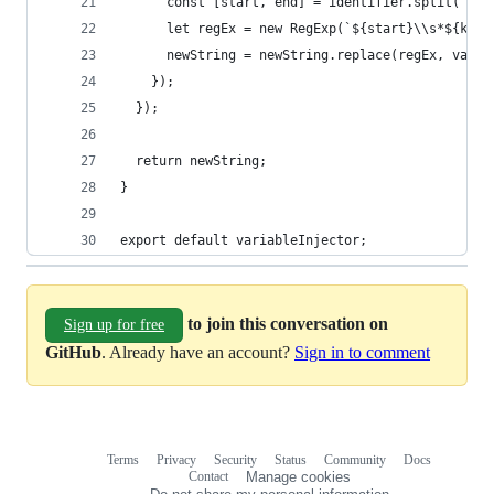
      const [start, end] = identifier.split("_")
      let regEx = new RegExp(`${start}\\s*${key}
      newString = newString.replace(regEx, varia
    });
  });
  return newString;
}
export default variableInjector;
to join this conversation on
Sign up for free
GitHub
. Already have an account?
Sign in to comment
Terms
Privacy
Security
Status
Community
Docs
Footer
Footer
Contact
Manage cookies
navigation