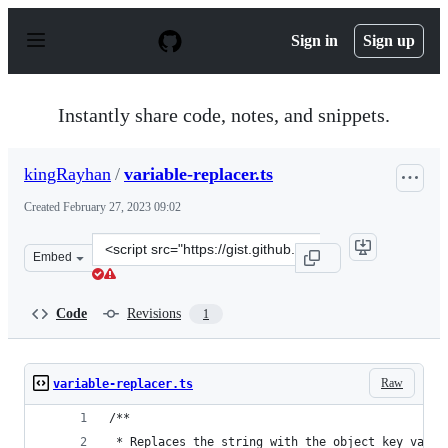
S
k
Sign in
Sign up
i
p
t
o
Instantly share code, notes, and snippets.
c
o
n
kingRayhan
/
variable-replacer.ts
t
e
Created
February 27, 2023 09:02
n
t
Clone
Embed
this
repository
at
Code
Revisions
1
&lt;script
src=&quot;https://gist.github.com/kingRayhan/b156078b1
Raw
variable-replacer.ts
/**
 * Replaces the string with the object key value