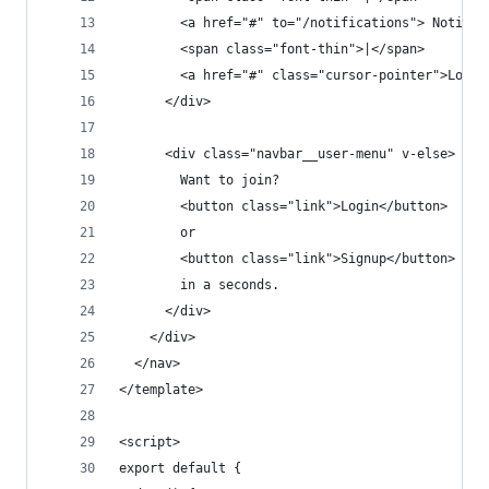
        <a href="#" to="/notifications"> Notific
        <span class="font-thin">|</span>
        <a href="#" class="cursor-pointer">Logou
      </div>
      <div class="navbar__user-menu" v-else>
        Want to join?
        <button class="link">Login</button>
        or
        <button class="link">Signup</button>
        in a seconds.
      </div>
    </div>
  </nav>
</template>
<script>
export default {