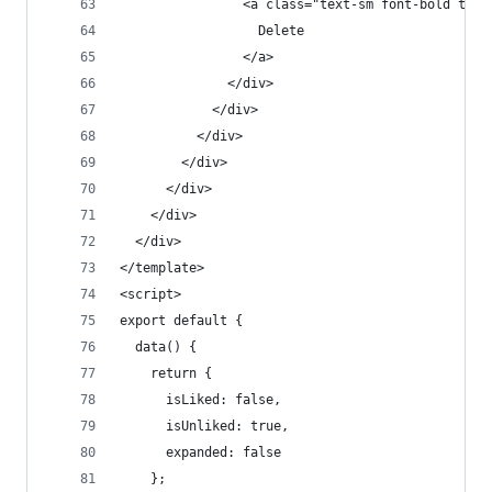
                <a class="text-sm font-bold text
                  Delete
                </a>
              </div>
            </div>
          </div>
        </div>
      </div>
    </div>
  </div>
</template>
<script>
export default {
  data() {
    return {
      isLiked: false,
      isUnliked: true,
      expanded: false
    };