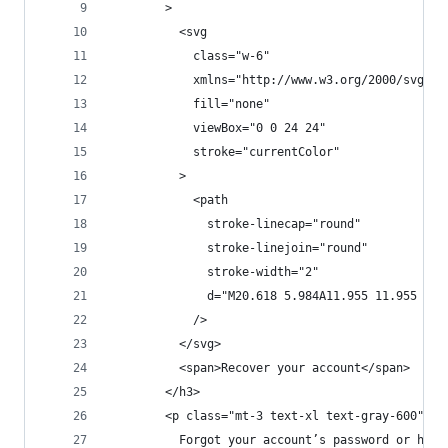
        >
          <svg
            class="w-6"
            xmlns="http://www.w3.org/2000/svg"
            fill="none"
            viewBox="0 0 24 24"
            stroke="currentColor"
          >
            <path
              stroke-linecap="round"
              stroke-linejoin="round"
              stroke-width="2"
              d="M20.618 5.984A11.955 11.955 0 0
            />
          </svg>
          <span>Recover your account</span>
        </h3>
        <p class="mt-3 text-xl text-gray-600">
          Forgot your account’s password or havi