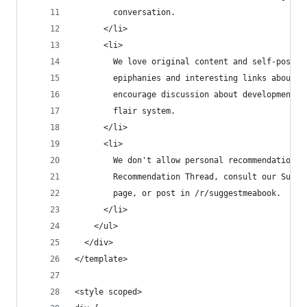
        conversation.
      </li>
      <li>
        We love original content and self-posts!
        epiphanies and interesting links about a
        encourage discussion about developments 
        flair system.
      </li>
      <li>
        We don't allow personal recommendation p
        Recommendation Thread, consult our Sugge
        page, or post in /r/suggestmeabook.
      </li>
    </ul>
  </div>
</template>
<style scoped>