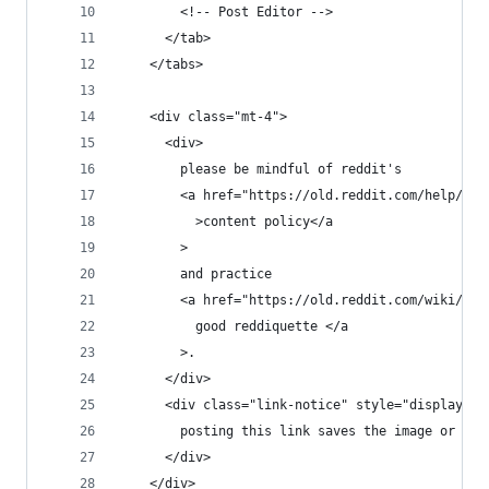
        <!-- Post Editor -->
      </tab>
    </tabs>
    <div class="mt-4">
      <div>
        please be mindful of reddit's
        <a href="https://old.reddit.com/help/con
          >content policy</a
        >
        and practice
        <a href="https://old.reddit.com/wiki/red
          good reddiquette </a
        >.
      </div>
      <div class="link-notice" style="display: n
        posting this link saves the image or gif
      </div>
    </div>