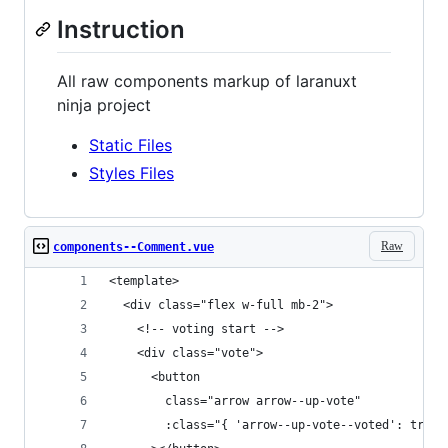
Instruction
All raw components markup of laranuxt
ninja project
Static Files
Styles Files
Raw
components--Comment.vue
<template>
  <div class="flex w-full mb-2">
    <!-- voting start -->
    <div class="vote">
      <button
        class="arrow arrow--up-vote"
        :class="{ 'arrow--up-vote--voted': true 