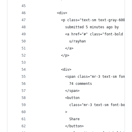
            <div>
              <p class="text-sm text-gray-600">
                submitted 5 minutes ago by
                <a href="#" class="font-bold tex
                  u/rayhan
                </a>
              </p>
              <div>
                <span class="mr-3 text-sm font-b
                  74 comments
                </span>
                <button
                  class="mr-3 text-sm font-bold 
                >
                  Share
                </button>