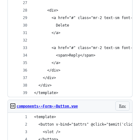
      <div>
        <a href="#" class="mr-2 text-sm font-bol
          Delete
        </a>
        <a href="#" class="mr-2 text-sm font-bol
          <span>Reply</span>
        </a>
      </div>
    </div>
  </div>
</template>
Raw
components--Form--Button.vue
<template>
  <button v-bind="$attrs" @click="$emit('click',
    <slot />
  </button>