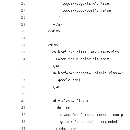
              'logos--logo-link': true,
              'logos--logo-post': false
            }"
          ></a>
        </div>
        <div>
          <a href="#" class="mt-0 text-xl">
            Lorem ipsum dolor sit amet.
          </a>
          <a href="#" target="_blank" class="tex
            (google.com)
          </a>
          <div class="flex">
            <button
              class="mr-2 icons icons--icon-post
              @click="expanded = !expanded"
            ></button>