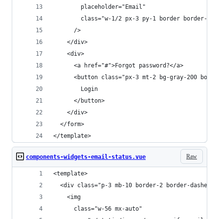
        placeholder="Email"
        class="w-1/2 px-3 py-1 border border-gra
      />
    </div>
    <div>
      <a href="#">Forgot password?</a>
      <button class="px-3 mt-2 bg-gray-200 borde
        Login
      </button>
    </div>
  </form>
</template>
Raw
components-widgets-email-status.vue
<template>
  <div class="p-3 mb-10 border-2 border-dashed r
    <img
      class="w-56 mx-auto"