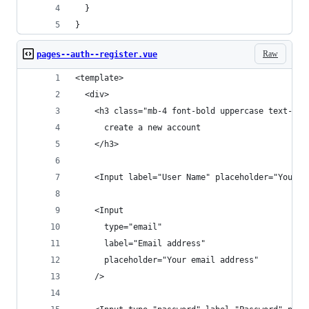
  }
}
Raw
pages--auth--register.vue
<template>
  <div>
    <h3 class="mb-4 font-bold uppercase text-pri
      create a new account
    </h3>
    <Input label="User Name" placeholder="Your u
    <Input
      type="email"
      label="Email address"
      placeholder="Your email address"
    />