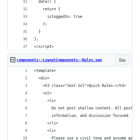
  data() {
    return {
      isloggedIn: true
    };
  }
};
</script>
Raw
components--LayoutComponents--Rules.vue
<template>
  <div>
    <h3 class="text-2xl">Quick Rules:</h3>
    <ul>
      <li>
        Do not post shallow content. All posts m
        informative, and discussion focused.
      </li>
      <li>
        Please use a civil tone and assume good 