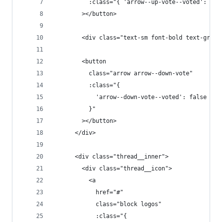
          :class="{ 'arrow--up-vote--voted': tru
        ></button>
        <div class="text-sm font-bold text-gray-
        <button
          class="arrow arrow--down-vote"
          :class="{
            'arrow--down-vote--voted': false
          }"
        ></button>
      </div>
      <div class="thread__inner">
        <div class="thread__icon">
          <a
            href="#"
            class="block logos"
            :class="{