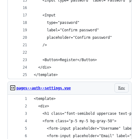
    <Input type="password" label="Password" plac
    <Input
      type="password"
      label="Confirm password"
      placeholder="Confirm password"
    />
    <Button>Register</Button>
  </div>
</template>
Raw
pages--auth--settings.vue
<template>
  <div>
    <h1 class="font-semibold uppercase text-prim
    <form class="p-5 my-5 bg-gray-50">
      <form-input placeholder="Username" label="
      <form-input placeholder="Email" label="Ema