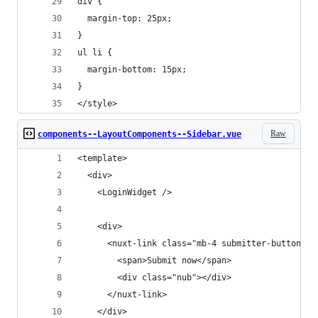
div {
  margin-top: 25px;
}
ul li {
  margin-bottom: 15px;
}
</style>
Raw
components--LayoutComponents--Sidebar.vue
<template>
  <div>
    <LoginWidget />
    <div>
      <nuxt-link class="mb-4 submitter-button" t
        <span>Submit now</span>
        <div class="nub"></div>
      </nuxt-link>
    </div>