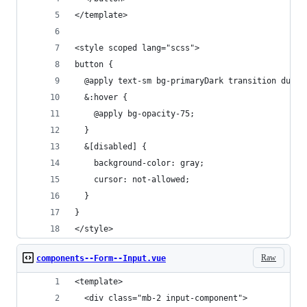
</template>
<style scoped lang="scss">
button {
  @apply text-sm bg-primaryDark transition durat
  &:hover {
    @apply bg-opacity-75;
  }
  &[disabled] {
    background-color: gray;
    cursor: not-allowed;
  }
}
</style>
Raw
components--Form--Input.vue
<template>
  <div class="mb-2 input-component">