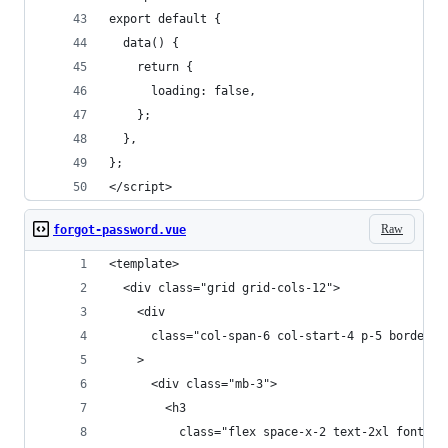
export default {
  data() {
    return {
      loading: false,
    };
  },
};
</script>
Raw
forgot-password.vue
<template>
  <div class="grid grid-cols-12">
    <div
      class="col-span-6 col-start-4 p-5 border-2
    >
      <div class="mb-3">
        <h3
          class="flex space-x-2 text-2xl font-bo