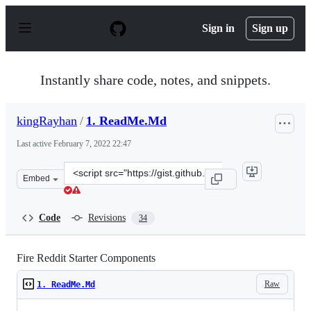
S
k
Sign in
Sign up
i
p
t
o
Instantly share code, notes, and snippets.
c
o
n
kingRayhan
/
1. ReadMe.Md
t
e
Last active
February 7, 2022 22:47
n
t
Clone
Embed
this
repository
at
Code
Revisions
34
&lt;script
src=&quot;https://gist.github.com/kingRayhan/beac5acde
Fire Reddit Starter Components
Raw
1. ReadMe.Md