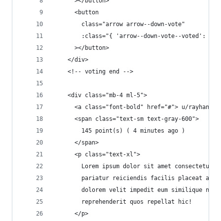
      ></button>
      <button
        class="arrow arrow--down-vote"
        :class="{ 'arrow--down-vote--voted': fal
      ></button>
    </div>
    <!-- voting end -->
    <div class="mb-4 ml-5">
      <a class="font-bold" href="#"> u/rayhan </
      <span class="text-sm text-gray-600">
        145 point(s) ( 4 minutes ago )
      </span>
      <p class="text-xl">
        Lorem ipsum dolor sit amet consectetur a
        pariatur reiciendis facilis placeat arch
        dolorem velit impedit eum similique nece
        reprehenderit quos repellat hic!
      </p>