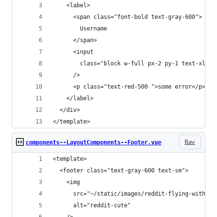
    <label>
      <span class="font-bold text-gray-600">
        Username
      </span>
      <input
        class="block w-full px-2 py-1 text-xl bo
      />
      <p class="text-red-500 ">some error</p>
    </label>
  </div>
</template>
Raw
components--LayoutComponents--Footer.vue
<template>
  <footer class="text-gray-600 text-sm">
    <img
      src="~/static/images/reddit-flying-with-ba
      alt="reddit-cute"