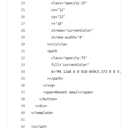
          class="opacity-25"
          cx="12"
          cy="12"
          r="10"
          stroke="currentColor"
          stroke-width="4"
        ></circle>
        <path
          class="opacity-75"
          fill="currentColor"
          d="M4 12a8 8 0 018-8V0C5.373 0 0 5.373
        ></path>
      </svg>
      <span>Resent email</span>
    </button>
  </div>
</template>
<script>