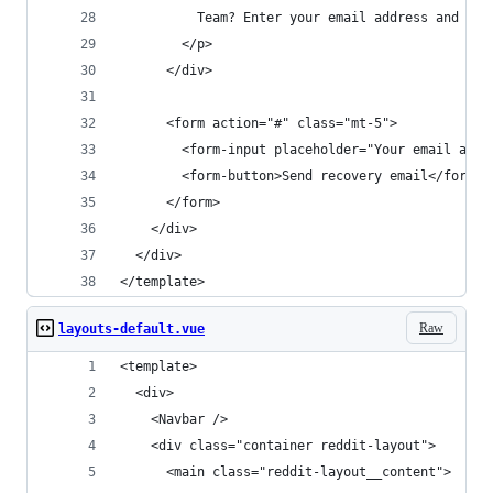
          Team? Enter your email address and we’
        </p>
      </div>
      <form action="#" class="mt-5">
        <form-input placeholder="Your email addr
        <form-button>Send recovery email</form-b
      </form>
    </div>
  </div>
</template>
Raw
layouts-default.vue
<template>
  <div>
    <Navbar />
    <div class="container reddit-layout">
      <main class="reddit-layout__content">