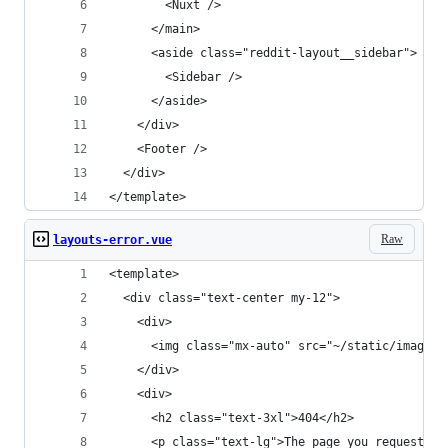
        <Nuxt />
      </main>
      <aside class="reddit-layout__sidebar">
        <Sidebar />
      </aside>
    </div>
    <Footer />
  </div>
</template>
Raw
layouts-error.vue
<template>
  <div class="text-center my-12">
    <div>
      <img class="mx-auto" src="~/static/images/
    </div>
    <div>
      <h2 class="text-3xl">404</h2>
      <p class="text-lg">The page you requested 