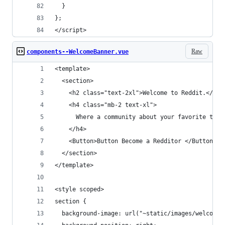
  }
};
</script>
Raw
components--WelcomeBanner.vue
<template>
  <section>
    <h2 class="text-2xl">Welcome to Reddit.</h2>
    <h4 class="mb-2 text-xl">
      Where a community about your favorite thin
    </h4>
    <Button>Button Become a Redditor </Button>
  </section>
</template>
<style scoped>
section {
  background-image: url("~static/images/welcome-