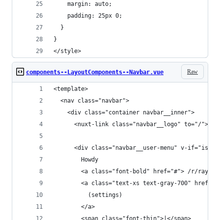
    margin: auto;
    padding: 25px 0;
  }
}
</style>
Raw
components--LayoutComponents--Navbar.vue
<template>
  <nav class="navbar">
    <div class="container navbar__inner">
      <nuxt-link class="navbar__logo" to="/"></n
      <div class="navbar__user-menu" v-if="islog
        Howdy
        <a class="font-bold" href="#"> /r/rayhan
        <a class="text-xs text-gray-700" href="#
          (settings)
        </a>
        <span class="font-thin">|</span>