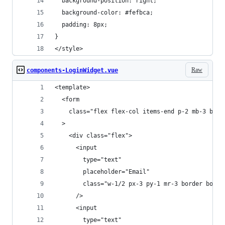
  background-position: right;
  background-color: #fefbca;
  padding: 8px;
}
</style>
Raw
components-LoginWidget.vue
<template>
  <form
    class="flex flex-col items-end p-2 mb-3 bord
  >
    <div class="flex">
      <input
        type="text"
        placeholder="Email"
        class="w-1/2 px-3 py-1 mr-3 border borde
      />
      <input
        type="text"