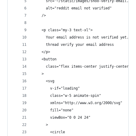
      src="~/static/images/snoo-verify-email.png
      alt="reddit email not varified"
    />
    <p class="my-3 text-xl">
      Your email address is not verified yet. Be
      thread verify your email address
    </p>
    <button
      class="flex items-center justify-center w-
    >
      <svg
        v-if="loading"
        class="w-5 animate-spin"
        xmlns="http://www.w3.org/2000/svg"
        fill="none"
        viewBox="0 0 24 24"
      >
        <circle