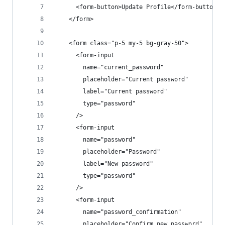
      <form-button>Update Profile</form-button>
    </form>
    <form class="p-5 my-5 bg-gray-50">
      <form-input
        name="current_password"
        placeholder="Current password"
        label="Current password"
        type="password"
      />
      <form-input
        name="password"
        placeholder="Password"
        label="New password"
        type="password"
      />
      <form-input
        name="password_confirmation"
        placeholder="Confirm new password"