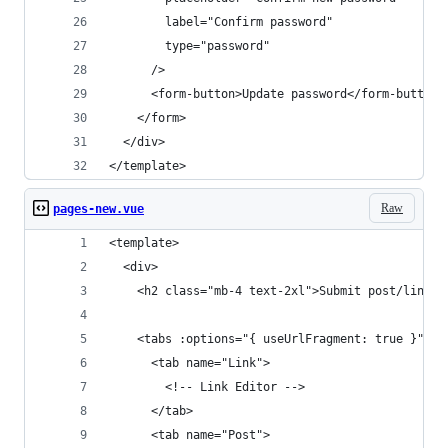
        label="Confirm password"
        type="password"
      />
      <form-button>Update password</form-button>
    </form>
  </div>
</template>
Raw
pages-new.vue
<template>
  <div>
    <h2 class="mb-4 text-2xl">Submit post/link</
    <tabs :options="{ useUrlFragment: true }">
      <tab name="Link">
        <!-- Link Editor -->
      </tab>
      <tab name="Post">