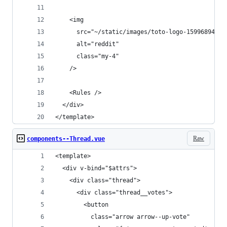
    <img
      src="~/static/images/toto-logo-1599689481-
      alt="reddit"
      class="my-4"
    />
    <Rules />
  </div>
</template>
Raw
components--Thread.vue
<template>
  <div v-bind="$attrs">
    <div class="thread">
      <div class="thread__votes">
        <button
          class="arrow arrow--up-vote"