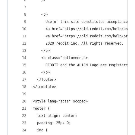
    />
    <p>
      Use of this site constitutes acceptance of
      <a href="https://old.reddit.com/help/usera
      <a href="https://old.reddit.com/help/priva
      2020 reddit inc. All rights reserved.
    </p>
    <p class="bottommenu">
      REDDIT and the ALIEN Logo are registered t
    </p>
  </footer>
</template>
<style lang="scss" scoped>
footer {
  text-align: center;
  padding: 25px 0;
  img {