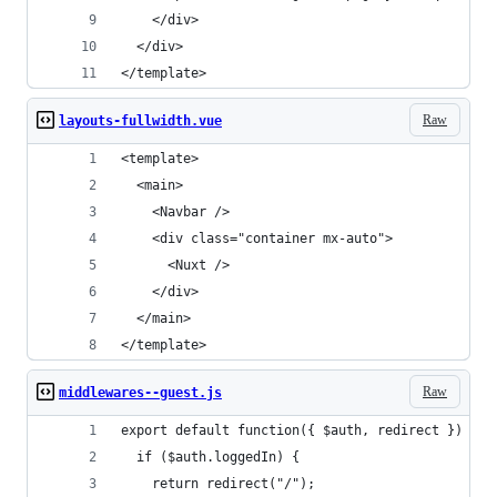
    </div>
  </div>
</template>
Raw
layouts-fullwidth.vue
<template>
  <main>
    <Navbar />
    <div class="container mx-auto">
      <Nuxt />
    </div>
  </main>
</template>
Raw
middlewares--guest.js
export default function({ $auth, redirect }) {
  if ($auth.loggedIn) {
    return redirect("/");