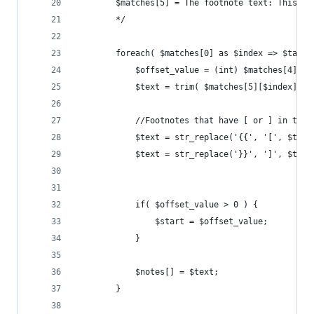
		$matches[5] = The footnote text: This is
		*/
		foreach( $matches[0] as $index => $targe
			$offset_value = (int) $matches[4][$i
			$text = trim( $matches[5][$index] );
			//Footnotes that have [ or ] in th
			$text = str_replace('{{', '[', $text
			$text = str_replace('}}', ']', $text
			if( $offset_value > 0 ) {
				$start = $offset_value;
			}
			$notes[] = $text;
		}