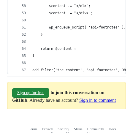
		$content .= "</ol>";
		$content .= "</div>";
		wp_enqueue_script( 'api-footnotes' );
	}
	return $content ;
}
add_filter('the_content', 'api_footnotes', 98); 
to join this conversation on
Sign up for free
GitHub
. Already have an account?
Sign in to comment
Terms
Privacy
Security
Status
Community
Docs
Footer
Footer