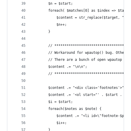
		$n = $start;
		foreach( $matches[0] as $index => $targe
			$content = str_replace($target, "<
			$n++;
		}
		// ************************************
		// Workaround for wpautop() bug. Otherw
		// There are a bunch of open wpautop ti
		$content .= "\n\n";
		// ************************************
		$content .= "<div class='footnotes'>";
		$content .= '<ol start="' . $start . '">
		$i = $start;
		foreach($notes as $note) {
			$content .= "<li id=\"footnote-$po
			$i++;
		}