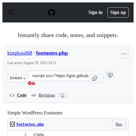
S
k
Sign in
Sign up
i
p
t
o
Instantly share code, notes, and snippets.
c
o
n
kingkool68
/
footnotes.php
t
e
Last active
August 29, 2015 14:21
n
t
Clone
Embed
this
repository
at
Code
Revisions
2
&lt;script
src=&quot;https://gist.github.com/kingkool68/2d2b85dbd
Simple WordPress Footnotes
Raw
footnotes.php
<?php