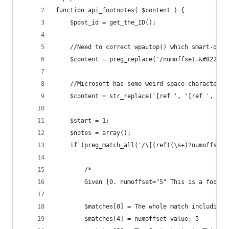
function api_footnotes( $content ) {
	$post_id = get_the_ID();
	//Need to correct wpautop() which smart-quo
	$content = preg_replace('/numoffset=&#8221;
	//Microsoft has some weird space characters
	$content = str_replace('[ref ', '[ref ', $co
	$start = 1;
	$notes = array();
	if (preg_match_all('/\[(ref((\s+)?numoffset
		/*
		Given [0. numoffset="5" This is a footno
		$matches[0] = The whole match including
		$matches[4] = numoffset value: 5