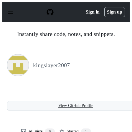
S
k
Sign in
Sign up
i
p
t
o
Instantly share code, notes, and snippets.
c
o
n
t
e
n
kingslayer2007
t
View GitHub Profile
All gists
Starred
0
1