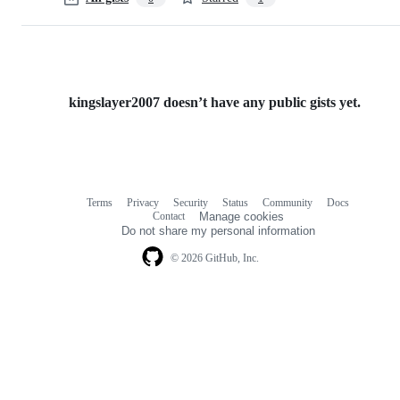
kingslayer2007 doesn’t have any public gists yet.
Terms
Privacy
Security
Status
Community
Docs
Footer
Footer
Contact
Manage cookies
navigation
Do not share my personal information
© 2026 GitHub, Inc.