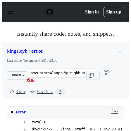
S
k
Sign in
Sign up
i
p
t
o
Instantly share code, notes, and snippets.
c
o
n
kingsleyh
/
error
t
e
Last active
November 4, 2015 23:50
n
t
Clone
Embed
this
repository
at
Code
Revisions
2
&lt;script
src=&quot;https://gist.github.com/kingsleyh/5acd14394e4
Raw
error
total 0
drwxr-xr-x  3 kings  staff  102  4 Nov 23:43 osx