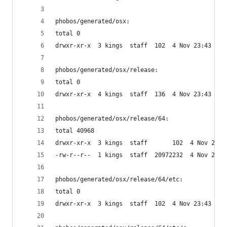
phobos/generated/osx:
total 0
drwxr-xr-x  3 kings  staff  102  4 Nov 23:43 rel
phobos/generated/osx/release:
total 0
drwxr-xr-x  4 kings  staff  136  4 Nov 23:43 64
phobos/generated/osx/release/64:
total 40968
drwxr-xr-x  3 kings  staff       102  4 Nov 23:4
-rw-r--r--  1 kings  staff  20972232  4 Nov 23:4
phobos/generated/osx/release/64/etc:
total 0
drwxr-xr-x  3 kings  staff  102  4 Nov 23:43 c