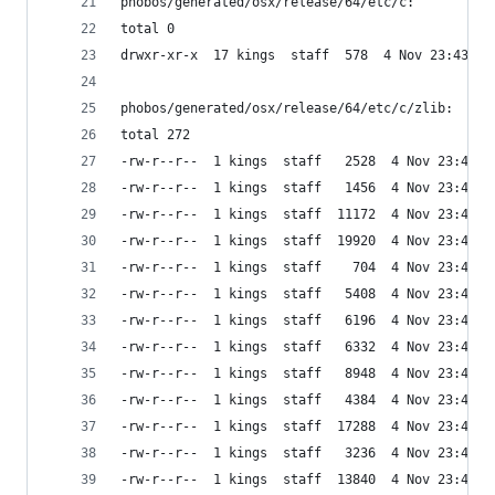
phobos/generated/osx/release/64/etc/c:
total 0
drwxr-xr-x  17 kings  staff  578  4 Nov 23:43 zl
phobos/generated/osx/release/64/etc/c/zlib:
total 272
-rw-r--r--  1 kings  staff   2528  4 Nov 23:43 a
-rw-r--r--  1 kings  staff   1456  4 Nov 23:43 c
-rw-r--r--  1 kings  staff  11172  4 Nov 23:43 c
-rw-r--r--  1 kings  staff  19920  4 Nov 23:43 d
-rw-r--r--  1 kings  staff    704  4 Nov 23:43 g
-rw-r--r--  1 kings  staff   5408  4 Nov 23:43 g
-rw-r--r--  1 kings  staff   6196  4 Nov 23:43 g
-rw-r--r--  1 kings  staff   6332  4 Nov 23:43 g
-rw-r--r--  1 kings  staff   8948  4 Nov 23:43 i
-rw-r--r--  1 kings  staff   4384  4 Nov 23:43 i
-rw-r--r--  1 kings  staff  17288  4 Nov 23:43 i
-rw-r--r--  1 kings  staff   3236  4 Nov 23:43 i
-rw-r--r--  1 kings  staff  13840  4 Nov 23:43 t