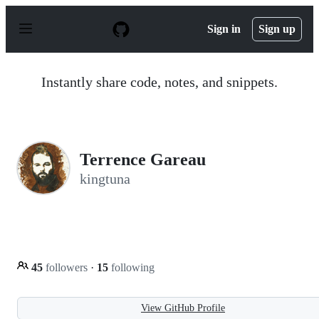
S
k
Sign in
Sign up
i
p
t
o
Instantly share code, notes, and snippets.
c
o
n
t
e
n
Terrence Gareau
t
kingtuna
45
followers
·
15
following
View GitHub Profile