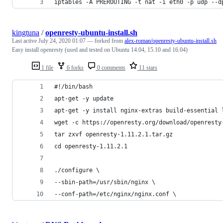
iptables -A PREROUTING -t nat -i eth0 -p udp --d
kingtuna
/
openresty-ubuntu-install.sh
Last active
July 24, 2020 01:07
— forked from
alex-roman/openresty-ubuntu-install.sh
Easy install openresty (used and tested on Ubuntu 14.04, 15.10 and 16.04)
1 file
6 forks
0 comments
11 stars
#!/bin/bash
apt-get -y update
apt-get -y install nginx-extras build-essential 
wget -c https://openresty.org/download/openresty
tar zxvf openresty-1.11.2.1.tar.gz
cd openresty-1.11.2.1
./configure \
--sbin-path=/usr/sbin/nginx \
--conf-path=/etc/nginx/nginx.conf \