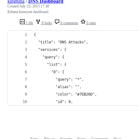
kingtuna
/
DNS Dashboard
Created
July 23, 2015 17:38
Kibana honeynet dashboard
1 file
0 forks
0 comments
0 stars
{
  "title": "DNS Attacks",
  "services": {
    "query": {
      "list": {
        "0": {
          "query": "*",
          "alias": "",
          "color": "#7EB26D",
          "id": 0,
Terms
Privacy
Security
Status
Community
Docs