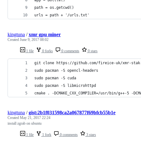
path = os.getcwd()
urls = path + '/urls.txt'
kingtuna
/
xmr gpu miner
Created
June 9, 2017 08:02
1 file
0 forks
0 comments
0 stars
git clone https://github.com/fireice-uk/xmr-stak
sudo pacman -S opencl-headers
sudo pacman -S cuda
sudo pacman -S libmicrohttpd
cmake . -DCMAKE_CXX_COMPILER=/usr/bin/g++-5 -DCM
kingtuna
/
gist:2b1f031598ca2a067877f69bfcb55b1e
Created
May 21, 2017 22:24
install zgrab on ubuntu
1 file
1 fork
0 comments
3 stars