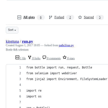
All gists
Forked
Starred
6
2
5
Sort
kingtuna
/
run.py
Created
August 1, 2017 18:05
— forked from
pathcl/run.py
Bottle && selenium
1 file
0 forks
0 comments
0 stars
from bottle import run, request, Bottle
from selenium import webdriver
from jinja2 import Environment, FileSystemLoader
import re
import os
app = Bottle()