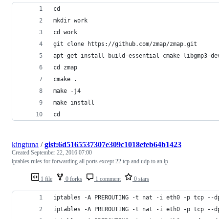
cd
mkdir work
cd work
git clone https://github.com/zmap/zmap.git
apt-get install build-essential cmake libgmp3-de
cd zmap
cmake .
make -j4
make install
cd
kingtuna
/
gist:6d5165537307e309c1018efeb64b1423
Created
September 22, 2016 07:00
iptables rules for forwarding all ports except 22 tcp and udp to an ip
1 file
0 forks
1 comment
0 stars
iptables -A PREROUTING -t nat -i eth0 -p tcp --d
iptables -A PREROUTING -t nat -i eth0 -p tcp --d