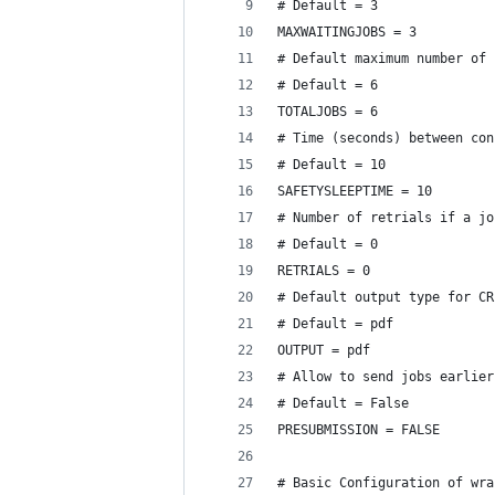
# Default = 3
MAXWAITINGJOBS = 3
# Default maximum number of 
# Default = 6
TOTALJOBS = 6 
# Time (seconds) between con
# Default = 10
SAFETYSLEEPTIME = 10
# Number of retrials if a jo
# Default = 0
RETRIALS = 0
# Default output type for CR
# Default = pdf
OUTPUT = pdf
# Allow to send jobs earlier
# Default = False
PRESUBMISSION = FALSE
# Basic Configuration of wra