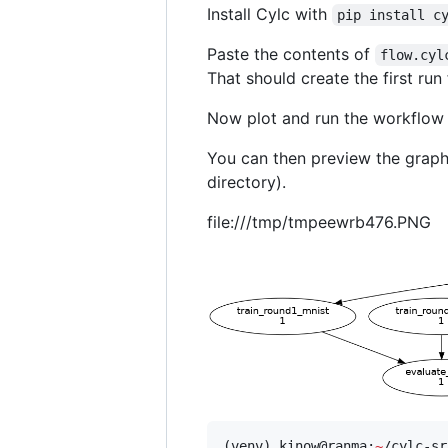
Install Cylc with
pip install c
Paste the contents of
flow.cyl
That should create the first run
Now plot and run the workflow
You can then preview the graph 
directory).
file:///tmp/tmpeewrb476.PNG
(venv) kinow@ranma:
~
/cylc-sr