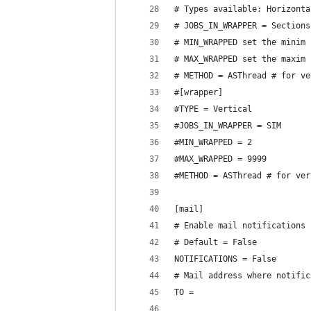
# Types available: Horizonta
# JOBS_IN_WRAPPER = Sections
# MIN_WRAPPED set the minim 
# MAX_WRAPPED set the maxim 
# METHOD = ASThread # for ve
#[wrapper]
#TYPE = Vertical
#JOBS_IN_WRAPPER = SIM
#MIN_WRAPPED = 2
#MAX_WRAPPED = 9999
#METHOD = ASThread # for ver
[mail]
# Enable mail notifications
# Default = False
NOTIFICATIONS = False
# Mail address where notific
TO =