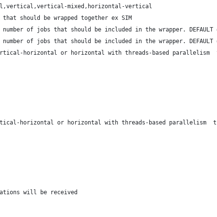
l,vertical,vertical-mixed,horizontal-vertical
 that should be wrapped together ex SIM
 number of jobs that should be included in the wrapper. DEFAULT 
 number of jobs that should be included in the wrapper. DEFAULT 
rtical-horizontal or horizontal with threads-based parallelism  
tical-horizontal or horizontal with threads-based parallelism  t
ations will be received