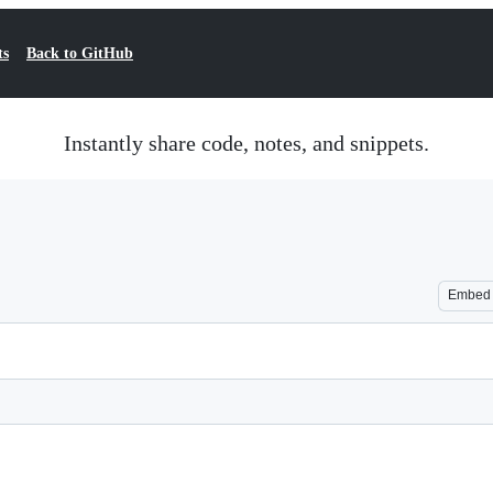
ts
Back to GitHub
Instantly share code, notes, and snippets.
Embed