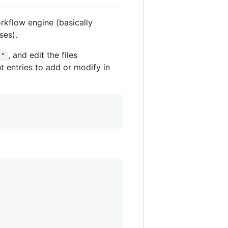
orkflow engine (basically
ses).
, and edit the files
."
t entries to add or modify in