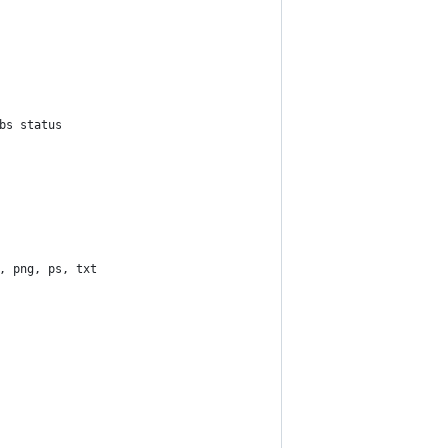
bs status
, png, ps, txt 