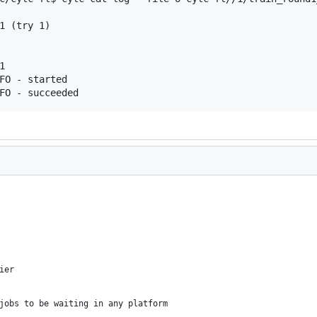
1 (try 1)



FO - started

FO - succeeded
ier
jobs to be waiting in any platform