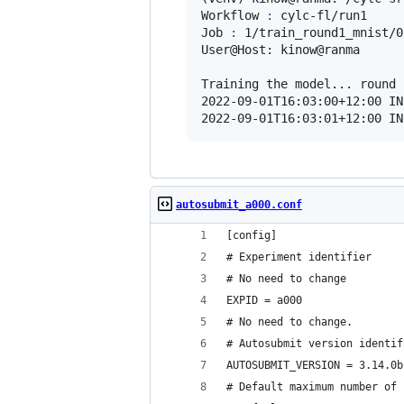
Workflow 
:
 cylc-fl/run1

Job 
:
 1/train_round1_mnist/0
User@Host: kinow@ranma

Training the model... round 1
2022-09-01T16:03:00+12:00 IN
2022-09-01T16:03:01+12:00 IN
autosubmit_a000.conf
[config]
# Experiment identifier
# No need to change
EXPID = a000
# No need to change.
# Autosubmit version identif
AUTOSUBMIT_VERSION = 3.14.0b
# Default maximum number of 