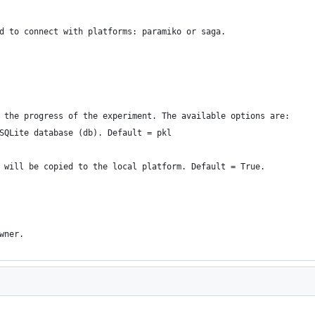
d to connect with platforms: paramiko or saga.
 the progress of the experiment. The available options are:
SQLite database (db). Default = pkl
 will be copied to the local platform. Default = True.
wner.