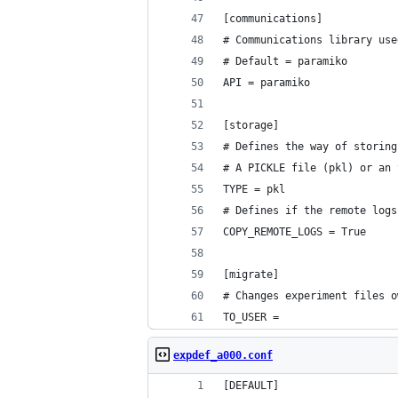
[communications]
# Communications library use
# Default = paramiko
API = paramiko
[storage]
# Defines the way of storing
# A PICKLE file (pkl) or an 
TYPE = pkl
# Defines if the remote logs
COPY_REMOTE_LOGS = True
[migrate]
# Changes experiment files o
TO_USER =
expdef_a000.conf
[DEFAULT]