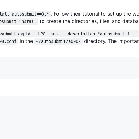
. Follow their tutorial to set up the w
tall autosubmit==3.*
to create the directories, files, and databa
osubmit install
osubmit expid --HPC local --description "autosubmit-fl..
in the
directory. The importan
00.conf
~/autosubmit/a000/