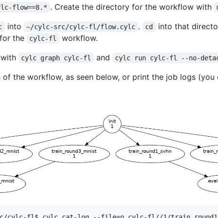
. Create the directory for the workflow with
ylc-flow==8.*
into
.
into that direct
c
~/cylc-src/cylc-fl/flow.cylc
cd
 for the
workflow.
cylc-fl
 with
and
cylc graph cylc-fl
cylc run cylc-fl --no-deta
of the workflow, as seen below, or print the job logs (you 
c/cylc-fl$ cylc cat-log --file=o cylc-fl//1/train_round1_