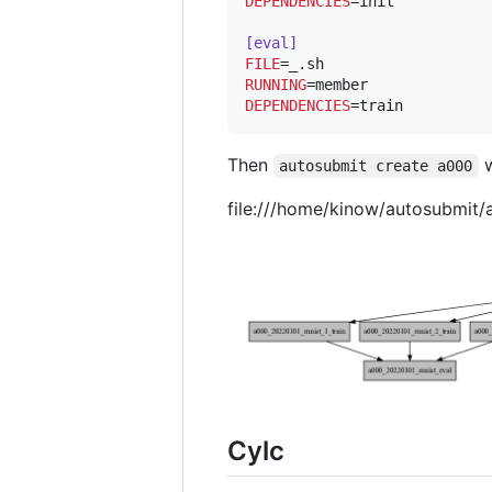
DEPENDENCIES
=init

[eval]
FILE
RUNNING
DEPENDENCIES
=train
Then
w
autosubmit create a000
file:///home/kinow/autosubmit
Cylc