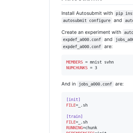
Install Autosubmit with
pip ins
and
autosubmit configure
aut
Create an experiment with
aut
and
expdef_a000.conf
jobs_a0
are:
expdef_a000.conf
MEMBERS
NUMCHUNKS
 = 3
And in
are:
jobs_a000.conf
[init]
FILE
=_.sh

[train]
FILE
RUNNING