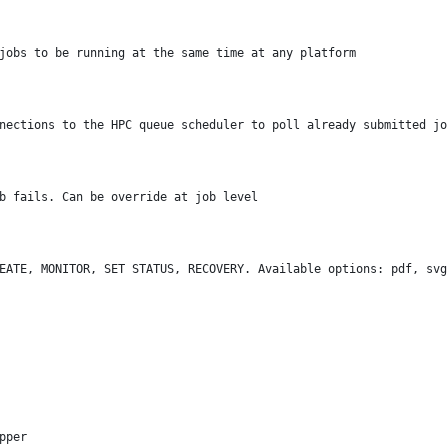
jobs to be running at the same time at any platform
nections to the HPC queue scheduler to poll already submitted jo
b fails. Can be override at job level
EATE, MONITOR, SET STATUS, RECOVERY. Available options: pdf, svg
pper