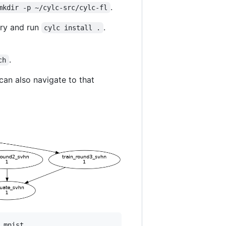
.
mkdir -p ~/cylc-src/cylc-fl
ory and run
.
cylc install .
.
ch
can also navigate to that
mnist
