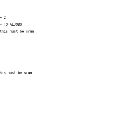
= 2
= TOTALJOBS
this must be srun
his must be srun