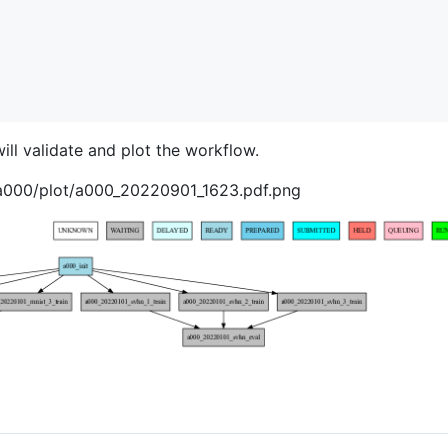
ill validate and plot the workflow.
/a000/plot/a000_20220901_1623.pdf.png